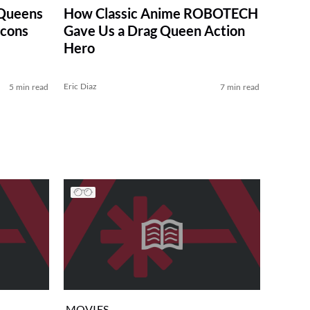
Queens
How Classic Anime ROBOTECH
Icons
Gave Us a Drag Queen Action
Hero
Eric Diaz
5 min read
7 min read
MOVIES