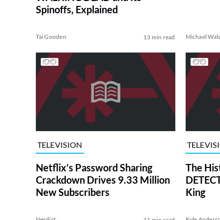
Spinoffs, Explained
Tai Gooden
Michael Wal
13 min read
TELEVISION
TELEVIS
Netflix’s Password Sharing
The His
Crackdown Drives 9.33 Million
DETECTI
New Subscribers
King
Nerdist
Kyle Anders
11 min read