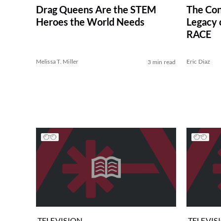
Drag Queens Are the STEM
The Con
Heroes the World Needs
Legacy
RACE
Melissa T. Miller
Eric Diaz
3 min read
TELEVISION
TELEVIS