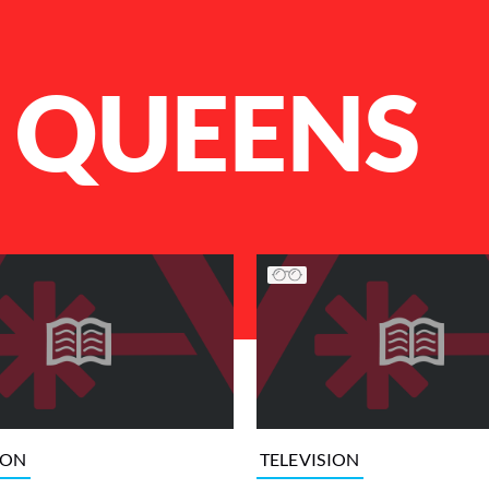
 QUEENS
ION
TELEVISION