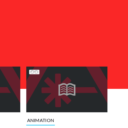
ANIMATION