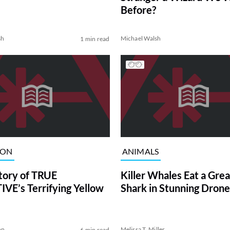
Before?
sh
Michael Walsh
1 min read
ION
ANIMALS
tory of TRUE
Killer Whales Eat a Gre
VE’s Terrifying Yellow
Shark in Stunning Drone
on
Melissa T. Miller
6 min read