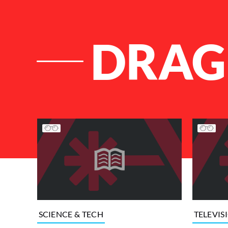
DRAG
List of Articles
SCIENCE & TECH
TELEVIS