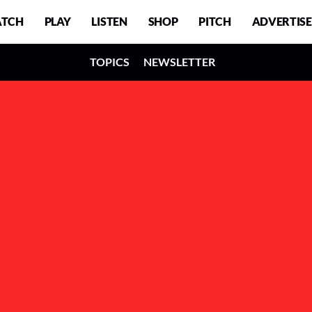
TCH
PLAY
LISTEN
SHOP
PITCH
ADVERTISE
TOPICS
NEWSLETTER