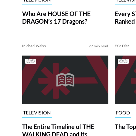
Who Are HOUSE OF THE
Every S
DRAGON’s 17 Dragons?
Ranked 
Michael Walsh
Eric Diaz
27 min read
TELEVISION
FOOD
The Entire Timeline of THE
The Top
WALKING DEAD and Its