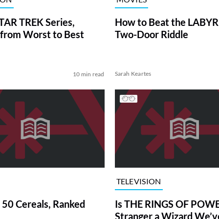
TAR TREK Series,
How to Beat the LABY
from Worst to Best
Two-Door Riddle
Sarah Keartes
10 min read
TELEVISION
 50 Cereals, Ranked
Is THE RINGS OF POWE
Stranger a Wizard We’