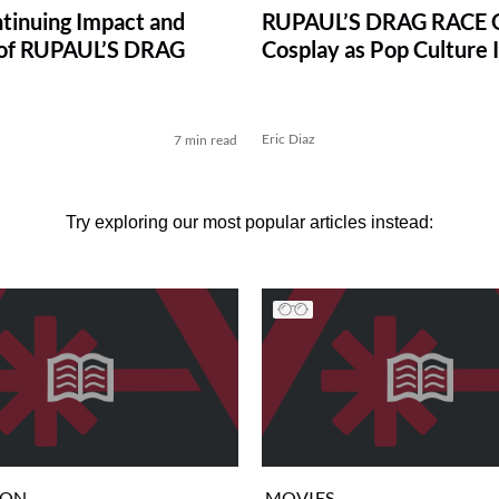
tinuing Impact and
RUPAUL’S DRAG RACE 
 of RUPAUL’S DRAG
Cosplay as Pop Culture 
Eric Diaz
7 min read
Try exploring our most popular articles instead:
ION
MOVIES