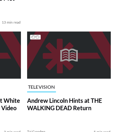
13 min read
TELEVISION
at White
Andrew Lincoln Hints at THE
 Video
WALKING DEAD Return
Tai Gooden
3 min read
5 min read