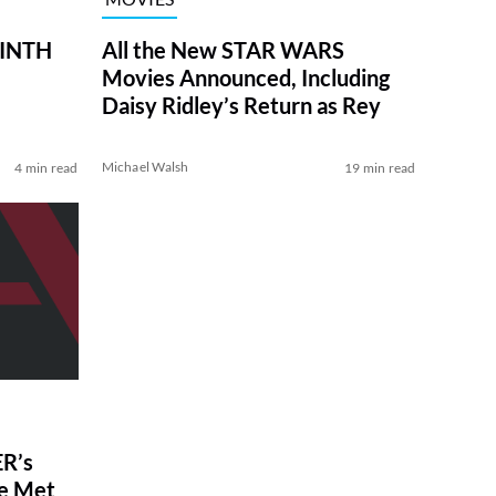
RINTH
All the New STAR WARS
Movies Announced, Including
Daisy Ridley’s Return as Rey
Michael Walsh
4 min read
19 min read
R’s
ve Met