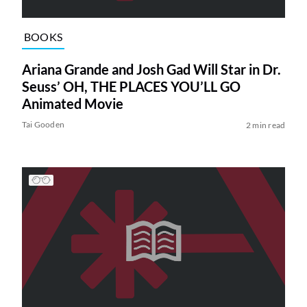
BOOKS
Ariana Grande and Josh Gad Will Star in Dr.
Seuss’ OH, THE PLACES YOU’LL GO
Animated Movie
Tai Gooden
2 min read