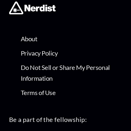
About
Privacy Policy
Do Not Sell or Share My Personal
Information
Terms of Use
Be a part of the fellowship: