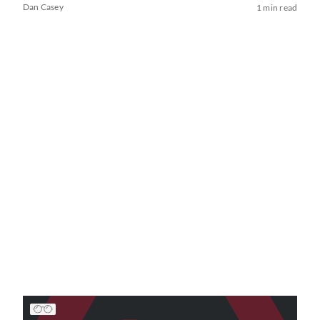
Dan Casey
1 min read