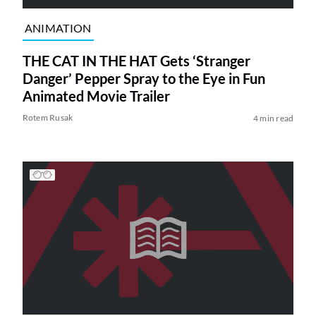
ANIMATION
THE CAT IN THE HAT Gets ‘Stranger
Danger’ Pepper Spray to the Eye in Fun
Animated Movie Trailer
Rotem Rusak
4 min read