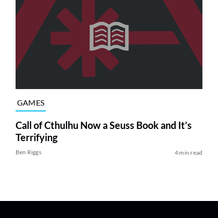
GAMES
Call of Cthulhu Now a Seuss Book and It’s
Terrifying
Ben Riggs
4 min read