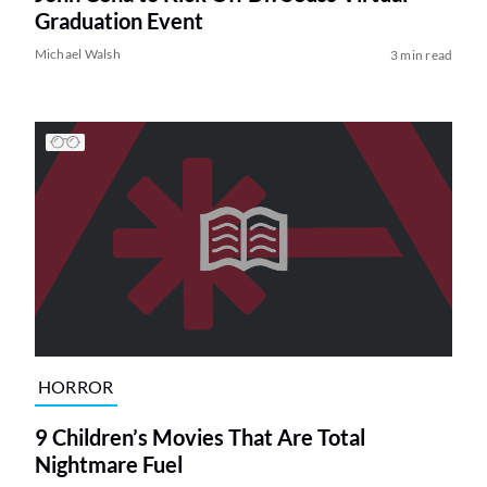
Graduation Event
Michael Walsh
3 min read
HORROR
9 Children’s Movies That Are Total
Nightmare Fuel