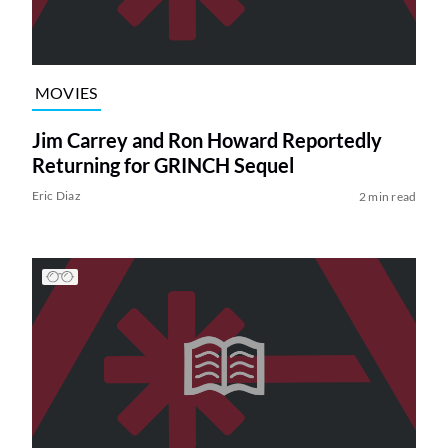
MOVIES
Jim Carrey and Ron Howard Reportedly
Returning for GRINCH Sequel
Eric Diaz
2 min read