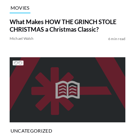
MOVIES
What Makes HOW THE GRINCH STOLE
CHRISTMAS a Christmas Classic?
Michael Walsh
6 min read
UNCATEGORIZED