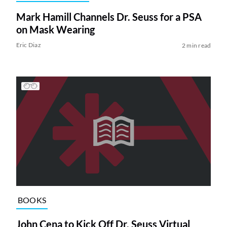
Mark Hamill Channels Dr. Seuss for a PSA
on Mask Wearing
Eric Diaz
2 min read
BOOKS
John Cena to Kick Off Dr. Seuss Virtual