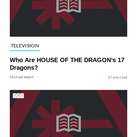
TELEVISION
Who Are HOUSE OF THE DRAGON’s 17
Dragons?
Michael Walsh
27 min read