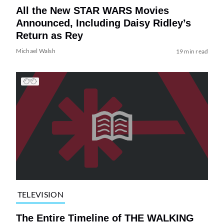
All the New STAR WARS Movies
Announced, Including Daisy Ridley’s
Return as Rey
Michael Walsh
19 min read
TELEVISION
The Entire Timeline of THE WALKING