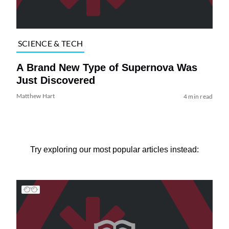
SCIENCE & TECH
A Brand New Type of Supernova Was
Just Discovered
Matthew Hart
4 min read
Try exploring our most popular articles instead: