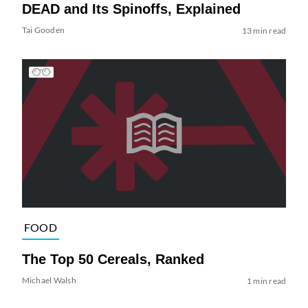
DEAD and Its Spinoffs, Explained
Tai Gooden
13 min read
FOOD
The Top 50 Cereals, Ranked
Michael Walsh
1 min read