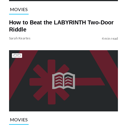
MOVIES
How to Beat the LABYRINTH Two-Door
Riddle
Sarah Keartes
4 min read
MOVIES