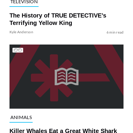
TELEVISION
The History of TRUE DETECTIVE’s
Terrifying Yellow King
Kyle Anderson
6 min read
ANIMALS
Killer Whales Eat a Great White Shark