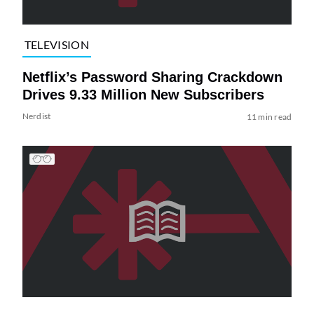
TELEVISION
Netflix’s Password Sharing Crackdown
Drives 9.33 Million New Subscribers
Nerdist
11 min read