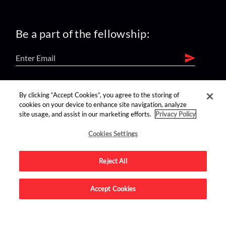
Be a part of the fellowship:
find us on:
By clicking “Accept Cookies”, you agree to the storing of
cookies on your device to enhance site navigation, analyze
site usage, and assist in our marketing efforts.
Privacy Policy
Cookies Settings
Reject All
Advertise on this site.
Accept Cookies
© 2026 Nerdist All Rights Reserved