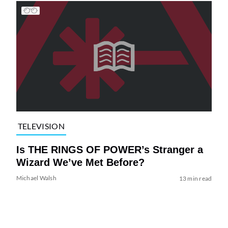
TELEVISION
Is THE RINGS OF POWER’s Stranger a
Wizard We’ve Met Before?
Michael Walsh
13 min read