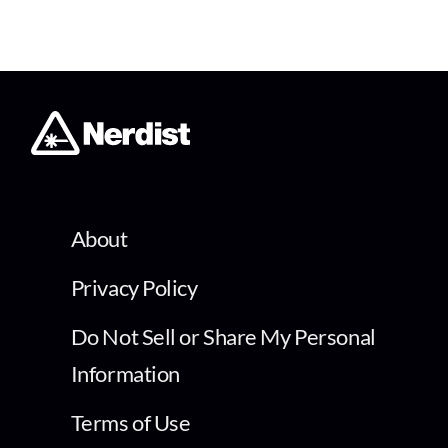
About
Privacy Policy
Do Not Sell or Share My Personal
Information
Terms of Use