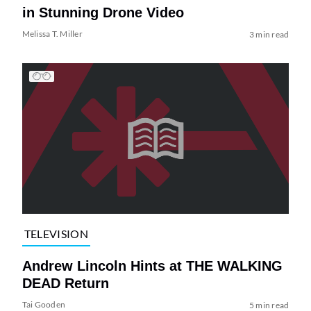
in Stunning Drone Video
Melissa T. Miller
3 min read
TELEVISION
Andrew Lincoln Hints at THE WALKING
DEAD Return
Tai Gooden
5 min read