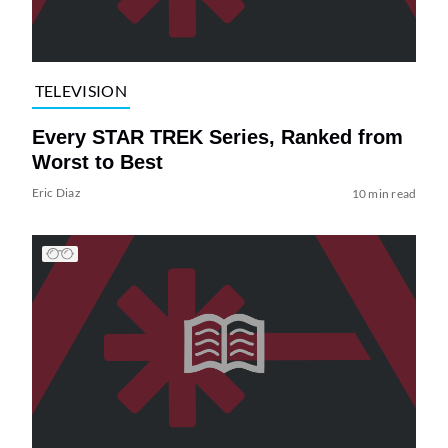
TELEVISION
Every STAR TREK Series, Ranked from
Worst to Best
Eric Diaz
10 min read