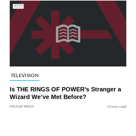
TELEVISION
Is THE RINGS OF POWER’s Stranger a
Wizard We’ve Met Before?
Michael Walsh
13 min read