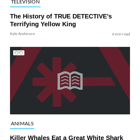
TELEVISION
The History of TRUE DETECTIVE’s
Terrifying Yellow King
Kyle Anderson
6 min read
ANIMALS
Killer Whales Eat a Great White Shark