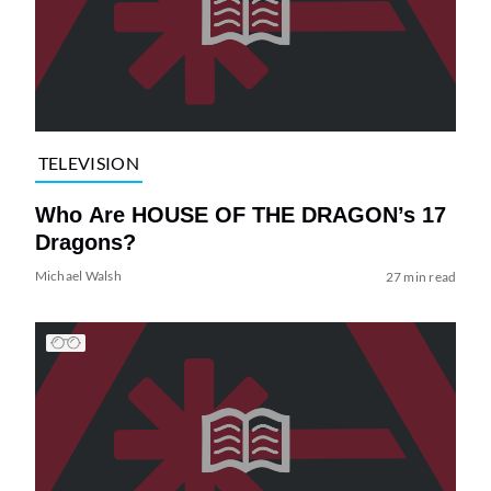
TELEVISION
Who Are HOUSE OF THE DRAGON’s 17
Dragons?
Michael Walsh
27 min read