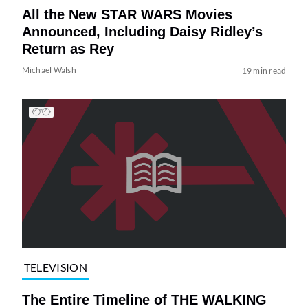
All the New STAR WARS Movies
Announced, Including Daisy Ridley’s
Return as Rey
Michael Walsh
19 min read
TELEVISION
The Entire Timeline of THE WALKING