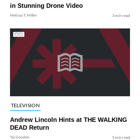
in Stunning Drone Video
Melissa T. Miller
3 min read
TELEVISION
Andrew Lincoln Hints at THE WALKING
DEAD Return
Tai Gooden
5 min read