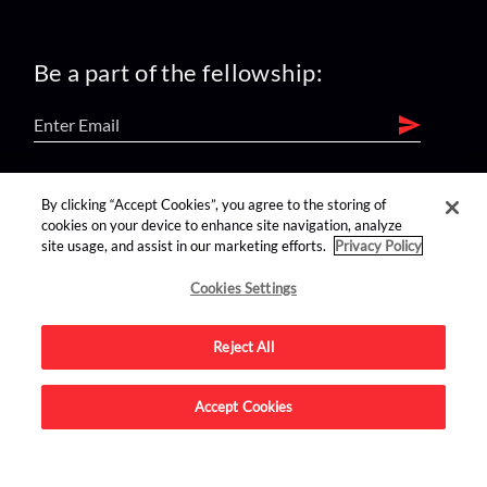
Be a part of the fellowship:
find us on:
By clicking “Accept Cookies”, you agree to the storing of
cookies on your device to enhance site navigation, analyze
site usage, and assist in our marketing efforts.
Privacy Policy
Cookies Settings
Reject All
Advertise on this site.
Accept Cookies
© 2026 Nerdist All Rights Reserved