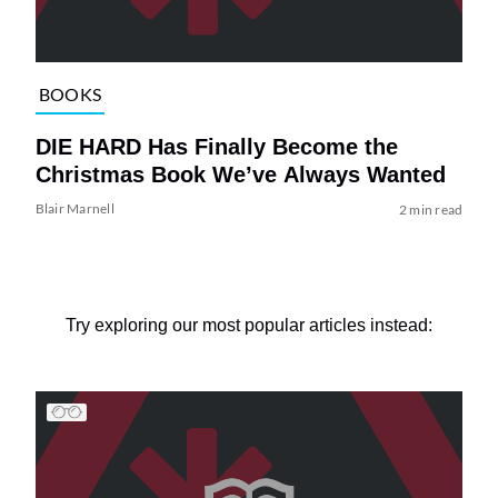
BOOKS
DIE HARD Has Finally Become the
Christmas Book We’ve Always Wanted
Blair Marnell
2 min read
Try exploring our most popular articles instead: