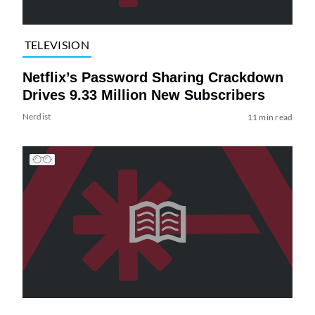
TELEVISION
Netflix’s Password Sharing Crackdown
Drives 9.33 Million New Subscribers
Nerdist
11 min read