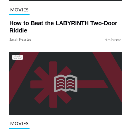
MOVIES
How to Beat the LABYRINTH Two-Door
Riddle
Sarah Keartes
4 min read
MOVIES