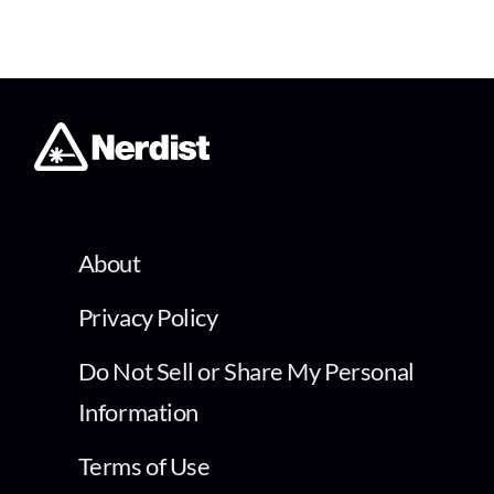
About
Privacy Policy
Do Not Sell or Share My Personal
Information
Terms of Use