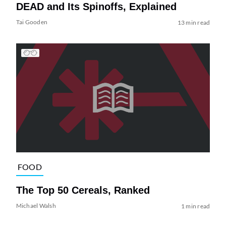
DEAD and Its Spinoffs, Explained
Tai Gooden
13 min read
FOOD
The Top 50 Cereals, Ranked
Michael Walsh
1 min read