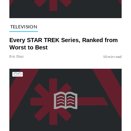
TELEVISION
Every STAR TREK Series, Ranked from
Worst to Best
Eric Diaz
10 min read