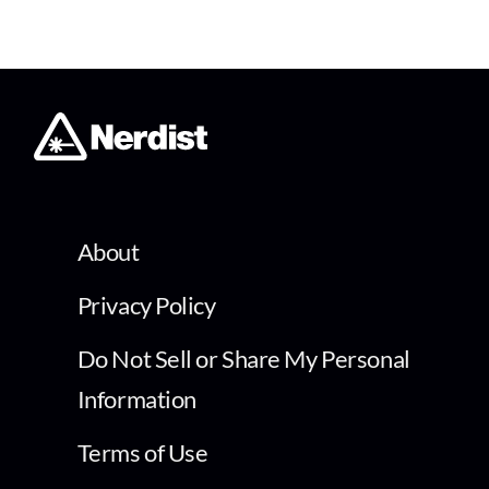
About
Privacy Policy
Do Not Sell or Share My Personal
Information
Terms of Use