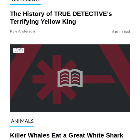
The History of TRUE DETECTIVE’s
Terrifying Yellow King
Kyle Anderson
6 min read
ANIMALS
Killer Whales Eat a Great White Shark