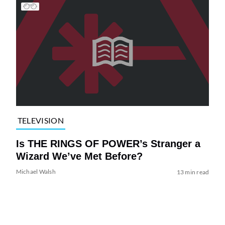
TELEVISION
Is THE RINGS OF POWER’s Stranger a
Wizard We’ve Met Before?
Michael Walsh
13 min read