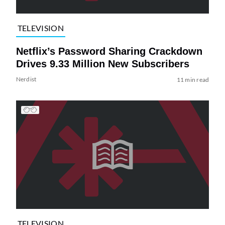
TELEVISION
Netflix’s Password Sharing Crackdown
Drives 9.33 Million New Subscribers
Nerdist
11 min read
TELEVISION