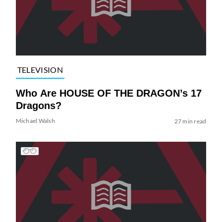
TELEVISION
Who Are HOUSE OF THE DRAGON’s 17
Dragons?
Michael Walsh
27 min read