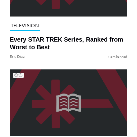
TELEVISION
Every STAR TREK Series, Ranked from
Worst to Best
Eric Diaz
10 min read