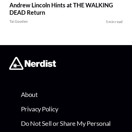
Andrew Lincoln Hints at THE WALKING
DEAD Return
Tai Gooden
5 min read
About
Privacy Policy
Do Not Sell or Share My Personal