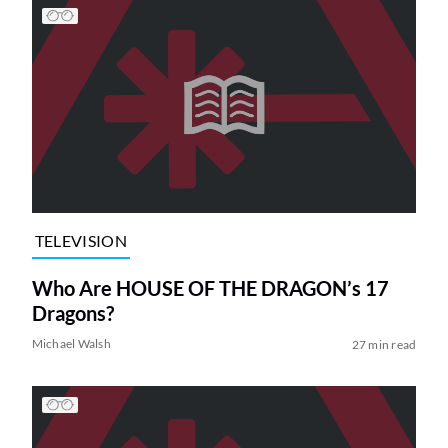
TELEVISION
Who Are HOUSE OF THE DRAGON’s 17
Dragons?
Michael Walsh
27 min read