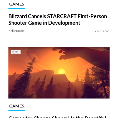
GAMES
Blizzard Cancels STARCRAFT First-Person
Shooter Game in Development
Kelly Knox
2 min read
GAMES