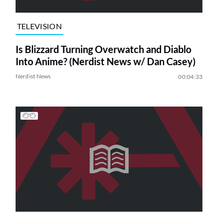
TELEVISION
Is Blizzard Turning Overwatch and Diablo
Into Anime? (Nerdist News w/ Dan Casey)
Nerdist News
00:04:33