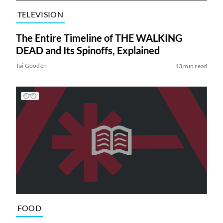
TELEVISION
The Entire Timeline of THE WALKING
DEAD and Its Spinoffs, Explained
Tai Gooden
13 min read
FOOD