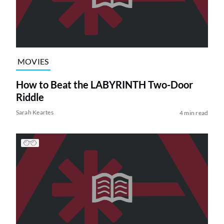
MOVIES
How to Beat the LABYRINTH Two-Door
Riddle
Sarah Keartes
4 min read