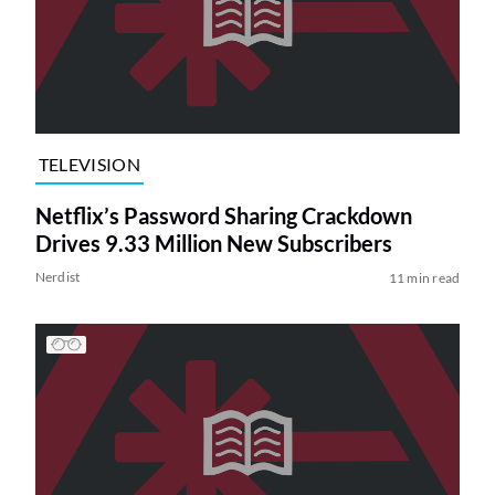
TELEVISION
Netflix’s Password Sharing Crackdown
Drives 9.33 Million New Subscribers
Nerdist
11 min read