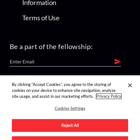
Information
Terms of Use
Be a part of the fellowship:
find us on:
By clicking “Accept Cookies”, you agree to the storing of
cookies on your device to enhance site navigation, analyze
site usage, and assist in our marketing efforts.
Privacy Policy
Cookies Settings
Reject All
Advertise on this site.