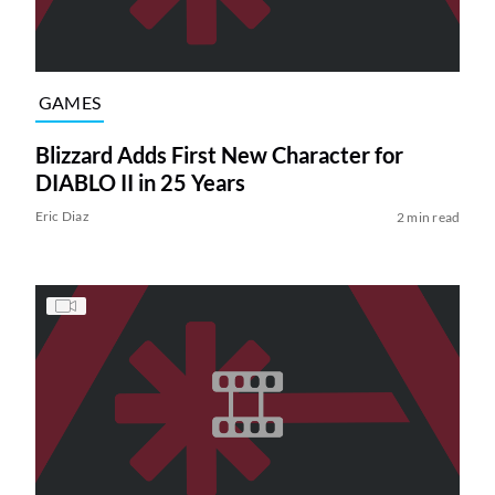
GAMES
Blizzard Adds First New Character for
DIABLO II in 25 Years
Eric Diaz
2 min read