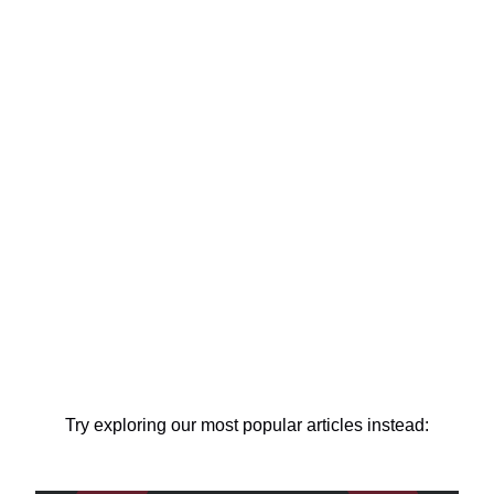
Try exploring our most popular articles instead: