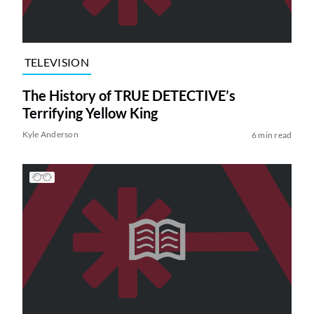
TELEVISION
The History of TRUE DETECTIVE’s
Terrifying Yellow King
Kyle Anderson
6 min read