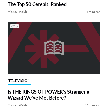
The Top 50 Cereals, Ranked
Michael Walsh
1 min read
TELEVISION
Is THE RINGS OF POWER’s Stranger a
Wizard We’ve Met Before?
Michael Walsh
13 min read