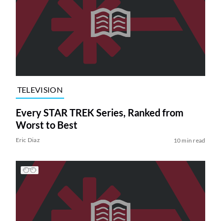
TELEVISION
Every STAR TREK Series, Ranked from
Worst to Best
Eric Diaz
10 min read