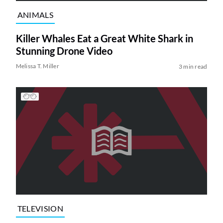
ANIMALS
Killer Whales Eat a Great White Shark in
Stunning Drone Video
Melissa T. Miller
3 min read
TELEVISION