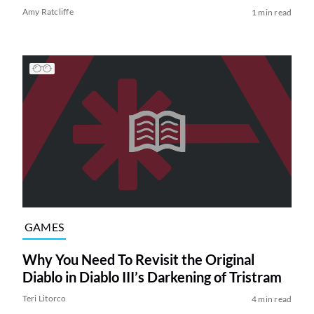
Amy Ratcliffe
1 min read
GAMES
Why You Need To Revisit the Original
Diablo in Diablo III’s Darkening of Tristram
Teri Litorco
4 min read