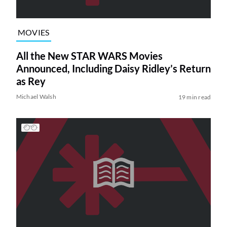
MOVIES
All the New STAR WARS Movies
Announced, Including Daisy Ridley’s Return
as Rey
Michael Walsh
19 min read