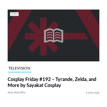
TELEVISION
Cosplay Friday #192 – Tyrande, Zelda, and
More by Sayakat Cosplay
Amy Ratcliffe
1 min read