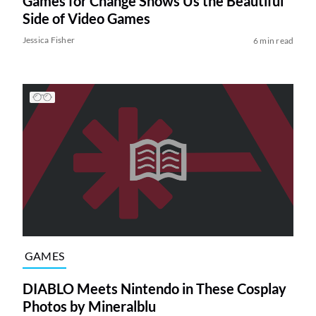
Games for Change Shows Us the Beautiful
Side of Video Games
Jessica Fisher
6 min read
GAMES
DIABLO Meets Nintendo in These Cosplay
Photos by Mineralblu