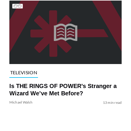
TELEVISION
Is THE RINGS OF POWER’s Stranger a
Wizard We’ve Met Before?
Michael Walsh
13 min read