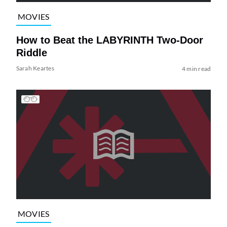
MOVIES
How to Beat the LABYRINTH Two-Door
Riddle
Sarah Keartes
4 min read
MOVIES