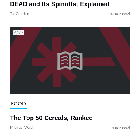
DEAD and Its Spinoffs, Explained
Tai Gooden
13 min read
FOOD
The Top 50 Cereals, Ranked
Michael Walsh
1 min read