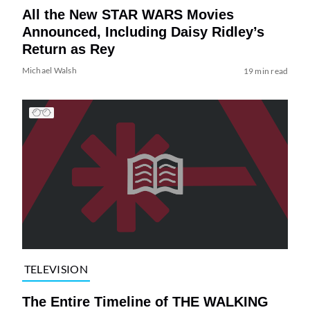
All the New STAR WARS Movies
Announced, Including Daisy Ridley’s
Return as Rey
Michael Walsh
19 min read
TELEVISION
The Entire Timeline of THE WALKING