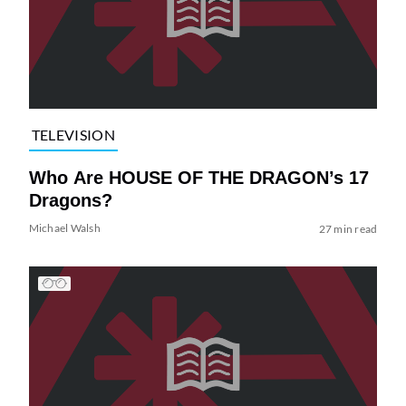
TELEVISION
Who Are HOUSE OF THE DRAGON’s 17
Dragons?
Michael Walsh
27 min read