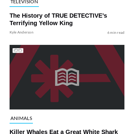
TELEVISION
The History of TRUE DETECTIVE’s
Terrifying Yellow King
Kyle Anderson
6 min read
ANIMALS
Killer Whales Eat a Great White Shark