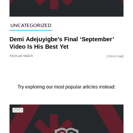
UNCATEGORIZED
Demi Adejuyigbe’s Final ‘September’
Video Is His Best Yet
Michael Walsh
2 min read
Try exploring our most popular articles instead: