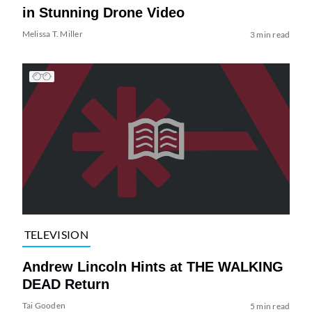
in Stunning Drone Video
Melissa T. Miller
3 min read
TELEVISION
Andrew Lincoln Hints at THE WALKING
DEAD Return
Tai Gooden
5 min read