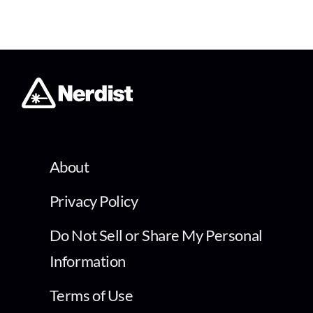
About
Privacy Policy
Do Not Sell or Share My Personal
Information
Terms of Use