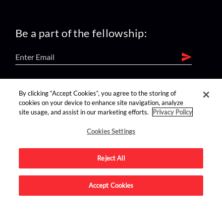
Be a part of the fellowship:
find us on:
By clicking “Accept Cookies”, you agree to the storing of
cookies on your device to enhance site navigation, analyze
site usage, and assist in our marketing efforts.
Privacy Policy
Cookies Settings
Reject All
Advertise on this site.
Accept Cookies
© 2026 Nerdist All Rights Reserved