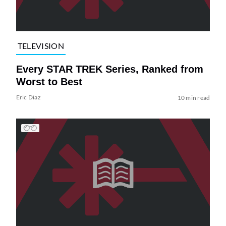
TELEVISION
Every STAR TREK Series, Ranked from
Worst to Best
Eric Diaz
10 min read