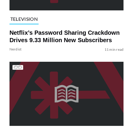
TELEVISION
Netflix’s Password Sharing Crackdown
Drives 9.33 Million New Subscribers
Nerdist
11 min read