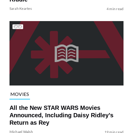
Sarah Keartes
4 min read
MOVIES
All the New STAR WARS Movies
Announced, Including Daisy Ridley’s
Return as Rey
Michael Walsh
19 min read