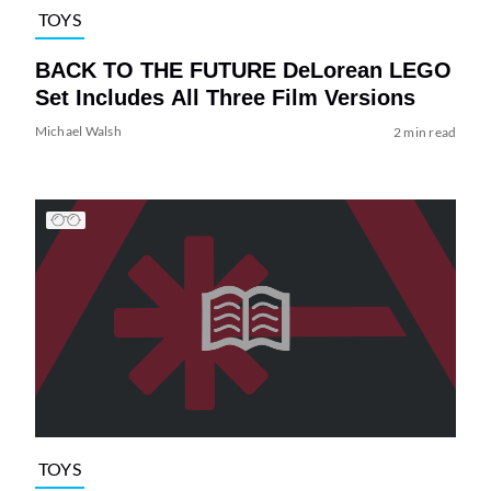
TOYS
BACK TO THE FUTURE DeLorean LEGO
Set Includes All Three Film Versions
Michael Walsh
2 min read
TOYS