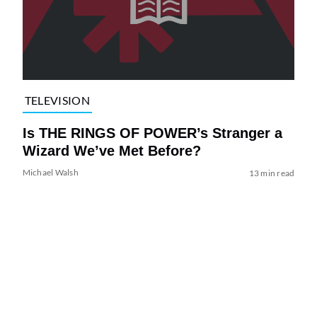
TELEVISION
Is THE RINGS OF POWER’s Stranger a
Wizard We’ve Met Before?
Michael Walsh
13 min read