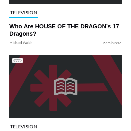
TELEVISION
Who Are HOUSE OF THE DRAGON’s 17
Dragons?
Michael Walsh
27 min read
TELEVISION