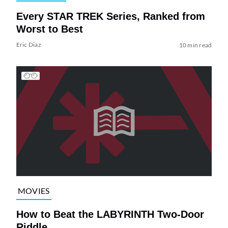
Every STAR TREK Series, Ranked from
Worst to Best
Eric Diaz
10 min read
MOVIES
How to Beat the LABYRINTH Two-Door
Riddle