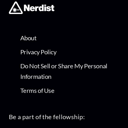
About
Privacy Policy
Do Not Sell or Share My Personal
Information
Terms of Use
Be a part of the fellowship: