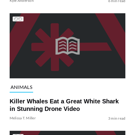
Kyle Anderson
6 min read
ANIMALS
Killer Whales Eat a Great White Shark
in Stunning Drone Video
Melissa T. Miller
3 min read