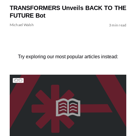
TRANSFORMERS Unveils BACK TO THE
FUTURE Bot
Michael Walsh
3 min read
Try exploring our most popular articles instead: