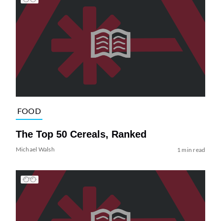
FOOD
The Top 50 Cereals, Ranked
Michael Walsh
1 min read