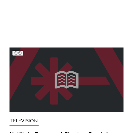
TELEVISION