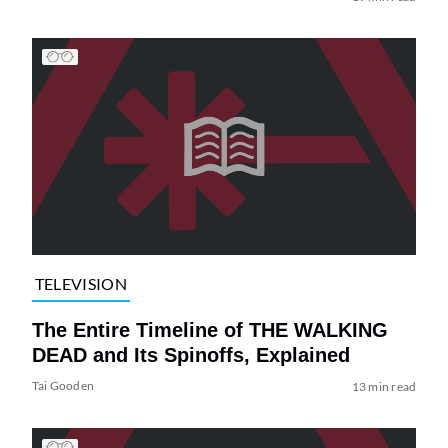
TELEVISION
The Entire Timeline of THE WALKING
DEAD and Its Spinoffs, Explained
Tai Gooden
13 min read