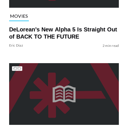
MOVIES
DeLorean’s New Alpha 5 Is Straight Out
of BACK TO THE FUTURE
Eric Diaz
2 min read