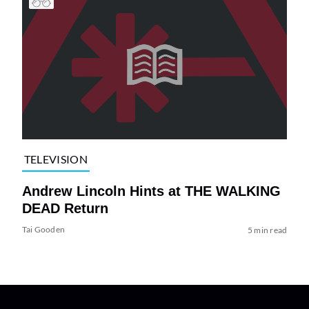
TELEVISION
Andrew Lincoln Hints at THE WALKING
DEAD Return
Tai Gooden
5 min read