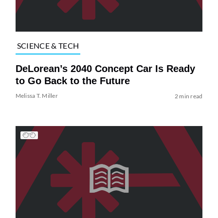
SCIENCE & TECH
DeLorean’s 2040 Concept Car Is Ready
to Go Back to the Future
Melissa T. Miller
2 min read