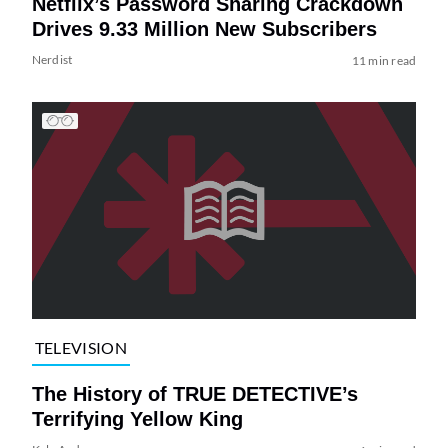
Netflix’s Password Sharing Crackdown
Drives 9.33 Million New Subscribers
Nerdist
11 min read
TELEVISION
The History of TRUE DETECTIVE’s
Terrifying Yellow King