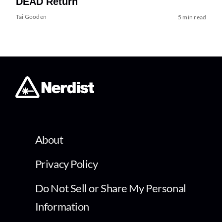
DEAD Return
Tai Gooden
5 min read
About
Privacy Policy
Do Not Sell or Share My Personal
Information