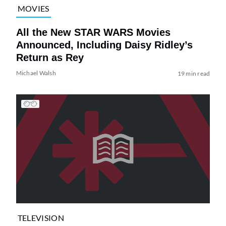
MOVIES
All the New STAR WARS Movies
Announced, Including Daisy Ridley’s
Return as Rey
Michael Walsh
19 min read
TELEVISION