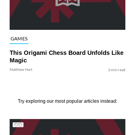
GAMES
This Origami Chess Board Unfolds Like
Magic
Matthew Hart
2 min read
Try exploring our most popular articles instead: