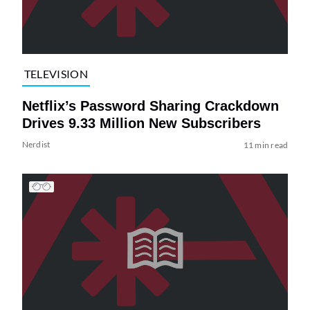
TELEVISION
Netflix’s Password Sharing Crackdown
Drives 9.33 Million New Subscribers
Nerdist
11 min read