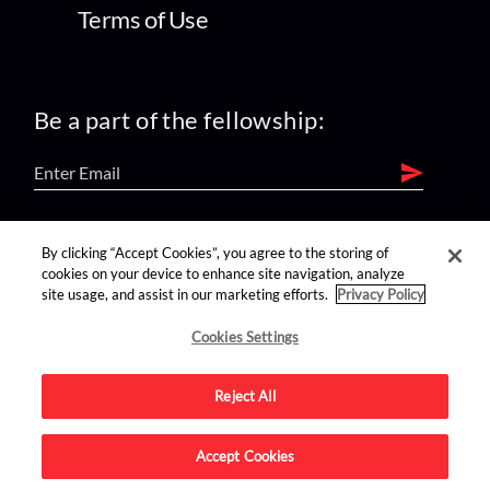
Terms of Use
Be a part of the fellowship:
find us on:
By clicking “Accept Cookies”, you agree to the storing of
cookies on your device to enhance site navigation, analyze
site usage, and assist in our marketing efforts.
Privacy Policy
Cookies Settings
Reject All
Advertise on this site.
Accept Cookies