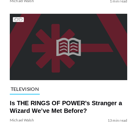
Michael Walsh
1 min read
TELEVISION
Is THE RINGS OF POWER’s Stranger a
Wizard We’ve Met Before?
Michael Walsh
13 min read