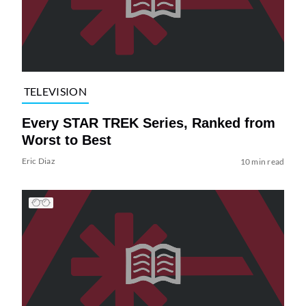
TELEVISION
Every STAR TREK Series, Ranked from
Worst to Best
Eric Diaz
10 min read