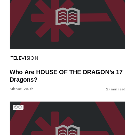
TELEVISION
Who Are HOUSE OF THE DRAGON’s 17
Dragons?
Michael Walsh
27 min read