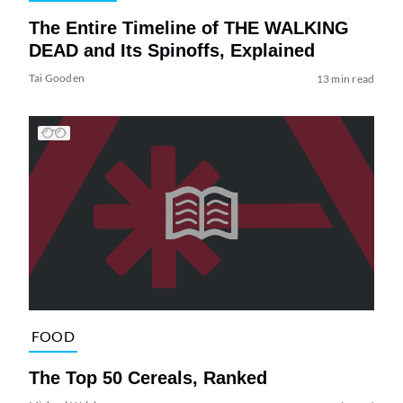
The Entire Timeline of THE WALKING
DEAD and Its Spinoffs, Explained
Tai Gooden
13 min read
FOOD
The Top 50 Cereals, Ranked