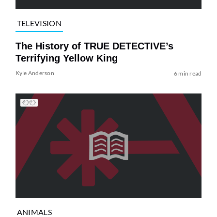
TELEVISION
The History of TRUE DETECTIVE’s
Terrifying Yellow King
Kyle Anderson
6 min read
ANIMALS