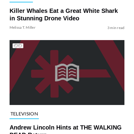
Killer Whales Eat a Great White Shark
in Stunning Drone Video
Melissa T. Miller
3 min read
TELEVISION
Andrew Lincoln Hints at THE WALKING