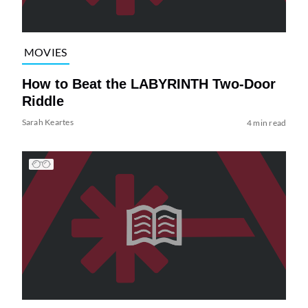
MOVIES
How to Beat the LABYRINTH Two-Door
Riddle
Sarah Keartes
4 min read