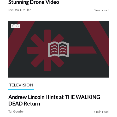
Stunning Drone Video
Melissa T. Miller
3 min read
TELEVISION
Andrew Lincoln Hints at THE WALKING
DEAD Return
Tai Gooden
5 min read