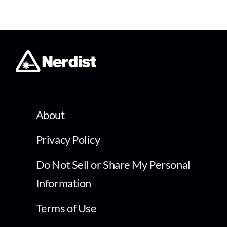
About
Privacy Policy
Do Not Sell or Share My Personal
Information
Terms of Use