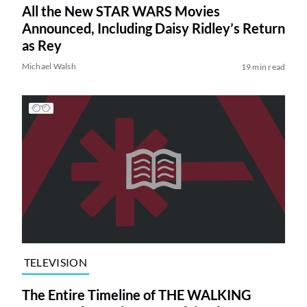
All the New STAR WARS Movies
Announced, Including Daisy Ridley’s Return
as Rey
Michael Walsh
19 min read
TELEVISION
The Entire Timeline of THE WALKING