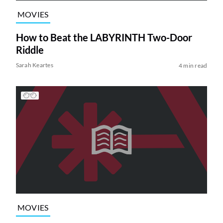
MOVIES
How to Beat the LABYRINTH Two-Door
Riddle
Sarah Keartes
4 min read
MOVIES