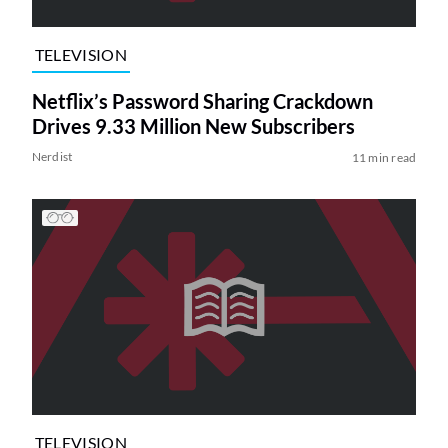
TELEVISION
Netflix’s Password Sharing Crackdown
Drives 9.33 Million New Subscribers
Nerdist
11 min read
TELEVISION