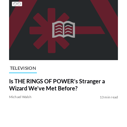
TELEVISION
Is THE RINGS OF POWER’s Stranger a
Wizard We’ve Met Before?
Michael Walsh
13 min read