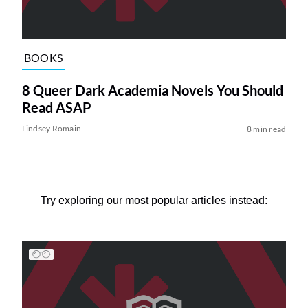
BOOKS
8 Queer Dark Academia Novels You Should
Read ASAP
Lindsey Romain
8 min read
Try exploring our most popular articles instead: