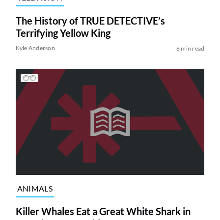
The History of TRUE DETECTIVE’s
Terrifying Yellow King
Kyle Anderson
6 min read
ANIMALS
Killer Whales Eat a Great White Shark in