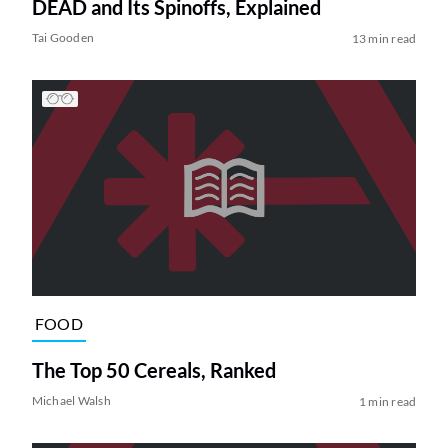
DEAD and Its Spinoffs, Explained
Tai Gooden
13 min read
FOOD
The Top 50 Cereals, Ranked
Michael Walsh
1 min read