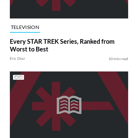
TELEVISION
Every STAR TREK Series, Ranked from
Worst to Best
Eric Diaz
10 min read