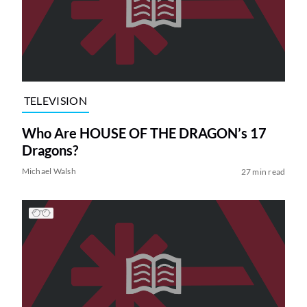
TELEVISION
Who Are HOUSE OF THE DRAGON’s 17
Dragons?
Michael Walsh
27 min read