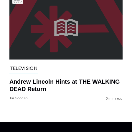
TELEVISION
Andrew Lincoln Hints at THE WALKING
DEAD Return
Tai Gooden
5 min read