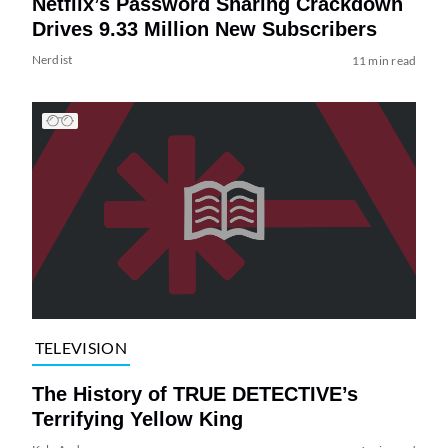
Netflix’s Password Sharing Crackdown
Drives 9.33 Million New Subscribers
Nerdist
11 min read
TELEVISION
The History of TRUE DETECTIVE’s
Terrifying Yellow King