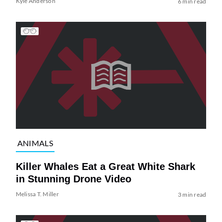
Kyle Anderson
6 min read
ANIMALS
Killer Whales Eat a Great White Shark
in Stunning Drone Video
Melissa T. Miller
3 min read