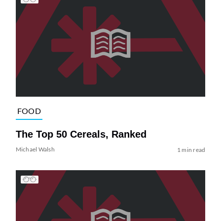
FOOD
The Top 50 Cereals, Ranked
Michael Walsh
1 min read