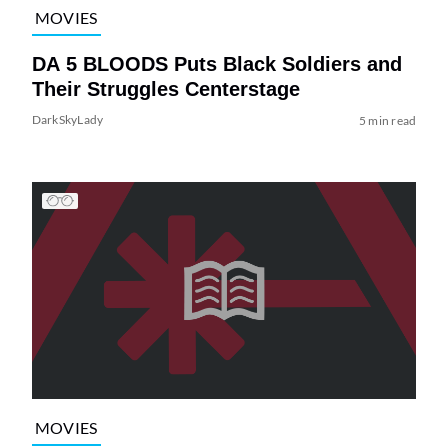
MOVIES
DA 5 BLOODS Puts Black Soldiers and
Their Struggles Centerstage
DarkSkyLady
5 min read
MOVIES