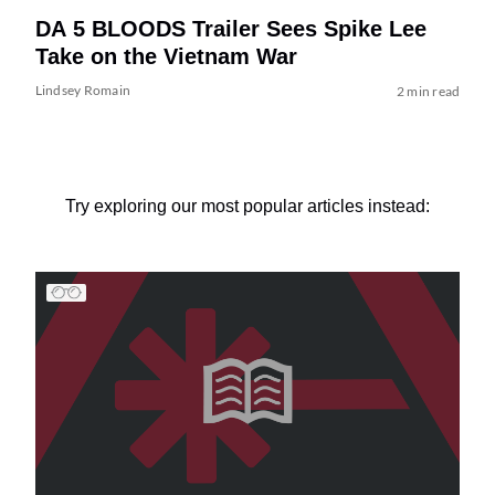
DA 5 BLOODS Trailer Sees Spike Lee
Take on the Vietnam War
Lindsey Romain
2 min read
Try exploring our most popular articles instead: