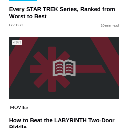
Every STAR TREK Series, Ranked from
Worst to Best
Eric Diaz
10 min read
MOVIES
How to Beat the LABYRINTH Two-Door
Riddle