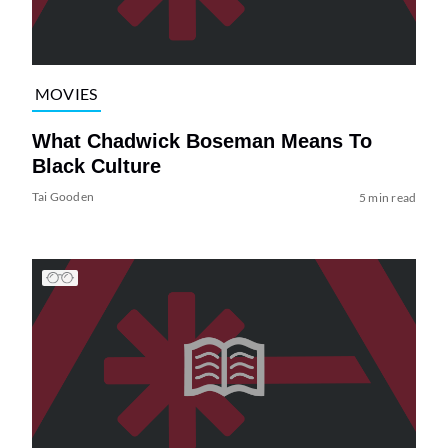
MOVIES
What Chadwick Boseman Means To
Black Culture
Tai Gooden
5 min read