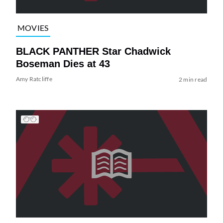
MOVIES
BLACK PANTHER Star Chadwick
Boseman Dies at 43
Amy Ratcliffe
2 min read