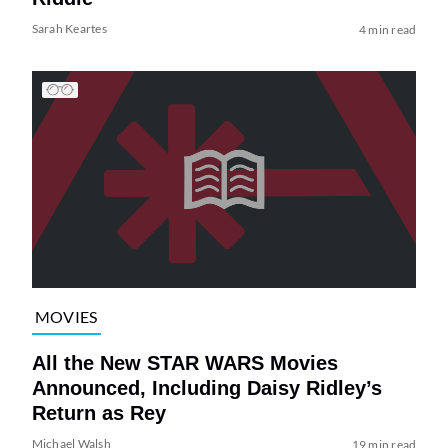
Sarah Keartes
4 min read
MOVIES
All the New STAR WARS Movies
Announced, Including Daisy Ridley’s
Return as Rey
Michael Walsh
19 min read