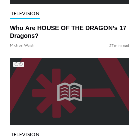
TELEVISION
Who Are HOUSE OF THE DRAGON’s 17
Dragons?
Michael Walsh
27 min read
TELEVISION