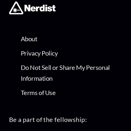
About
Privacy Policy
Do Not Sell or Share My Personal
Information
Terms of Use
Be a part of the fellowship: