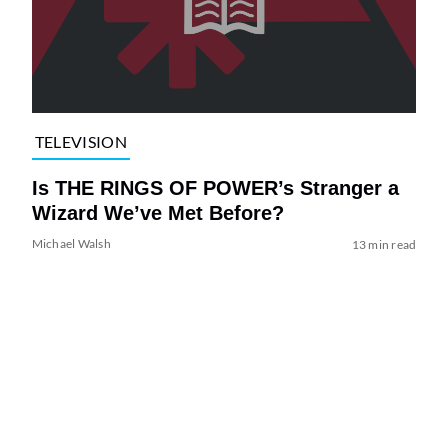
TELEVISION
Is THE RINGS OF POWER’s Stranger a
Wizard We’ve Met Before?
Michael Walsh
13 min read