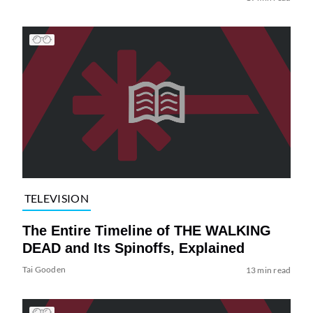
TELEVISION
The Entire Timeline of THE WALKING
DEAD and Its Spinoffs, Explained
Tai Gooden
13 min read