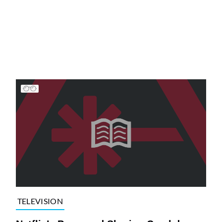
TELEVISION