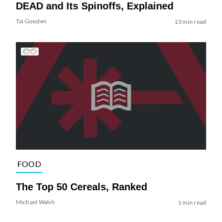
DEAD and Its Spinoffs, Explained
Tai Gooden
13 min read
FOOD
The Top 50 Cereals, Ranked
Michael Walsh
1 min read