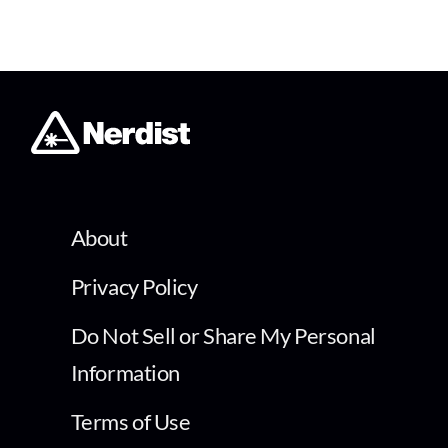
About
Privacy Policy
Do Not Sell or Share My Personal
Information
Terms of Use