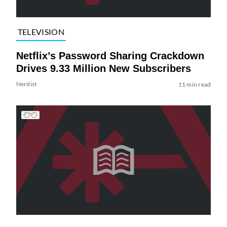
TELEVISION
Netflix’s Password Sharing Crackdown
Drives 9.33 Million New Subscribers
Nerdist
11 min read