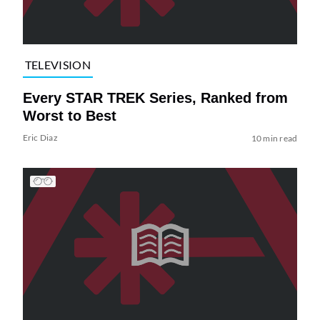
TELEVISION
Every STAR TREK Series, Ranked from
Worst to Best
Eric Diaz
10 min read