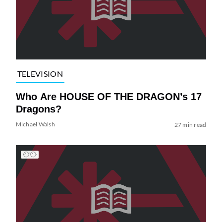
TELEVISION
Who Are HOUSE OF THE DRAGON’s 17
Dragons?
Michael Walsh
27 min read