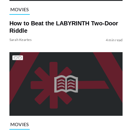
MOVIES
How to Beat the LABYRINTH Two-Door
Riddle
Sarah Keartes
4 min read
MOVIES