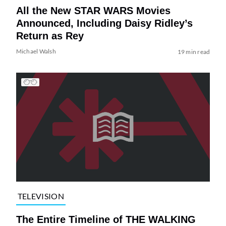
All the New STAR WARS Movies
Announced, Including Daisy Ridley’s
Return as Rey
Michael Walsh
19 min read
TELEVISION
The Entire Timeline of THE WALKING