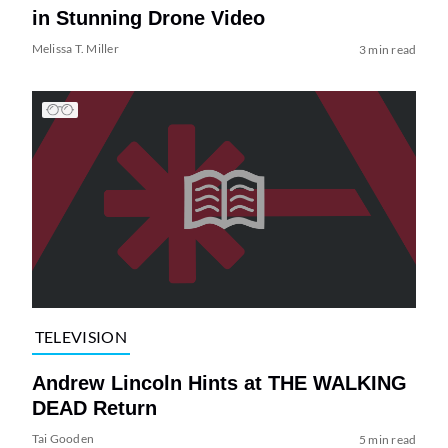
in Stunning Drone Video
Melissa T. Miller
3 min read
TELEVISION
Andrew Lincoln Hints at THE WALKING
DEAD Return
Tai Gooden
5 min read