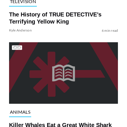
TELEVISION
The History of TRUE DETECTIVE’s
Terrifying Yellow King
Kyle Anderson
6 min read
ANIMALS
Killer Whales Eat a Great White Shark