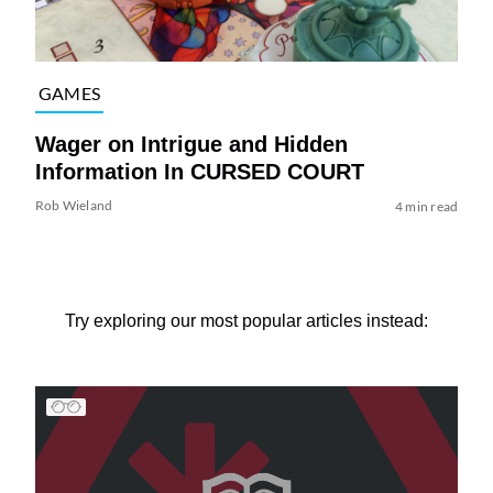
GAMES
Wager on Intrigue and Hidden
Information In CURSED COURT
Rob Wieland
4 min read
Try exploring our most popular articles instead: