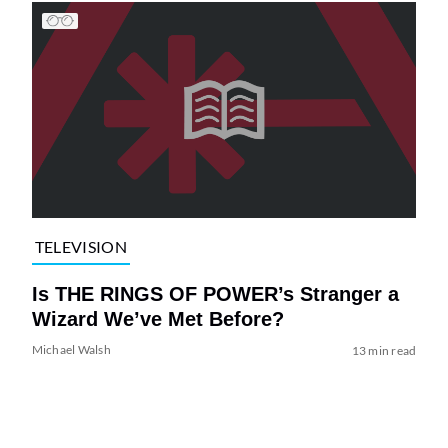
TELEVISION
Is THE RINGS OF POWER’s Stranger a
Wizard We’ve Met Before?
Michael Walsh
13 min read