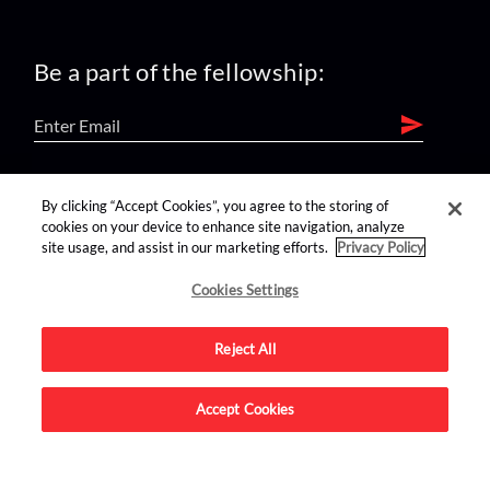
Be a part of the fellowship:
find us on:
By clicking “Accept Cookies”, you agree to the storing of
cookies on your device to enhance site navigation, analyze
site usage, and assist in our marketing efforts.
Privacy Policy
Cookies Settings
Reject All
Advertise on this site.
Accept Cookies
© 2026 Nerdist All Rights Reserved