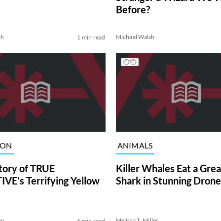
Before?
sh
Michael Walsh
1 min read
ION
ANIMALS
tory of TRUE
Killer Whales Eat a Gre
VE’s Terrifying Yellow
Shark in Stunning Drone
on
Melissa T. Miller
6 min read