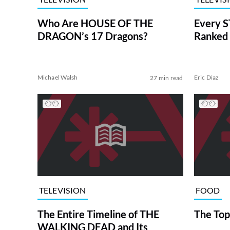
Who Are HOUSE OF THE
Every S
DRAGON’s 17 Dragons?
Ranked 
Michael Walsh
Eric Diaz
27 min read
TELEVISION
FOOD
The Entire Timeline of THE
The Top
WALKING DEAD and Its