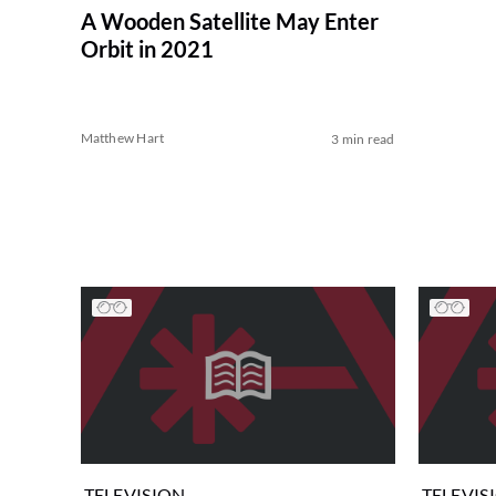
A Wooden Satellite May Enter
Orbit in 2021
Matthew Hart
3 min read
TELEVISION
TELEVIS