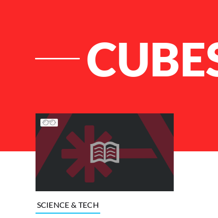
CUBE
List of Articles
SCIENCE & TECH