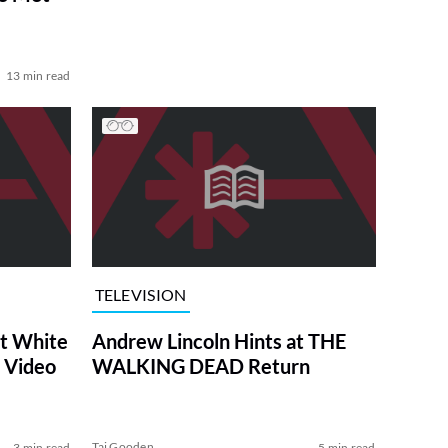
13 min read
TELEVISION
at White
Andrew Lincoln Hints at THE
 Video
WALKING DEAD Return
Tai Gooden
3 min read
5 min read