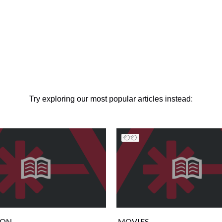
Try exploring our most popular articles instead:
ION
MOVIES