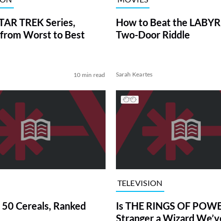
TAR TREK Series,
How to Beat the LABY
from Worst to Best
Two-Door Riddle
Sarah Keartes
10 min read
TELEVISION
 50 Cereals, Ranked
Is THE RINGS OF POWE
Stranger a Wizard We’