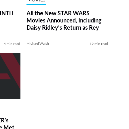
RINTH
All the New STAR WARS
Movies Announced, Including
Daisy Ridley’s Return as Rey
Michael Walsh
4 min read
19 min read
R’s
ve Met