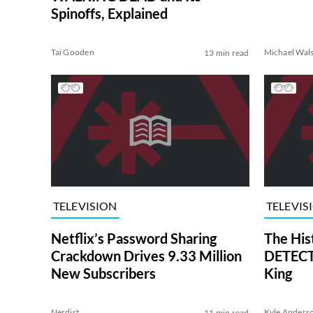
Spinoffs, Explained
Tai Gooden
Michael Wal
13 min read
TELEVISION
TELEVIS
Netflix’s Password Sharing
The His
Crackdown Drives 9.33 Million
DETECTI
New Subscribers
King
Nerdist
Kyle Anders
11 min read