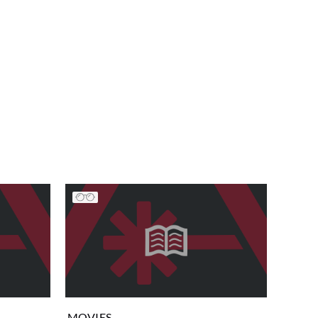
MOVIES