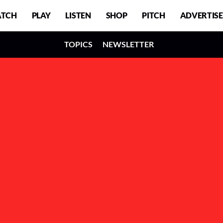
TCH
PLAY
LISTEN
SHOP
PITCH
ADVERTISE
TOPICS
NEWSLETTER