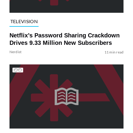
TELEVISION
Netflix’s Password Sharing Crackdown
Drives 9.33 Million New Subscribers
Nerdist
11 min read