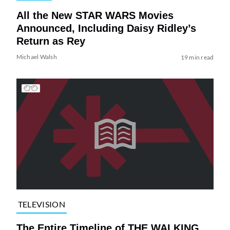
All the New STAR WARS Movies
Announced, Including Daisy Ridley’s
Return as Rey
Michael Walsh
19 min read
TELEVISION
The Entire Timeline of THE WALKING