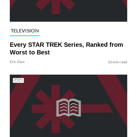
TELEVISION
Every STAR TREK Series, Ranked from
Worst to Best
Eric Diaz
10 min read