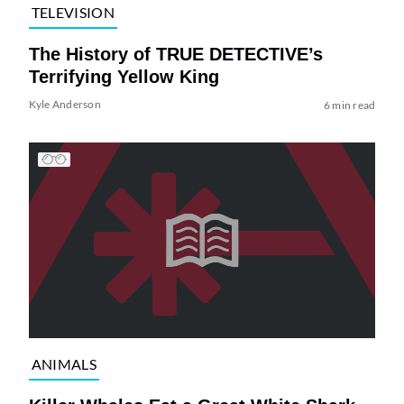
TELEVISION
The History of TRUE DETECTIVE’s
Terrifying Yellow King
Kyle Anderson
6 min read
ANIMALS