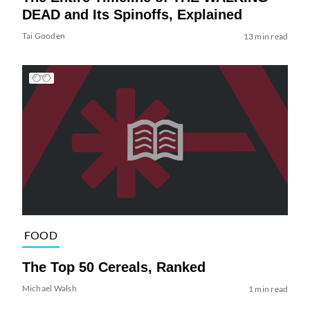
DEAD and Its Spinoffs, Explained
Tai Gooden
13 min read
FOOD
The Top 50 Cereals, Ranked
Michael Walsh
1 min read