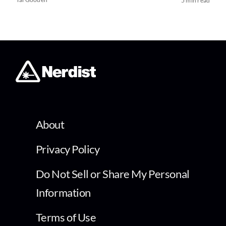
5 min read
About
Privacy Policy
Do Not Sell or Share My Personal
Information
Terms of Use