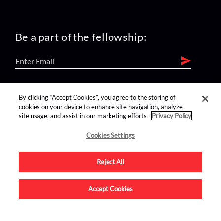
Be a part of the fellowship:
find us on:
By clicking “Accept Cookies”, you agree to the storing of
cookies on your device to enhance site navigation, analyze
site usage, and assist in our marketing efforts.
Privacy Policy
Cookies Settings
Reject All
Advertise on this site.
Accept Cookies
© 2026 Nerdist All Rights Reserved