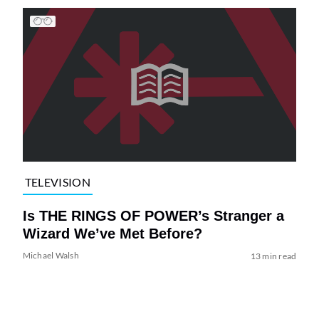
TELEVISION
Is THE RINGS OF POWER’s Stranger a
Wizard We’ve Met Before?
Michael Walsh
13 min read