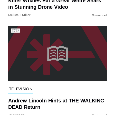
Killer Whales Eat a Great White Shark
in Stunning Drone Video
Melissa T. Miller
3 min read
TELEVISION
Andrew Lincoln Hints at THE WALKING
DEAD Return
Tai Gooden