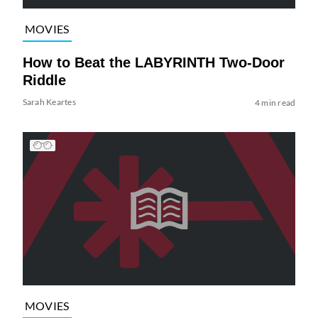
MOVIES
How to Beat the LABYRINTH Two-Door
Riddle
Sarah Keartes
4 min read
MOVIES