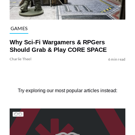
GAMES
Why Sci-Fi Wargamers & RPGers
Should Grab & Play CORE SPACE
Charlie Theel
6 min read
Try exploring our most popular articles instead: