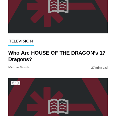
TELEVISION
Who Are HOUSE OF THE DRAGON’s 17
Dragons?
Michael Walsh
27 min read