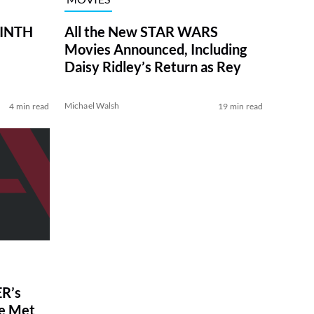
RINTH
All the New STAR WARS
Movies Announced, Including
Daisy Ridley’s Return as Rey
Michael Walsh
4 min read
19 min read
R’s
ve Met