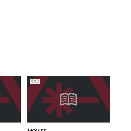
MOVIES