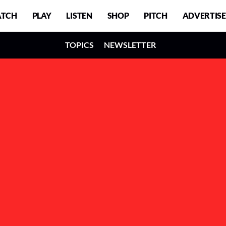
TCH
PLAY
LISTEN
SHOP
PITCH
ADVERTISE
TOPICS
NEWSLETTER