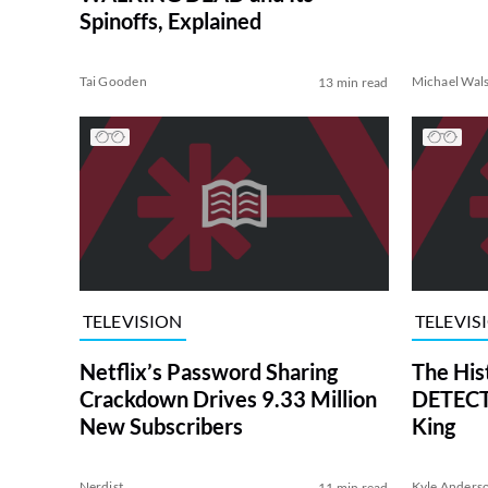
Spinoffs, Explained
Tai Gooden
Michael Wal
13 min read
TELEVISION
TELEVIS
Netflix’s Password Sharing
The His
Crackdown Drives 9.33 Million
DETECTI
New Subscribers
King
Nerdist
Kyle Anders
11 min read