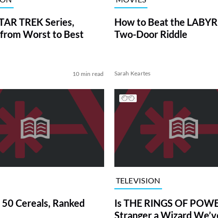
TAR TREK Series,
How to Beat the LABY
from Worst to Best
Two-Door Riddle
Sarah Keartes
10 min read
TELEVISION
 50 Cereals, Ranked
Is THE RINGS OF POWE
Stranger a Wizard We’