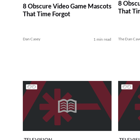
8 Obsc
8 Obscure Video Game Mascots
That Ti
That Time Forgot
Dan Casey
The Dan Cav
1 min read
TELEVISION
TELEVIS