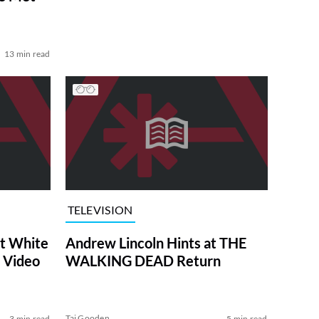
13 min read
TELEVISION
at White
Andrew Lincoln Hints at THE
 Video
WALKING DEAD Return
Tai Gooden
3 min read
5 min read