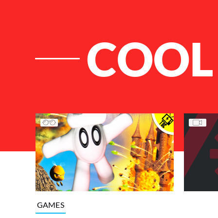
COOL
List of Articles
GAMES