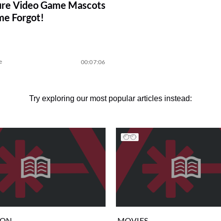
ure Video Game Mascots
me Forgot!
e
00:07:06
Try exploring our most popular articles instead:
ION
MOVIES