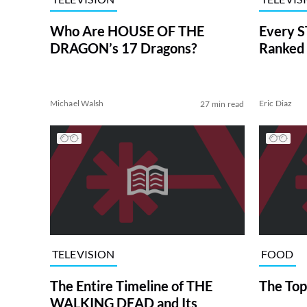
Who Are HOUSE OF THE
Every S
DRAGON’s 17 Dragons?
Ranked 
Michael Walsh
Eric Diaz
27 min read
TELEVISION
FOOD
The Entire Timeline of THE
The Top
WALKING DEAD and Its