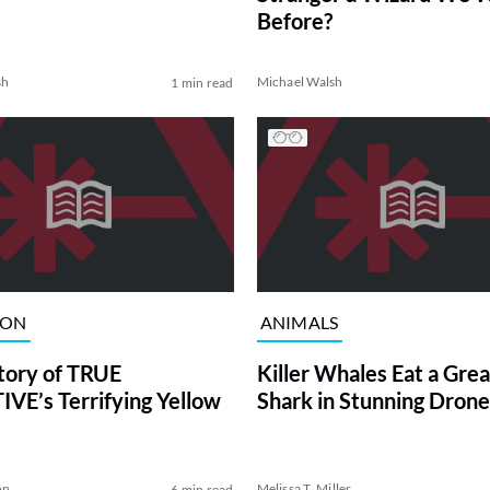
Before?
sh
Michael Walsh
1 min read
ION
ANIMALS
tory of TRUE
Killer Whales Eat a Gre
VE’s Terrifying Yellow
Shark in Stunning Drone
on
Melissa T. Miller
6 min read