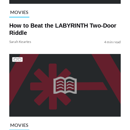
MOVIES
How to Beat the LABYRINTH Two-Door
Riddle
Sarah Keartes
4 min read
MOVIES