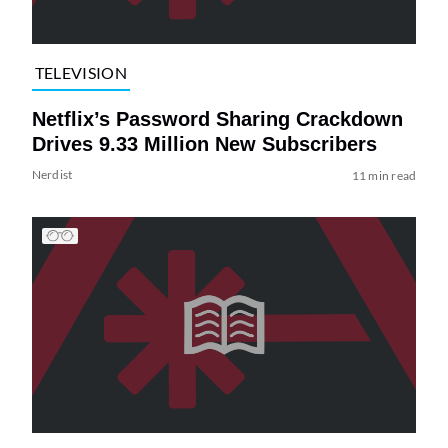
TELEVISION
Netflix’s Password Sharing Crackdown
Drives 9.33 Million New Subscribers
Nerdist
11 min read