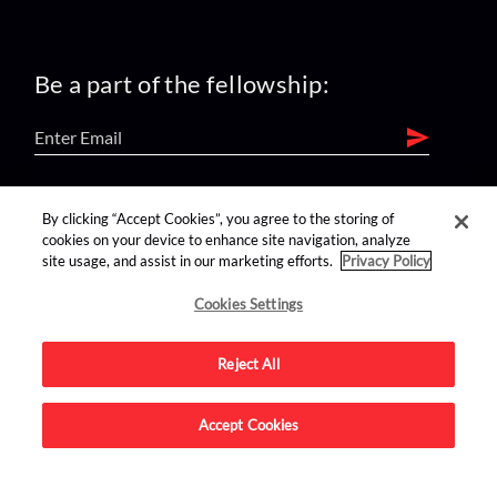
Be a part of the fellowship:
find us on:
By clicking “Accept Cookies”, you agree to the storing of
cookies on your device to enhance site navigation, analyze
site usage, and assist in our marketing efforts.
Privacy Policy
Cookies Settings
Reject All
Advertise on this site.
Accept Cookies
© 2026 Nerdist All Rights Reserved