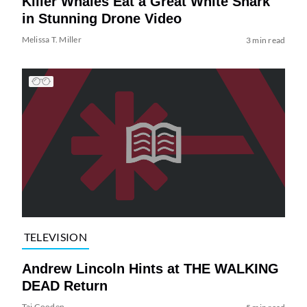
Killer Whales Eat a Great White Shark
in Stunning Drone Video
Melissa T. Miller
3 min read
TELEVISION
Andrew Lincoln Hints at THE WALKING
DEAD Return
Tai Gooden