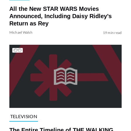
All the New STAR WARS Movies
Announced, Including Daisy Ridley’s
Return as Rey
Michael Walsh
19 min read
TELEVISION
The Entire Timeline of THE WALKING