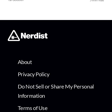
5 min read
About
Privacy Policy
Do Not Sell or Share My Personal
Information
Terms of Use