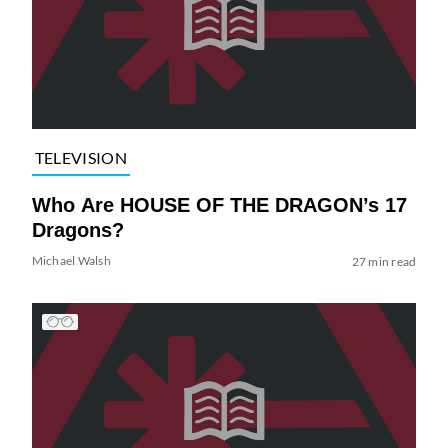
TELEVISION
Who Are HOUSE OF THE DRAGON’s 17
Dragons?
Michael Walsh
27 min read