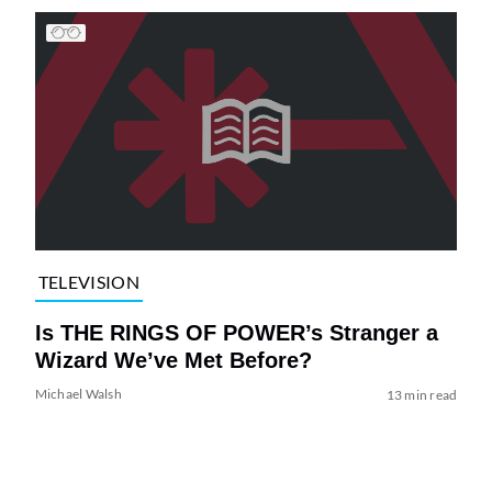
TELEVISION
Is THE RINGS OF POWER’s Stranger a
Wizard We’ve Met Before?
Michael Walsh
13 min read