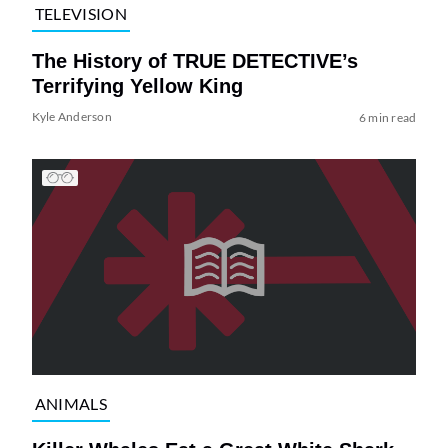
TELEVISION
The History of TRUE DETECTIVE’s
Terrifying Yellow King
Kyle Anderson
6 min read
ANIMALS