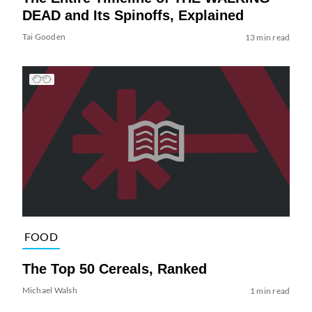
DEAD and Its Spinoffs, Explained
Tai Gooden
13 min read
FOOD
The Top 50 Cereals, Ranked
Michael Walsh
1 min read