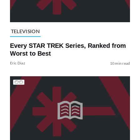
TELEVISION
Every STAR TREK Series, Ranked from
Worst to Best
Eric Diaz
10 min read