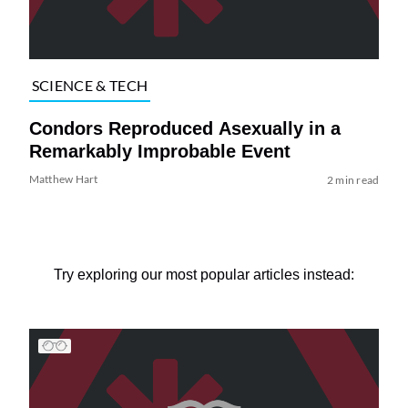
SCIENCE & TECH
Condors Reproduced Asexually in a
Remarkably Improbable Event
Matthew Hart
2 min read
Try exploring our most popular articles instead: