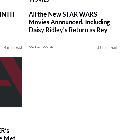
RINTH
All the New STAR WARS
Movies Announced, Including
Daisy Ridley’s Return as Rey
Michael Walsh
4 min read
19 min read
R’s
ve Met