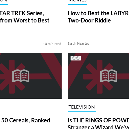
TAR TREK Series,
How to Beat the LABY
from Worst to Best
Two-Door Riddle
Sarah Keartes
10 min read
TELEVISION
 50 Cereals, Ranked
Is THE RINGS OF POWE
Stranger a Wizard We’