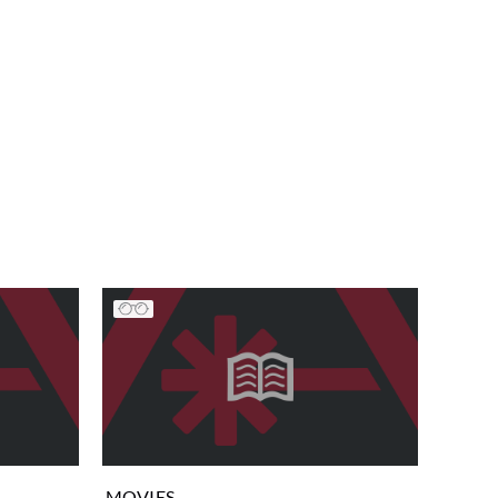
MOVIES