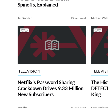
Spinoffs, Explained
Tai Gooden
Michael Wal
13 min read
TELEVISION
TELEVIS
Netflix’s Password Sharing
The His
Crackdown Drives 9.33 Million
DETECTI
New Subscribers
King
Nerdist
Kyle Anders
11 min read