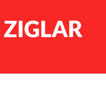
 ZIGLAR