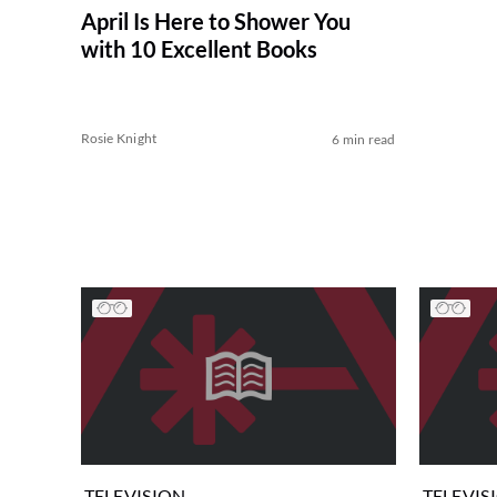
April Is Here to Shower You
with 10 Excellent Books
Rosie Knight
6 min read
TELEVISION
TELEVIS