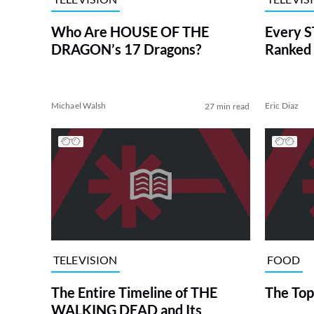
Who Are HOUSE OF THE
Every S
DRAGON’s 17 Dragons?
Ranked 
Michael Walsh
Eric Diaz
27 min read
TELEVISION
FOOD
The Entire Timeline of THE
The Top
WALKING DEAD and Its