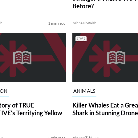
Before?
sh
Michael Walsh
1 min read
ION
ANIMALS
tory of TRUE
Killer Whales Eat a Gre
VE’s Terrifying Yellow
Shark in Stunning Drone
on
Melissa T. Miller
6 min read