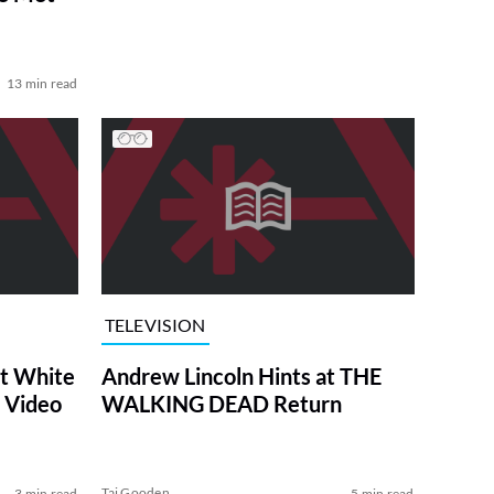
13 min read
TELEVISION
at White
Andrew Lincoln Hints at THE
 Video
WALKING DEAD Return
Tai Gooden
3 min read
5 min read