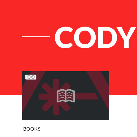
CODY
List of Articles
BOOKS