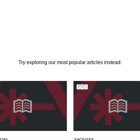
Try exploring our most popular articles instead:
ION
MOVIES