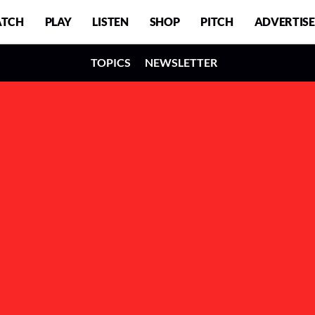
TCH
PLAY
LISTEN
SHOP
PITCH
ADVERTISE
TOPICS
NEWSLETTER