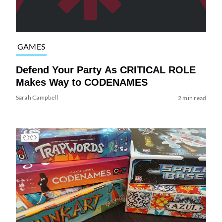
GAMES
Defend Your Party As CRITICAL ROLE
Makes Way to CODENAMES
Sarah Campbell
2 min read