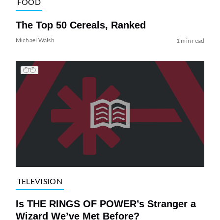
FOOD
The Top 50 Cereals, Ranked
Michael Walsh
1 min read
TELEVISION
Is THE RINGS OF POWER’s Stranger a
Wizard We’ve Met Before?