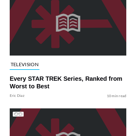
TELEVISION
Every STAR TREK Series, Ranked from
Worst to Best
Eric Diaz
10 min read