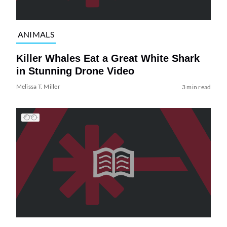
ANIMALS
Killer Whales Eat a Great White Shark
in Stunning Drone Video
Melissa T. Miller
3 min read