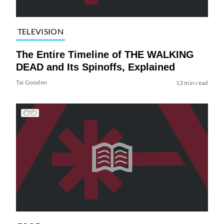
TELEVISION
The Entire Timeline of THE WALKING
DEAD and Its Spinoffs, Explained
Tai Gooden
13 min read