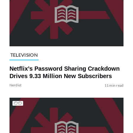
TELEVISION
Netflix’s Password Sharing Crackdown
Drives 9.33 Million New Subscribers
Nerdist
11 min read