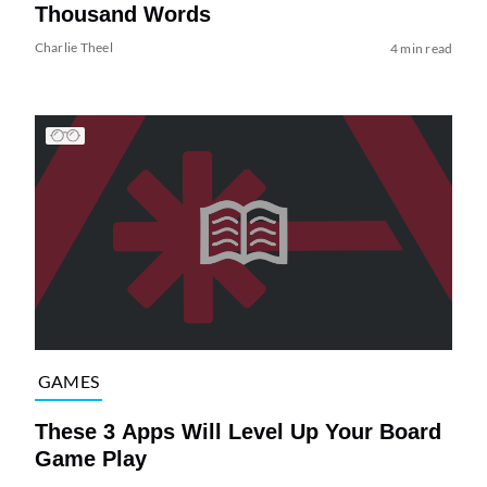
Thousand Words
Charlie Theel
4 min read
GAMES
These 3 Apps Will Level Up Your Board
Game Play