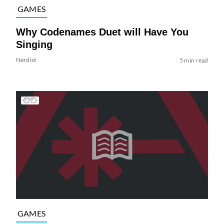
GAMES
Why Codenames Duet will Have You
Singing
Nerdist
5 min read
GAMES