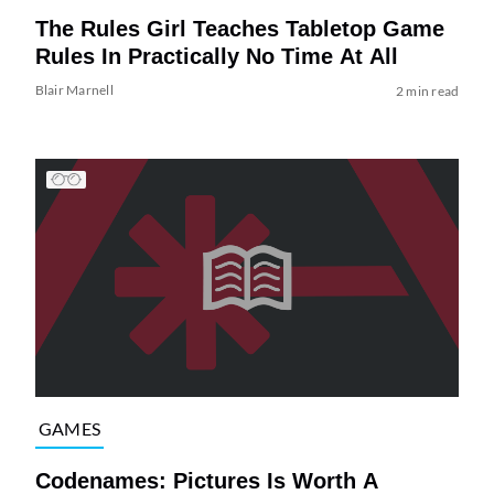
The Rules Girl Teaches Tabletop Game
Rules In Practically No Time At All
Blair Marnell
2 min read
GAMES
Codenames: Pictures Is Worth A