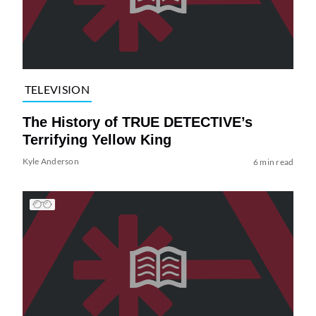
TELEVISION
The History of TRUE DETECTIVE’s
Terrifying Yellow King
Kyle Anderson
6 min read