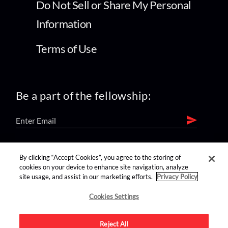
Do Not Sell or Share My Personal
Information
Terms of Use
Be a part of the fellowship:
find us on:
By clicking “Accept Cookies”, you agree to the storing of
cookies on your device to enhance site navigation, analyze
site usage, and assist in our marketing efforts.
Privacy Policy
Cookies Settings
Reject All