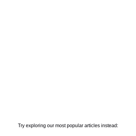
Try exploring our most popular articles instead: