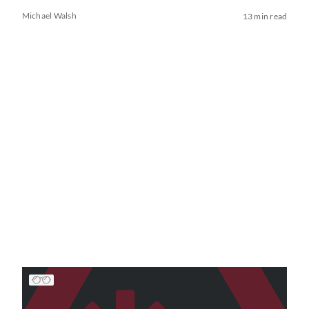
Michael Walsh
13 min read