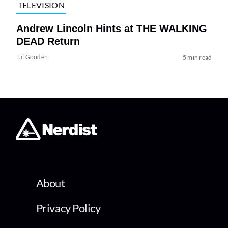
TELEVISION
Andrew Lincoln Hints at THE WALKING
DEAD Return
Tai Gooden
5 min read
About
Privacy Policy