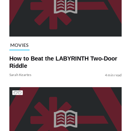
MOVIES
How to Beat the LABYRINTH Two-Door
Riddle
Sarah Keartes
4 min read