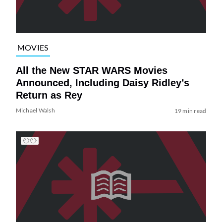
MOVIES
All the New STAR WARS Movies
Announced, Including Daisy Ridley’s
Return as Rey
Michael Walsh
19 min read