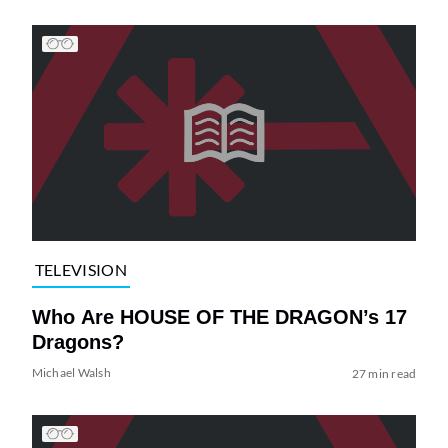
TELEVISION
Who Are HOUSE OF THE DRAGON’s 17
Dragons?
Michael Walsh
27 min read