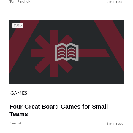
Tom Pinchuk
2 min read
GAMES
Four Great Board Games for Small
Teams
Nerdist
6 min read