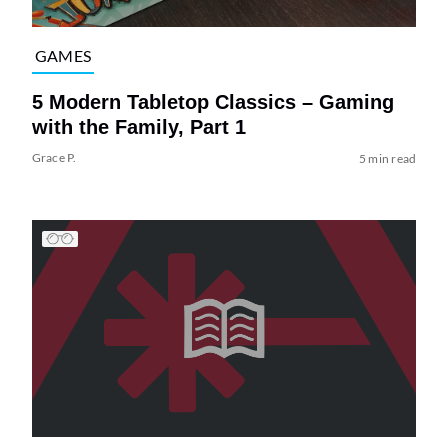
GAMES
5 Modern Tabletop Classics – Gaming
with the Family, Part 1
Grace P.
5 min read