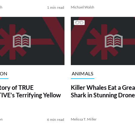
sh
Michael Walsh
1 min read
ION
ANIMALS
tory of TRUE
Killer Whales Eat a Gre
VE’s Terrifying Yellow
Shark in Stunning Drone
on
Melissa T. Miller
6 min read