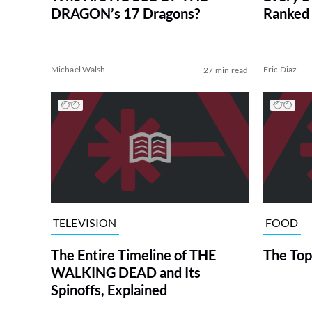
DRAGON’s 17 Dragons?
Ranked 
Michael Walsh
Eric Diaz
27 min read
TELEVISION
FOOD
The Entire Timeline of THE
The Top
WALKING DEAD and Its
Spinoffs, Explained