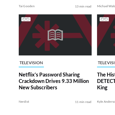
Tai Gooden
Michael Wal
13 min read
TELEVISION
TELEVIS
Netflix’s Password Sharing
The His
Crackdown Drives 9.33 Million
DETECTI
New Subscribers
King
Nerdist
Kyle Anders
11 min read