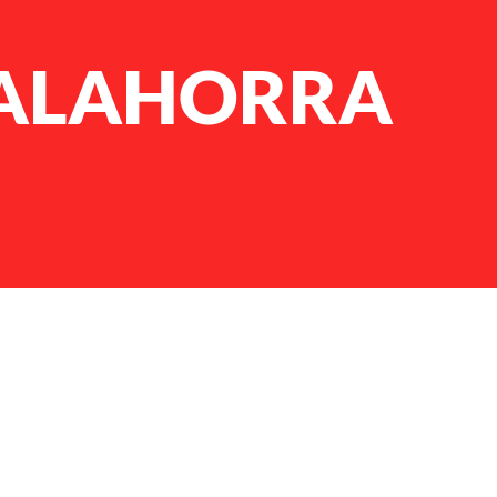
CALAHORRA