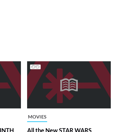
MOVIES
RINTH
All the New STAR WARS