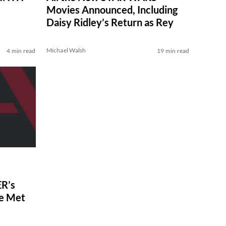
Movies Announced, Including
Daisy Ridley’s Return as Rey
Michael Walsh
4 min read
19 min read
R’s
ve Met