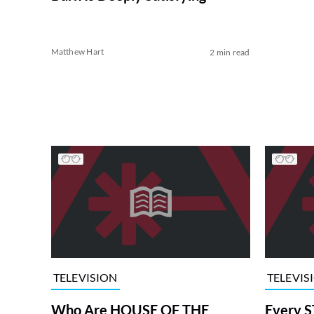
Matthew Hart
2 min read
TELEVISION
TELEVIS
Who Are HOUSE OF THE
Every S