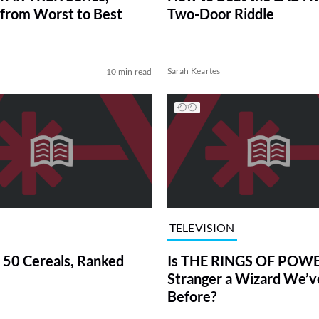
from Worst to Best
Two-Door Riddle
Sarah Keartes
10 min read
TELEVISION
 50 Cereals, Ranked
Is THE RINGS OF POWE
Stranger a Wizard We’
Before?