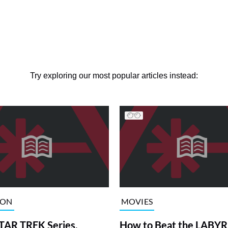
Try exploring our most popular articles instead:
ION
MOVIES
TAR TREK Series,
How to Beat the LABY