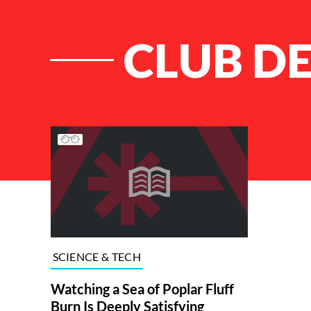
CLUB D
List of Articles
SCIENCE & TECH
Watching a Sea of Poplar Fluff
Burn Is Deeply Satisfying