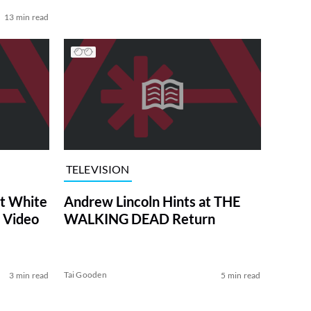
13 min read
TELEVISION
at White
Andrew Lincoln Hints at THE
 Video
WALKING DEAD Return
Tai Gooden
3 min read
5 min read