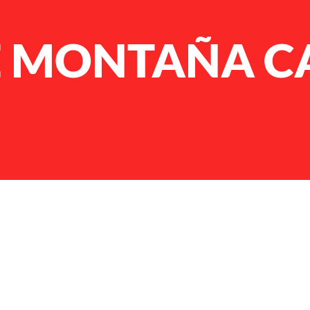
E MONTAÑA 