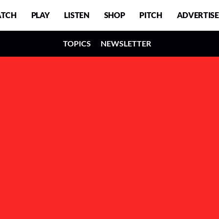
TCH
PLAY
LISTEN
SHOP
PITCH
ADVERTISE
TOPICS
NEWSLETTER