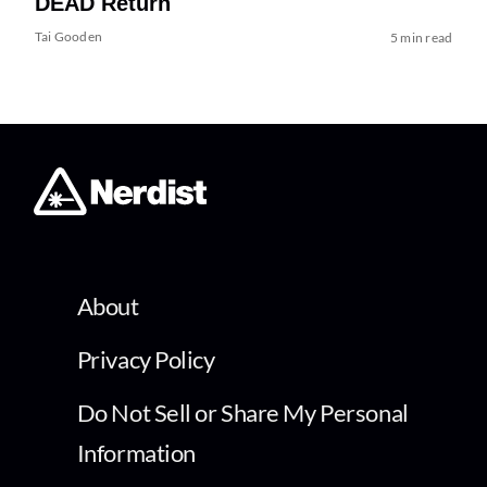
DEAD Return
Tai Gooden
5 min read
About
Privacy Policy
Do Not Sell or Share My Personal
Information