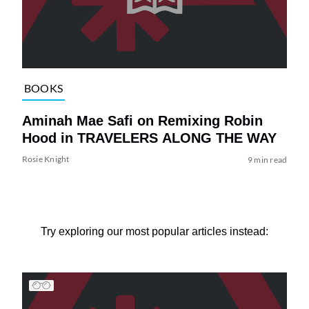
BOOKS
Aminah Mae Safi on Remixing Robin
Hood in TRAVELERS ALONG THE WAY
Rosie Knight
9 min read
Try exploring our most popular articles instead: