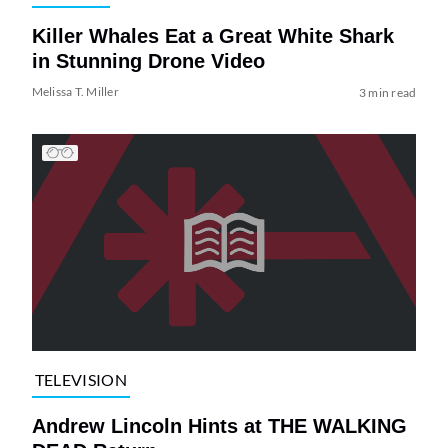
Killer Whales Eat a Great White Shark
in Stunning Drone Video
Melissa T. Miller
3 min read
TELEVISION
Andrew Lincoln Hints at THE WALKING