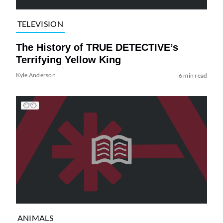
TELEVISION
The History of TRUE DETECTIVE’s
Terrifying Yellow King
Kyle Anderson
6 min read
ANIMALS