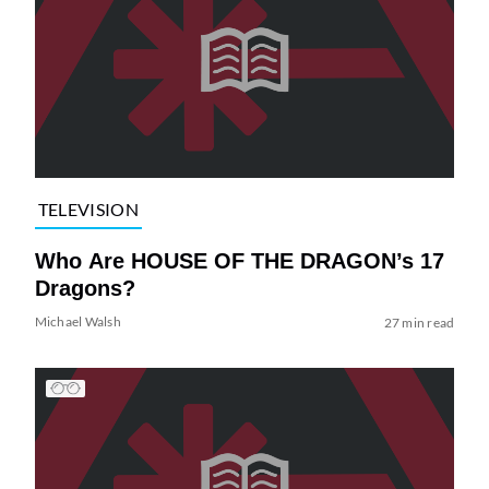
TELEVISION
Who Are HOUSE OF THE DRAGON’s 17
Dragons?
Michael Walsh
27 min read