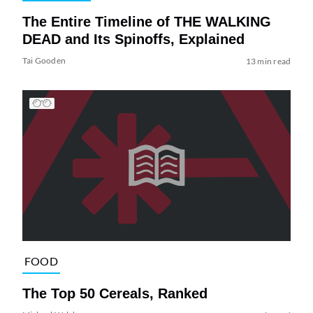
The Entire Timeline of THE WALKING
DEAD and Its Spinoffs, Explained
Tai Gooden
13 min read
FOOD
The Top 50 Cereals, Ranked