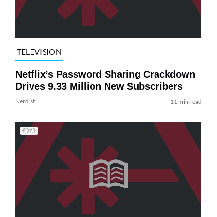
TELEVISION
Netflix’s Password Sharing Crackdown
Drives 9.33 Million New Subscribers
Nerdist
11 min read