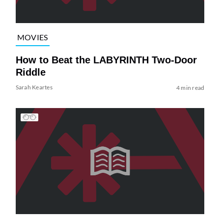
MOVIES
How to Beat the LABYRINTH Two-Door
Riddle
Sarah Keartes
4 min read