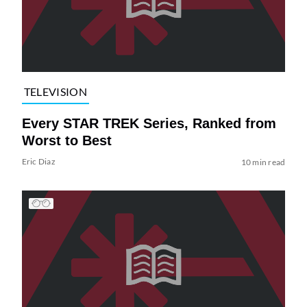
TELEVISION
Every STAR TREK Series, Ranked from
Worst to Best
Eric Diaz
10 min read