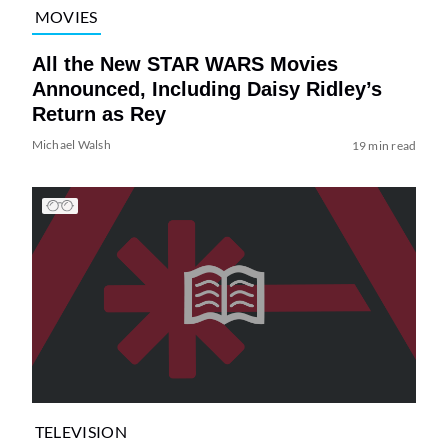
MOVIES
All the New STAR WARS Movies
Announced, Including Daisy Ridley’s
Return as Rey
Michael Walsh
19 min read
TELEVISION