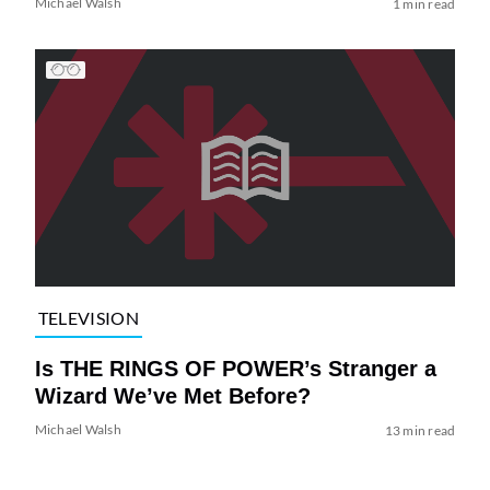
Michael Walsh
1 min read
TELEVISION
Is THE RINGS OF POWER’s Stranger a
Wizard We’ve Met Before?
Michael Walsh
13 min read