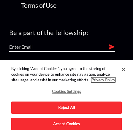
Terms of Use
Be a part of the fellowship:
find us on:
By clicking “Accept Cookies”, you agree to the storing of
cookies on your device to enhance site navigation, analyze
site usage, and assist in our marketing efforts.
Privacy Policy
Cookies Settings
Reject All
Advertise on this site.
Accept Cookies