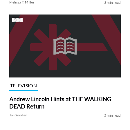
Melissa T. Miller
3 min read
TELEVISION
Andrew Lincoln Hints at THE WALKING
DEAD Return
Tai Gooden
5 min read