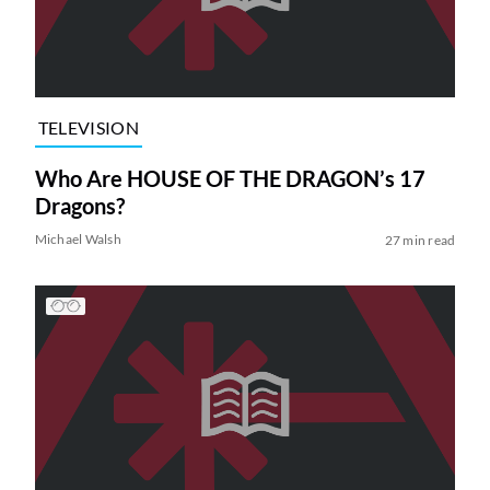
TELEVISION
Who Are HOUSE OF THE DRAGON’s 17
Dragons?
Michael Walsh
27 min read