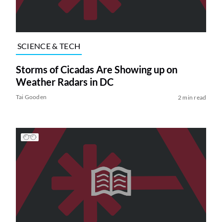
SCIENCE & TECH
Storms of Cicadas Are Showing up on
Weather Radars in DC
Tai Gooden
2 min read