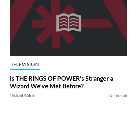
TELEVISION
Is THE RINGS OF POWER’s Stranger a
Wizard We’ve Met Before?
Michael Walsh
13 min read