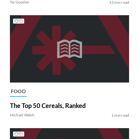
Tai Gooden
13 min read
FOOD
The Top 50 Cereals, Ranked
Michael Walsh
1 min read