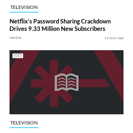
TELEVISION
Netflix’s Password Sharing Crackdown
Drives 9.33 Million New Subscribers
Nerdist
11 min read
TELEVISION