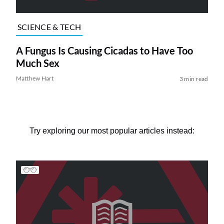
SCIENCE & TECH
A Fungus Is Causing Cicadas to Have Too
Much Sex
Matthew Hart
3 min read
Try exploring our most popular articles instead: