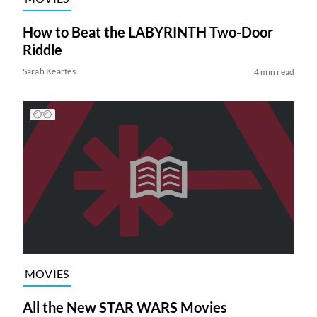
How to Beat the LABYRINTH Two-Door
Riddle
Sarah Keartes
4 min read
MOVIES
All the New STAR WARS Movies