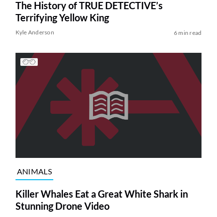
The History of TRUE DETECTIVE’s
Terrifying Yellow King
Kyle Anderson
6 min read
ANIMALS
Killer Whales Eat a Great White Shark in
Stunning Drone Video