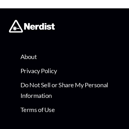
About
Privacy Policy
Do Not Sell or Share My Personal
Information
Terms of Use