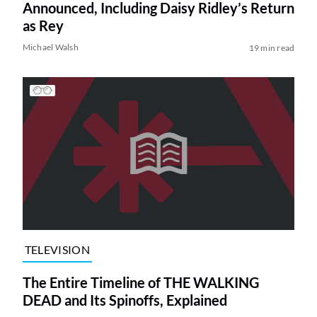
Announced, Including Daisy Ridley’s Return
as Rey
Michael Walsh
19 min read
TELEVISION
The Entire Timeline of THE WALKING
DEAD and Its Spinoffs, Explained