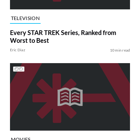
TELEVISION
Every STAR TREK Series, Ranked from
Worst to Best
Eric Diaz
10 min read
MOVIES