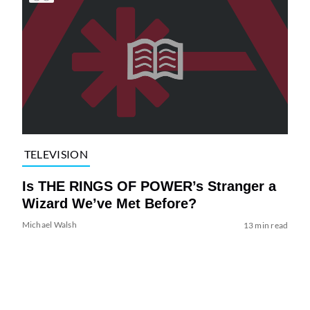
TELEVISION
Is THE RINGS OF POWER’s Stranger a
Wizard We’ve Met Before?
Michael Walsh
13 min read