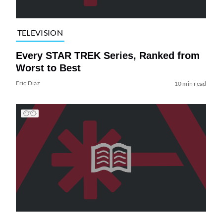
TELEVISION
Every STAR TREK Series, Ranked from
Worst to Best
Eric Diaz
10 min read