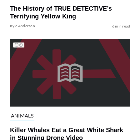
The History of TRUE DETECTIVE’s
Terrifying Yellow King
Kyle Anderson
6 min read
ANIMALS
Killer Whales Eat a Great White Shark
in Stunning Drone Video