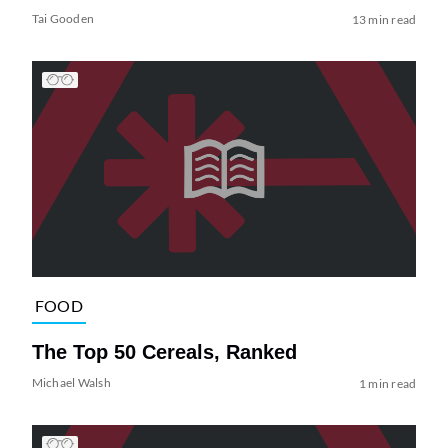
Tai Gooden
13 min read
FOOD
The Top 50 Cereals, Ranked
Michael Walsh
1 min read