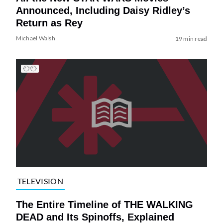
Announced, Including Daisy Ridley’s
Return as Rey
Michael Walsh
19 min read
TELEVISION
The Entire Timeline of THE WALKING
DEAD and Its Spinoffs, Explained