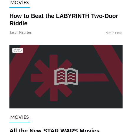
MOVIES
How to Beat the LABYRINTH Two-Door
Riddle
Sarah Keartes
4 min read
MOVIES
All the New STAR WARS Movies