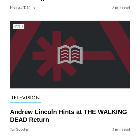
Melissa T. Miller
3 min read
TELEVISION
Andrew Lincoln Hints at THE WALKING
DEAD Return
Tai Gooden
5 min read