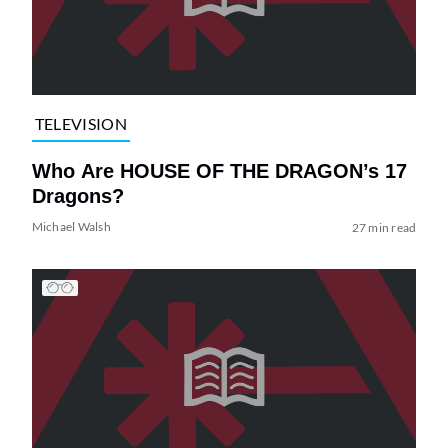
TELEVISION
Who Are HOUSE OF THE DRAGON’s 17
Dragons?
Michael Walsh
27 min read