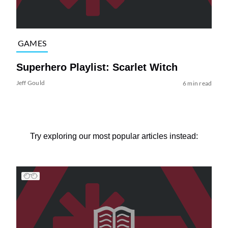
GAMES
Superhero Playlist: Scarlet Witch
Jeff Gould
6 min read
Try exploring our most popular articles instead: