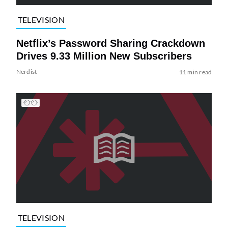
TELEVISION
Netflix’s Password Sharing Crackdown
Drives 9.33 Million New Subscribers
Nerdist
11 min read
TELEVISION