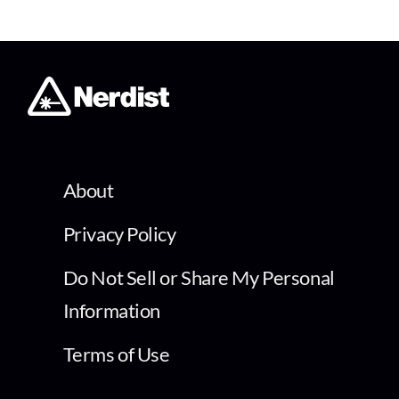
About
Privacy Policy
Do Not Sell or Share My Personal
Information
Terms of Use