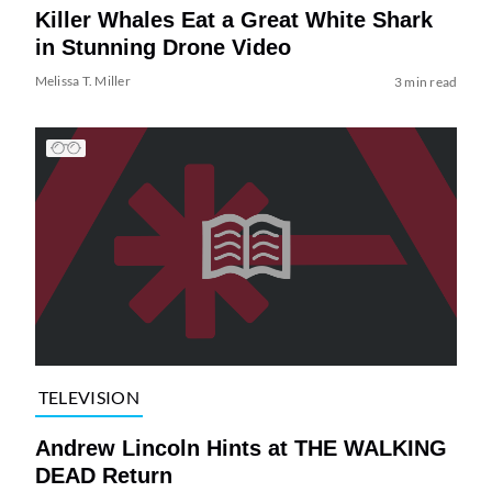
Killer Whales Eat a Great White Shark
in Stunning Drone Video
Melissa T. Miller
3 min read
TELEVISION
Andrew Lincoln Hints at THE WALKING
DEAD Return