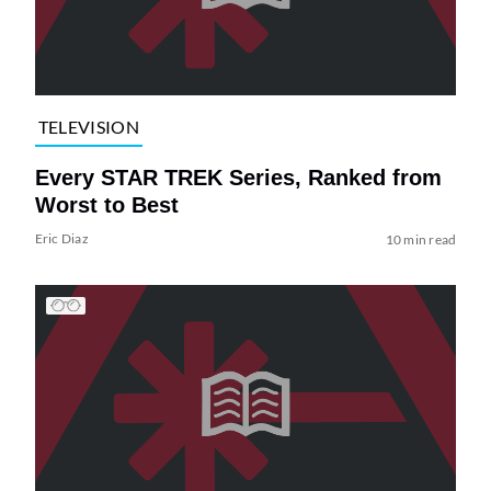
TELEVISION
Every STAR TREK Series, Ranked from
Worst to Best
Eric Diaz
10 min read