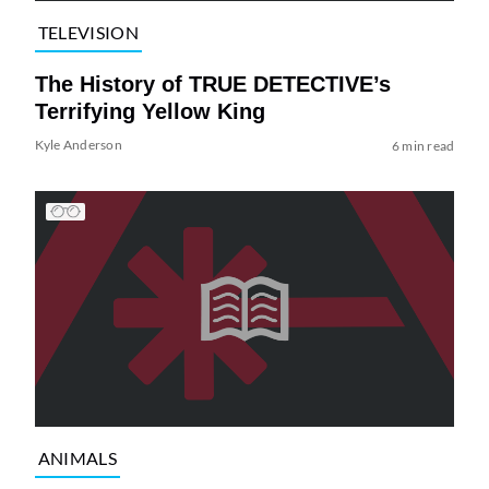
TELEVISION
The History of TRUE DETECTIVE’s
Terrifying Yellow King
Kyle Anderson
6 min read
ANIMALS