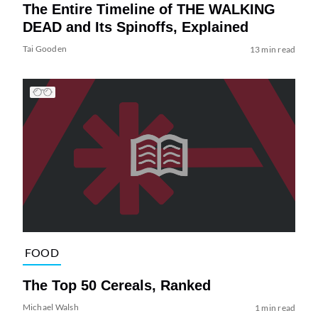
The Entire Timeline of THE WALKING
DEAD and Its Spinoffs, Explained
Tai Gooden
13 min read
FOOD
The Top 50 Cereals, Ranked
Michael Walsh
1 min read