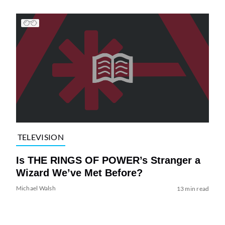
TELEVISION
Is THE RINGS OF POWER’s Stranger a
Wizard We’ve Met Before?
Michael Walsh
13 min read