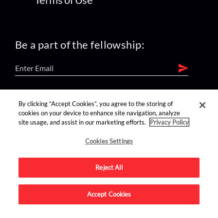
Be a part of the fellowship:
find us on:
By clicking “Accept Cookies”, you agree to the storing of
cookies on your device to enhance site navigation, analyze
site usage, and assist in our marketing efforts.
Privacy Policy
Cookies Settings
Reject All
Advertise on this site.
Accept Cookies
© 2026 Nerdist All Rights Reserved