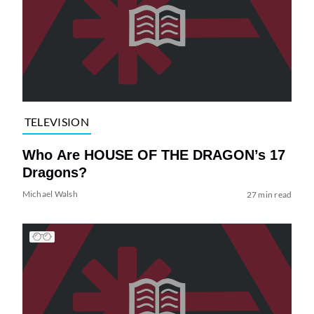
TELEVISION
Who Are HOUSE OF THE DRAGON’s 17
Dragons?
Michael Walsh
27 min read