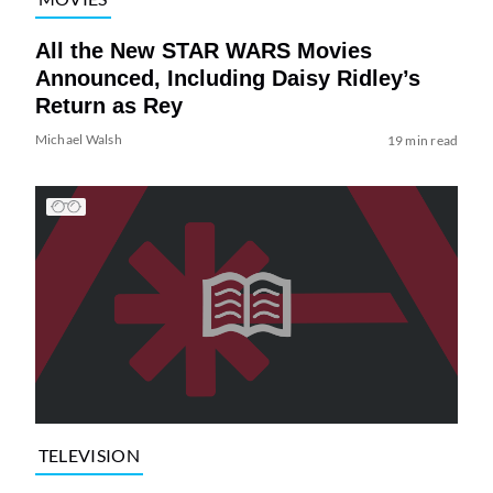
All the New STAR WARS Movies
Announced, Including Daisy Ridley’s
Return as Rey
Michael Walsh
19 min read
TELEVISION