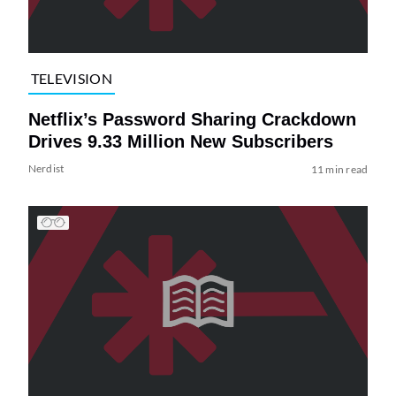
TELEVISION
Netflix’s Password Sharing Crackdown
Drives 9.33 Million New Subscribers
Nerdist
11 min read