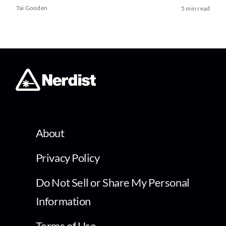
Tai Gooden
5 min read
About
Privacy Policy
Do Not Sell or Share My Personal
Information
Terms of Use