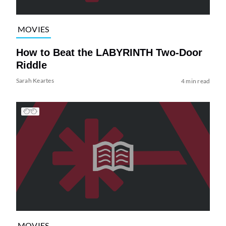
MOVIES
How to Beat the LABYRINTH Two-Door
Riddle
Sarah Keartes
4 min read
MOVIES