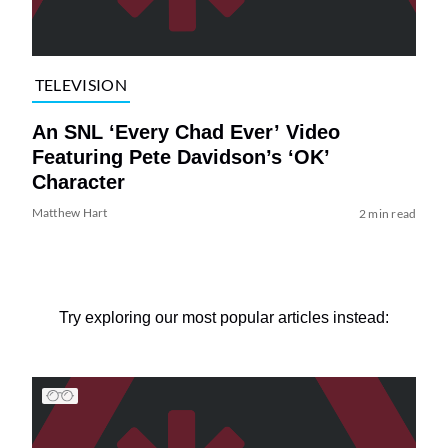
TELEVISION
An SNL ‘Every Chad Ever’ Video
Featuring Pete Davidson’s ‘OK’
Character
Matthew Hart
2 min read
Try exploring our most popular articles instead: