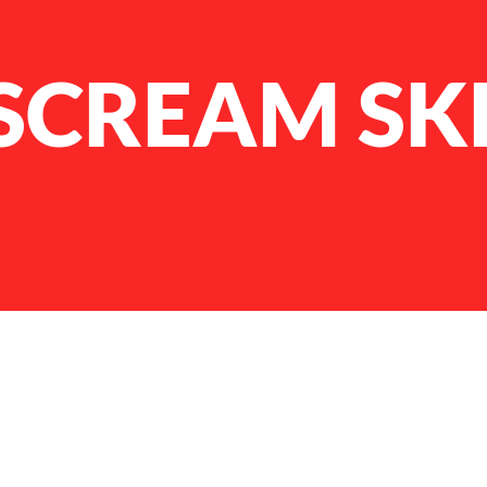
SCREAM SK