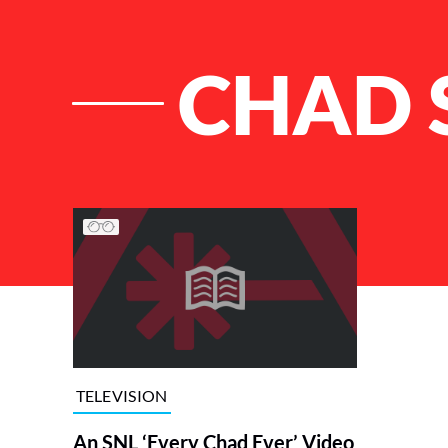
CHAD 
List of Articles
TELEVISION
An SNL ‘Every Chad Ever’ Video