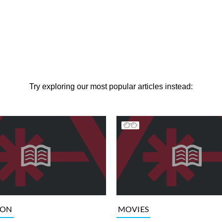
Try exploring our most popular articles instead:
ION
MOVIES