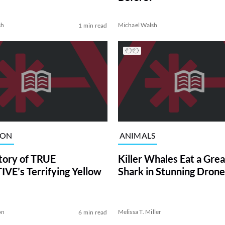
sh
Michael Walsh
1 min read
ION
ANIMALS
tory of TRUE
Killer Whales Eat a Gre
VE’s Terrifying Yellow
Shark in Stunning Drone
on
Melissa T. Miller
6 min read