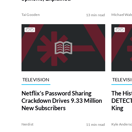
Tai Gooden
Michael Wal
13 min read
TELEVISION
TELEVIS
Netflix’s Password Sharing
The His
Crackdown Drives 9.33 Million
DETECTI
New Subscribers
King
Nerdist
Kyle Anders
11 min read