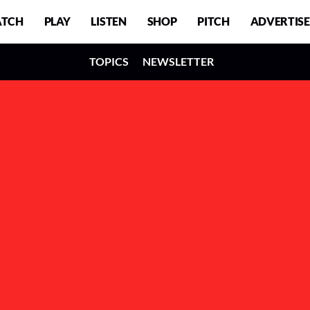
TCH
PLAY
LISTEN
SHOP
PITCH
ADVERTISE
TOPICS
NEWSLETTER