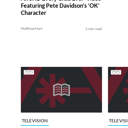
Featuring Pete Davidson’s ‘OK’
Character
Matthew Hart
2 min read
TELEVISION
TELEVIS