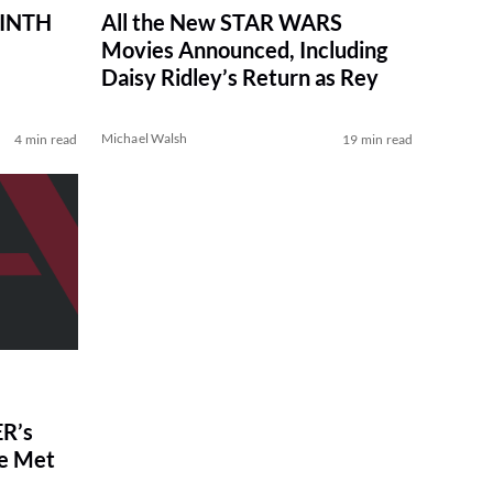
RINTH
All the New STAR WARS
Movies Announced, Including
Daisy Ridley’s Return as Rey
Michael Walsh
4 min read
19 min read
R’s
ve Met