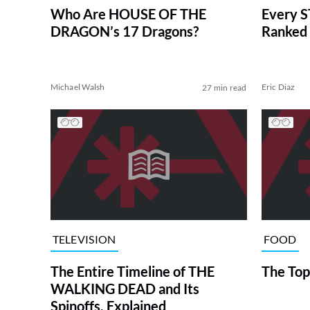
Who Are HOUSE OF THE
Every S
DRAGON’s 17 Dragons?
Ranked 
Michael Walsh
Eric Diaz
27 min read
TELEVISION
FOOD
The Entire Timeline of THE
The Top
WALKING DEAD and Its
Spinoffs, Explained