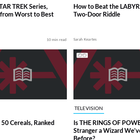
TAR TREK Series,
How to Beat the LABY
from Worst to Best
Two-Door Riddle
Sarah Keartes
10 min read
TELEVISION
 50 Cereals, Ranked
Is THE RINGS OF POWE
Stranger a Wizard We’
Before?