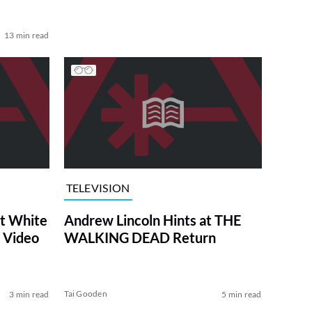
13 min read
TELEVISION
at White
Andrew Lincoln Hints at THE
 Video
WALKING DEAD Return
Tai Gooden
3 min read
5 min read