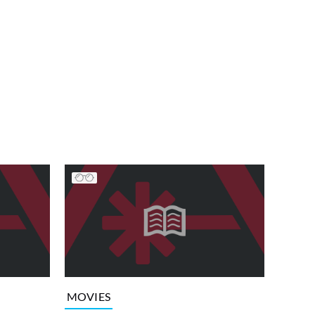
MOVIES