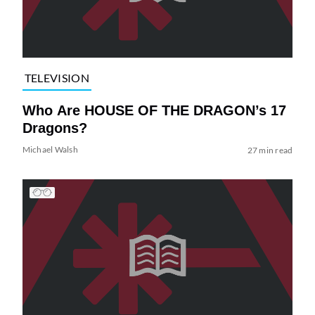
TELEVISION
Who Are HOUSE OF THE DRAGON’s 17
Dragons?
Michael Walsh
27 min read