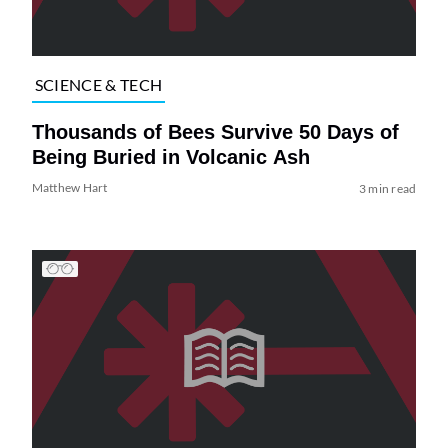
SCIENCE & TECH
Thousands of Bees Survive 50 Days of
Being Buried in Volcanic Ash
Matthew Hart
3 min read