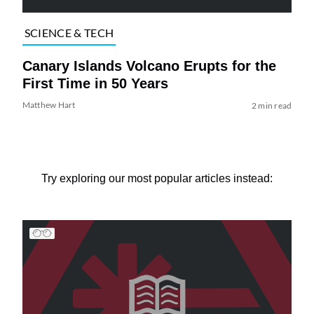
SCIENCE & TECH
Canary Islands Volcano Erupts for the
First Time in 50 Years
Matthew Hart
2 min read
Try exploring our most popular articles instead: