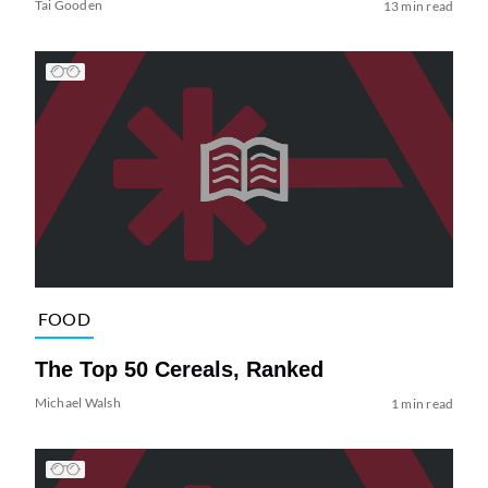
Tai Gooden
13 min read
FOOD
The Top 50 Cereals, Ranked
Michael Walsh
1 min read