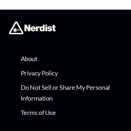
About
Privacy Policy
Do Not Sell or Share My Personal
Information
Terms of Use