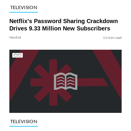
TELEVISION
Netflix’s Password Sharing Crackdown
Drives 9.33 Million New Subscribers
Nerdist
11 min read
TELEVISION