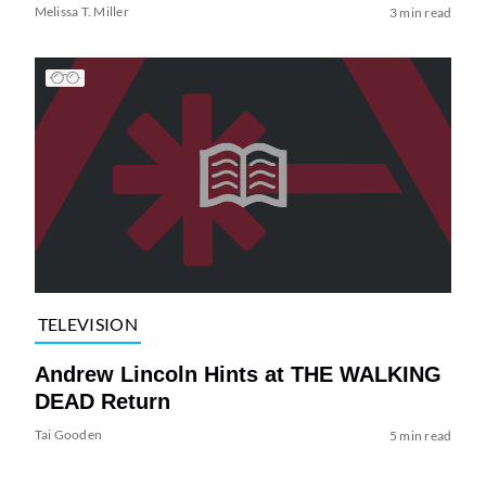
Melissa T. Miller
3 min read
TELEVISION
Andrew Lincoln Hints at THE WALKING
DEAD Return
Tai Gooden
5 min read