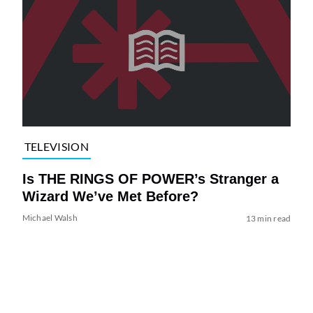
TELEVISION
Is THE RINGS OF POWER’s Stranger a
Wizard We’ve Met Before?
Michael Walsh
13 min read