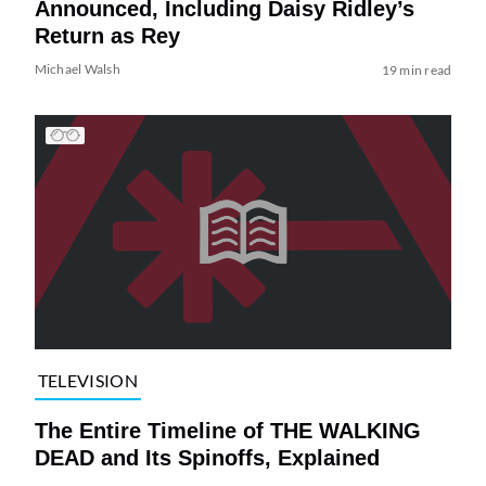
Announced, Including Daisy Ridley’s
Return as Rey
Michael Walsh
19 min read
TELEVISION
The Entire Timeline of THE WALKING
DEAD and Its Spinoffs, Explained