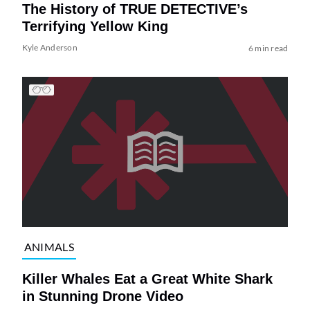
The History of TRUE DETECTIVE’s
Terrifying Yellow King
Kyle Anderson
6 min read
ANIMALS
Killer Whales Eat a Great White Shark
in Stunning Drone Video