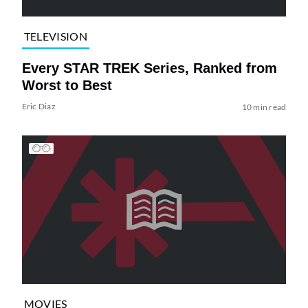
TELEVISION
Every STAR TREK Series, Ranked from
Worst to Best
Eric Diaz
10 min read
MOVIES