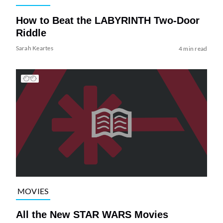
How to Beat the LABYRINTH Two-Door
Riddle
Sarah Keartes
4 min read
MOVIES
All the New STAR WARS Movies