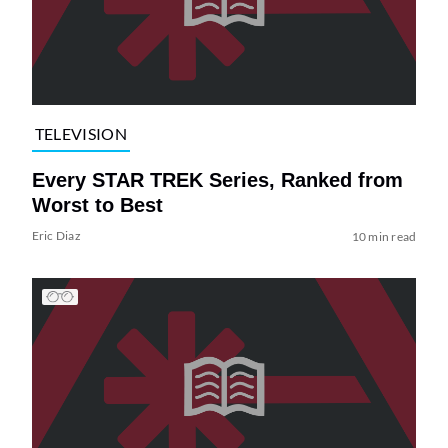
TELEVISION
Every STAR TREK Series, Ranked from
Worst to Best
Eric Diaz
10 min read