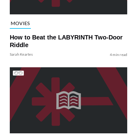
MOVIES
How to Beat the LABYRINTH Two-Door
Riddle
Sarah Keartes
4 min read