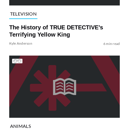
TELEVISION
The History of TRUE DETECTIVE’s
Terrifying Yellow King
Kyle Anderson
6 min read
ANIMALS