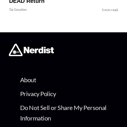
DEAD Return
Tai Gooden
5 min read
About
Privacy Policy
Do Not Sell or Share My Personal
Information