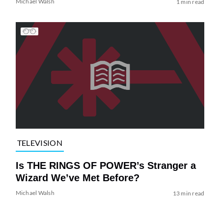
Michael Walsh
1 min read
TELEVISION
Is THE RINGS OF POWER’s Stranger a
Wizard We’ve Met Before?
Michael Walsh
13 min read