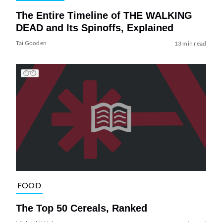
The Entire Timeline of THE WALKING
DEAD and Its Spinoffs, Explained
Tai Gooden
13 min read
FOOD
The Top 50 Cereals, Ranked