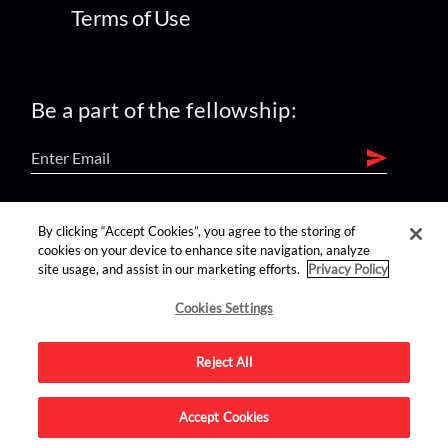
Terms of Use
Be a part of the fellowship:
find us on:
By clicking “Accept Cookies”, you agree to the storing of
cookies on your device to enhance site navigation, analyze
site usage, and assist in our marketing efforts.
Privacy Policy
Cookies Settings
Reject All
Advertise on this site.
Accept Cookies