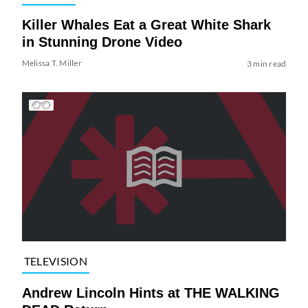
Killer Whales Eat a Great White Shark
in Stunning Drone Video
Melissa T. Miller
3 min read
TELEVISION
Andrew Lincoln Hints at THE WALKING