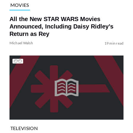
MOVIES
All the New STAR WARS Movies
Announced, Including Daisy Ridley’s
Return as Rey
Michael Walsh
19 min read
TELEVISION