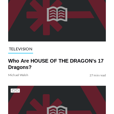
TELEVISION
Who Are HOUSE OF THE DRAGON’s 17
Dragons?
Michael Walsh
27 min read