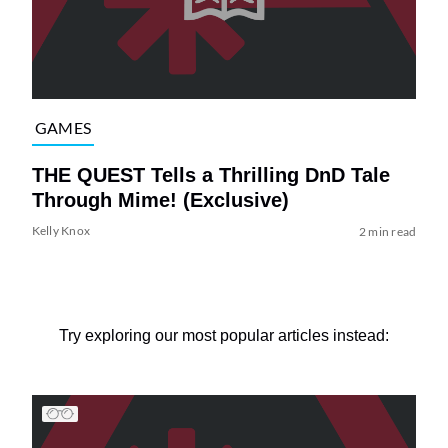
GAMES
THE QUEST Tells a Thrilling DnD Tale
Through Mime! (Exclusive)
Kelly Knox
2 min read
Try exploring our most popular articles instead: