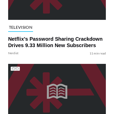
TELEVISION
Netflix’s Password Sharing Crackdown
Drives 9.33 Million New Subscribers
Nerdist
11 min read