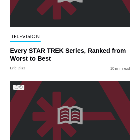
TELEVISION
Every STAR TREK Series, Ranked from
Worst to Best
Eric Diaz
10 min read