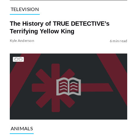
TELEVISION
The History of TRUE DETECTIVE’s
Terrifying Yellow King
Kyle Anderson
6 min read
ANIMALS