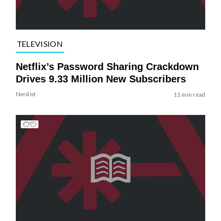
TELEVISION
Netflix’s Password Sharing Crackdown
Drives 9.33 Million New Subscribers
Nerdist
11 min read