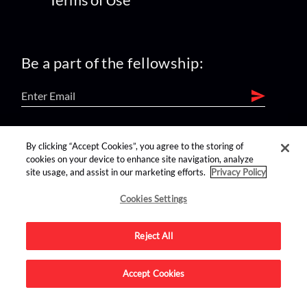
Be a part of the fellowship:
find us on:
By clicking “Accept Cookies”, you agree to the storing of
cookies on your device to enhance site navigation, analyze
site usage, and assist in our marketing efforts.
Privacy Policy
Cookies Settings
Reject All
Advertise on this site.
Accept Cookies
© 2026 Nerdist All Rights Reserved