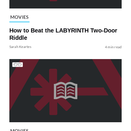
MOVIES
How to Beat the LABYRINTH Two-Door
Riddle
Sarah Keartes
4 min read
MOVIES