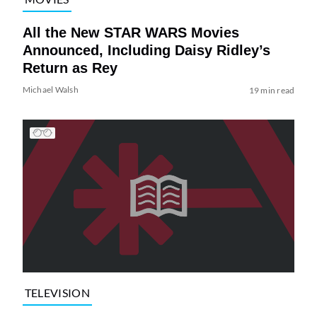
All the New STAR WARS Movies
Announced, Including Daisy Ridley’s
Return as Rey
Michael Walsh
19 min read
TELEVISION