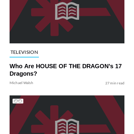
TELEVISION
Who Are HOUSE OF THE DRAGON’s 17
Dragons?
Michael Walsh
27 min read