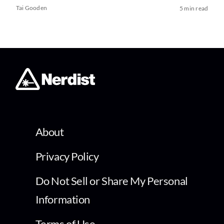
Tai Gooden
5 min read
About
Privacy Policy
Do Not Sell or Share My Personal
Information
Terms of Use