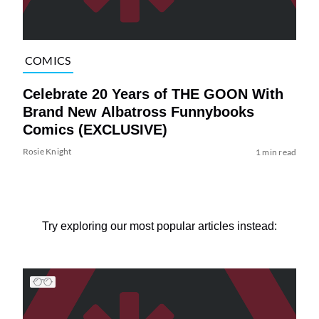
COMICS
Celebrate 20 Years of THE GOON With
Brand New Albatross Funnybooks
Comics (EXCLUSIVE)
Rosie Knight
1 min read
Try exploring our most popular articles instead: