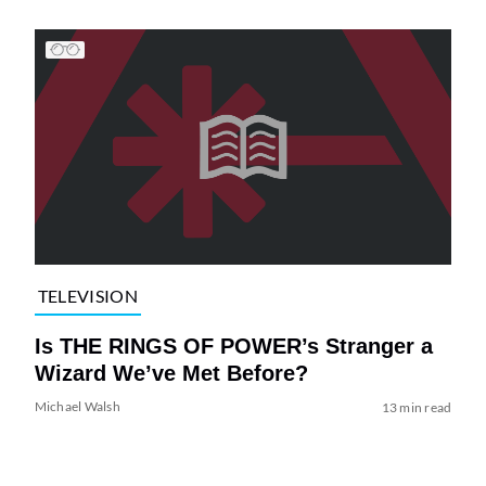
TELEVISION
Is THE RINGS OF POWER’s Stranger a
Wizard We’ve Met Before?
Michael Walsh
13 min read