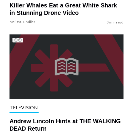
Killer Whales Eat a Great White Shark
in Stunning Drone Video
Melissa T. Miller
3 min read
TELEVISION
Andrew Lincoln Hints at THE WALKING
DEAD Return