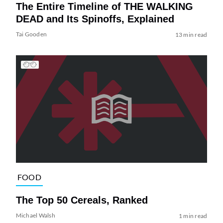
The Entire Timeline of THE WALKING
DEAD and Its Spinoffs, Explained
Tai Gooden
13 min read
FOOD
The Top 50 Cereals, Ranked
Michael Walsh
1 min read