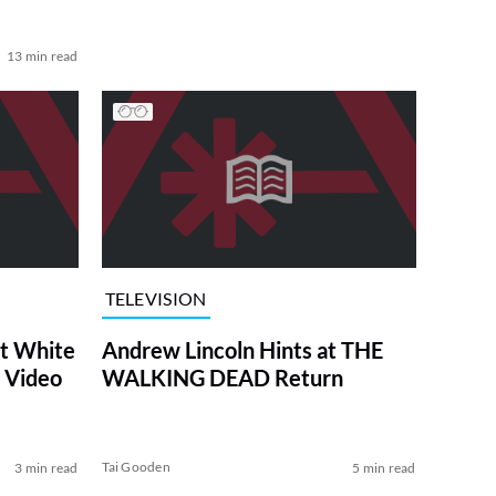
13 min read
TELEVISION
at White
Andrew Lincoln Hints at THE
 Video
WALKING DEAD Return
Tai Gooden
3 min read
5 min read