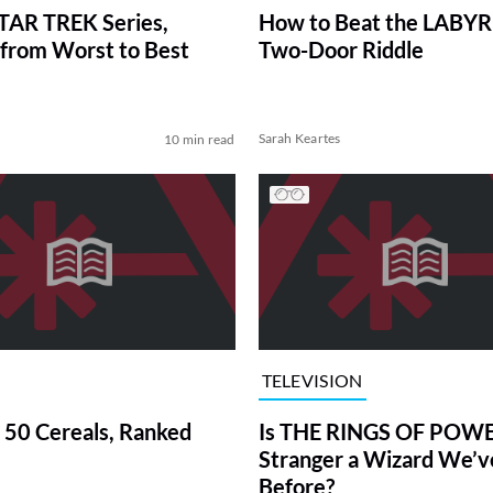
TAR TREK Series,
How to Beat the LABY
from Worst to Best
Two-Door Riddle
Sarah Keartes
10 min read
TELEVISION
 50 Cereals, Ranked
Is THE RINGS OF POWE
Stranger a Wizard We’
Before?