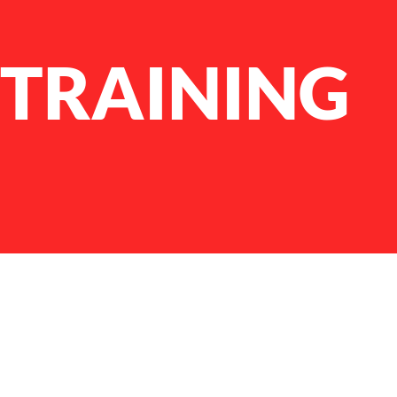
 TRAINING