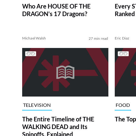
Who Are HOUSE OF THE
Every S
DRAGON’s 17 Dragons?
Ranked 
Michael Walsh
Eric Diaz
27 min read
TELEVISION
FOOD
The Entire Timeline of THE
The Top
WALKING DEAD and Its
Spinoffs, Explained