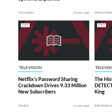
Tai Gooden
Michael Wal
13 min read
TELEVISION
TELEVIS
Netflix’s Password Sharing
The His
Crackdown Drives 9.33 Million
DETECTI
New Subscribers
King
Nerdist
Kyle Anders
11 min read