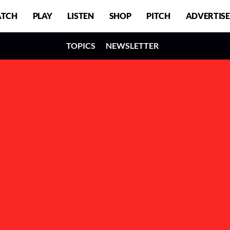
TCH
PLAY
LISTEN
SHOP
PITCH
ADVERTISE
TOPICS
NEWSLETTER