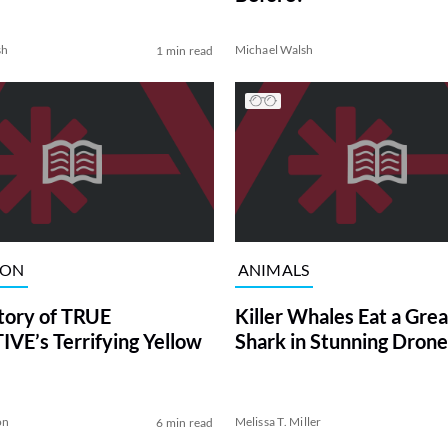
sh
Michael Walsh
1 min read
ION
ANIMALS
tory of TRUE
Killer Whales Eat a Gre
VE’s Terrifying Yellow
Shark in Stunning Drone
on
Melissa T. Miller
6 min read