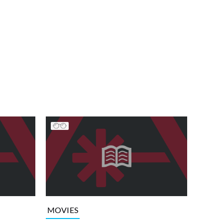
MOVIES