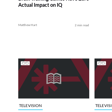
Actual Impact on IQ
Matthew Hart
2 min read
TELEVISION
TELEVIS