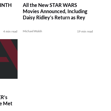
RINTH
All the New STAR WARS
Movies Announced, Including
Daisy Ridley’s Return as Rey
Michael Walsh
4 min read
19 min read
R’s
ve Met