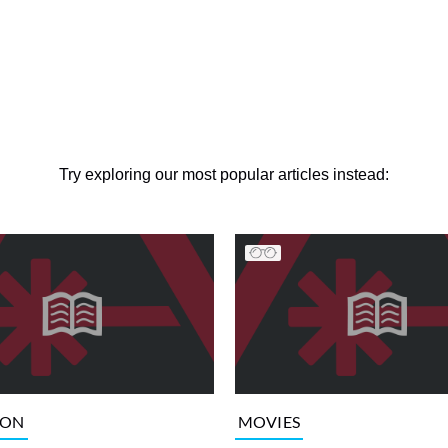
Try exploring our most popular articles instead:
ION
MOVIES