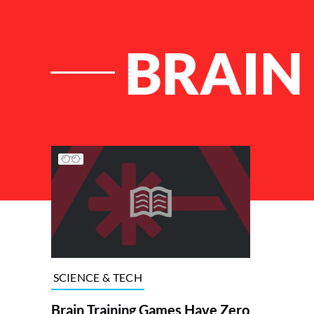
BRAIN
List of Articles
SCIENCE & TECH
Brain Training Games Have Zero