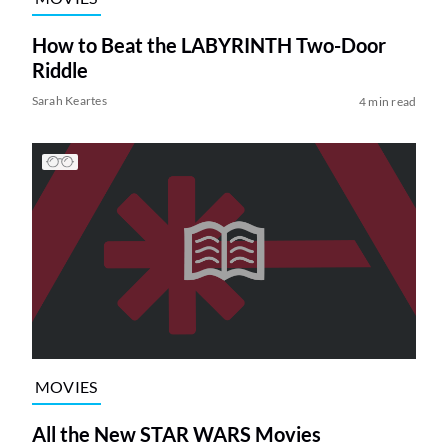
How to Beat the LABYRINTH Two-Door
Riddle
Sarah Keartes
4 min read
MOVIES
All the New STAR WARS Movies