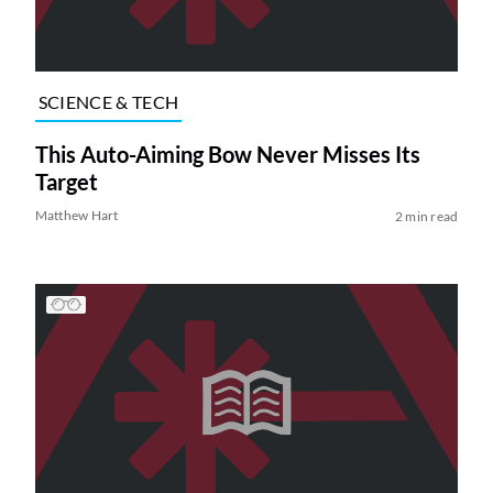
SCIENCE & TECH
This Auto-Aiming Bow Never Misses Its
Target
Matthew Hart
2 min read