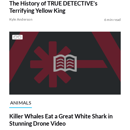
The History of TRUE DETECTIVE’s
Terrifying Yellow King
Kyle Anderson
6 min read
ANIMALS
Killer Whales Eat a Great White Shark in
Stunning Drone Video