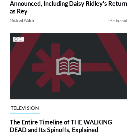
Announced, Including Daisy Ridley’s Return
as Rey
Michael Walsh
19 min read
TELEVISION
The Entire Timeline of THE WALKING
DEAD and Its Spinoffs, Explained