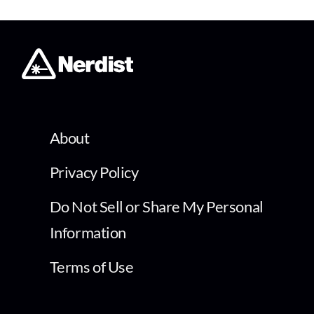
About
Privacy Policy
Do Not Sell or Share My Personal
Information
Terms of Use