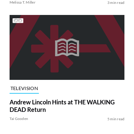
Melissa T. Miller
3 min read
TELEVISION
Andrew Lincoln Hints at THE WALKING
DEAD Return
Tai Gooden
5 min read