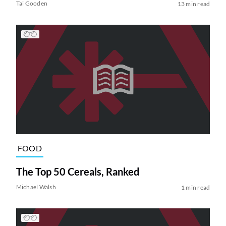
Tai Gooden
13 min read
FOOD
The Top 50 Cereals, Ranked
Michael Walsh
1 min read