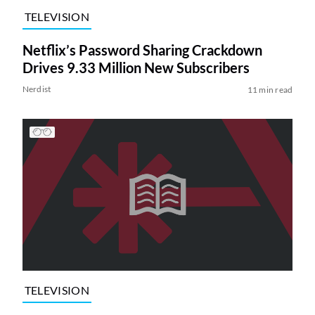
TELEVISION
Netflix’s Password Sharing Crackdown
Drives 9.33 Million New Subscribers
Nerdist
11 min read
TELEVISION