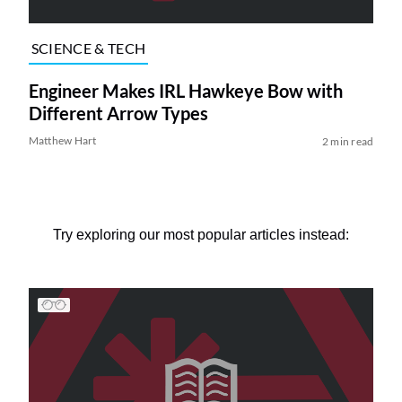
SCIENCE & TECH
Engineer Makes IRL Hawkeye Bow with
Different Arrow Types
Matthew Hart
2 min read
Try exploring our most popular articles instead: