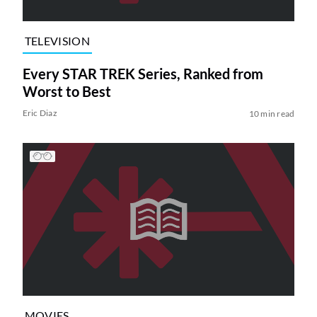
TELEVISION
Every STAR TREK Series, Ranked from
Worst to Best
Eric Diaz
10 min read
MOVIES