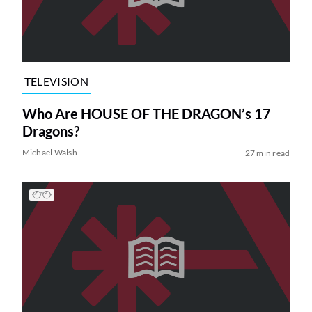
TELEVISION
Who Are HOUSE OF THE DRAGON’s 17
Dragons?
Michael Walsh
27 min read