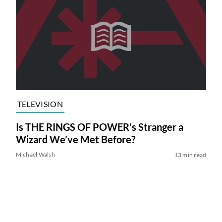
TELEVISION
Is THE RINGS OF POWER’s Stranger a
Wizard We’ve Met Before?
Michael Walsh
13 min read