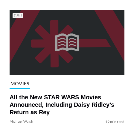
MOVIES
All the New STAR WARS Movies
Announced, Including Daisy Ridley’s
Return as Rey
Michael Walsh
19 min read