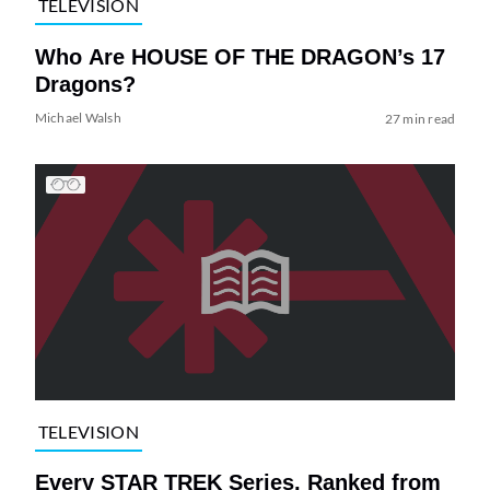
TELEVISION
Who Are HOUSE OF THE DRAGON’s 17
Dragons?
Michael Walsh
27 min read
TELEVISION
Every STAR TREK Series, Ranked from