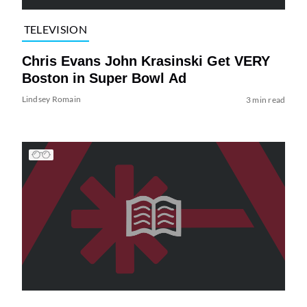
TELEVISION
Chris Evans John Krasinski Get VERY
Boston in Super Bowl Ad
Lindsey Romain
3 min read