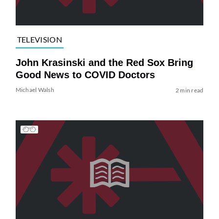
TELEVISION
John Krasinski and the Red Sox Bring
Good News to COVID Doctors
Michael Walsh
2 min read