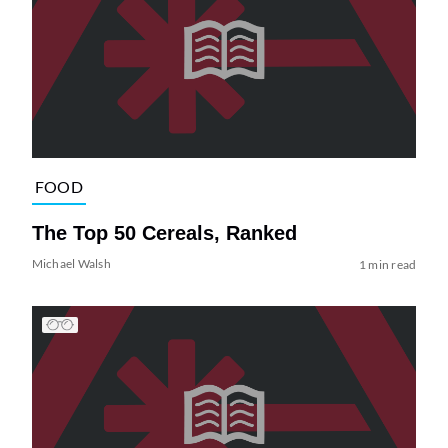
FOOD
The Top 50 Cereals, Ranked
Michael Walsh
1 min read