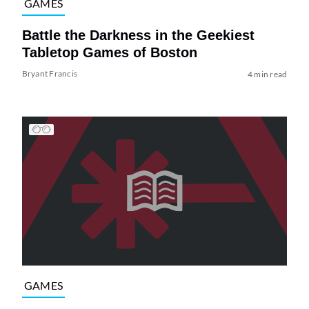
GAMES
Battle the Darkness in the Geekiest
Tabletop Games of Boston
Bryant Francis
4 min read
GAMES