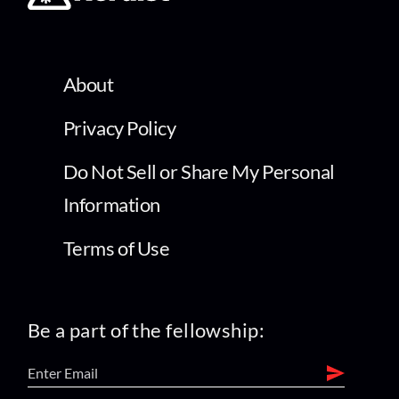
About
Privacy Policy
Do Not Sell or Share My Personal
Information
Terms of Use
Be a part of the fellowship: