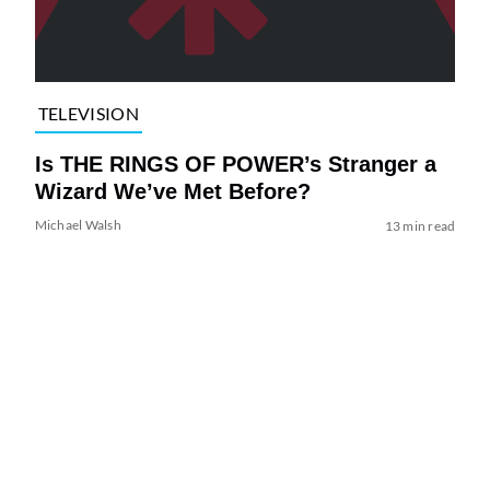
TELEVISION
Is THE RINGS OF POWER’s Stranger a
Wizard We’ve Met Before?
Michael Walsh
13 min read