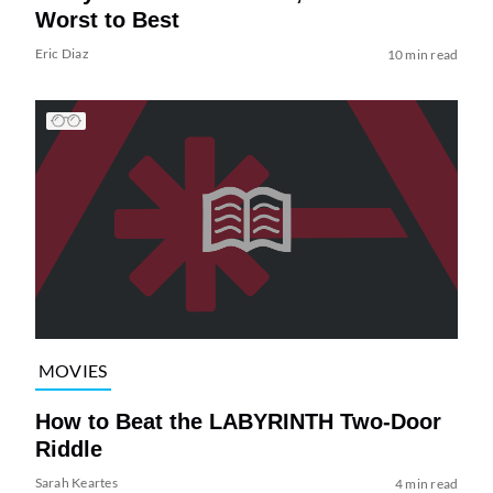
Worst to Best
Eric Diaz
10 min read
MOVIES
How to Beat the LABYRINTH Two-Door
Riddle
Sarah Keartes
4 min read