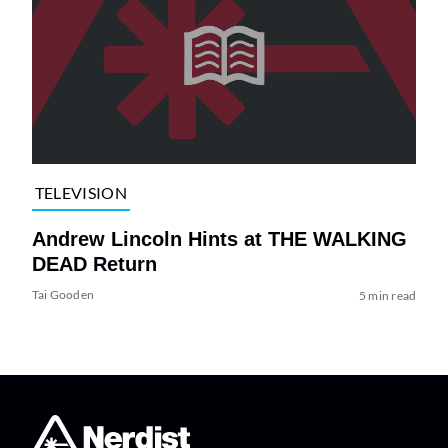
TELEVISION
Andrew Lincoln Hints at THE WALKING
DEAD Return
Tai Gooden
5 min read