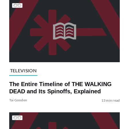
TELEVISION
The Entire Timeline of THE WALKING
DEAD and Its Spinoffs, Explained
Tai Gooden
13 min read