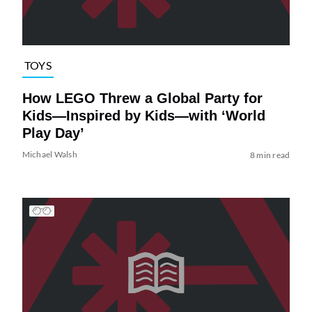
TOYS
How LEGO Threw a Global Party for
Kids—Inspired by Kids—with ‘World
Play Day’
Michael Walsh
8 min read