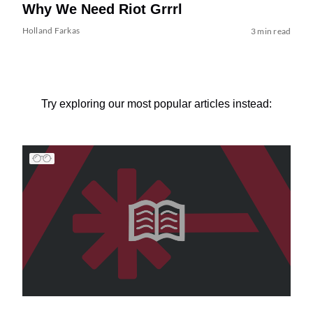
Why We Need Riot Grrrl
Holland Farkas
3 min read
Try exploring our most popular articles instead: