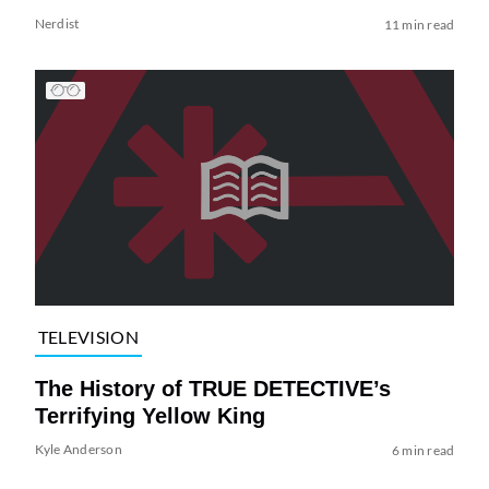
Nerdist
11 min read
TELEVISION
The History of TRUE DETECTIVE’s
Terrifying Yellow King
Kyle Anderson
6 min read