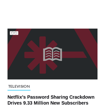
TELEVISION
Netflix’s Password Sharing Crackdown
Drives 9.33 Million New Subscribers