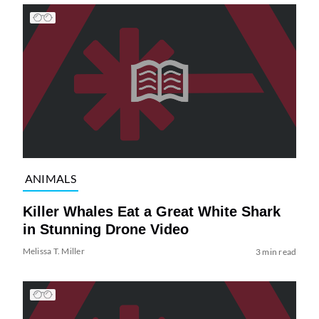
ANIMALS
Killer Whales Eat a Great White Shark
in Stunning Drone Video
Melissa T. Miller
3 min read