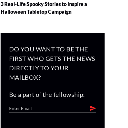
3 Real-Life Spooky Stories to Inspire a
Halloween Tabletop Campaign
DO YOU WANT TO BE THE
FIRST WHO GETS THE NEWS
DIRECTLY TO YOUR
MAILBOX?
Be a part of the fellowship: