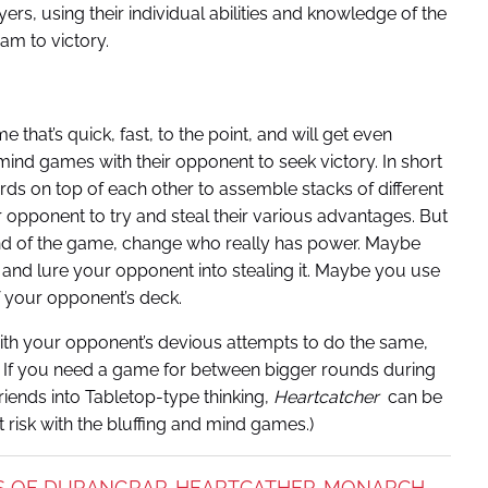
ers, using their individual abilities and knowledge of the
am to victory.
 that’s quick, fast, to the point, and will get even
nd games with their opponent to seek victory. In short
rds on top of each other to assemble stacks of different
ir opponent to try and steal their various advantages. But
 end of the game, change who really has power. Maybe
 and lure your opponent into stealing it. Maybe you use
 your opponent’s deck.
 with your opponent’s devious attempts to do the same,
u. If you need a game for between bigger rounds during
riends into Tabletop-type thinking,
Heartcatcher
can be
t risk with the bluffing and mind games.)
S OF DURANGRAR
HEARTCATHER
MONARCH