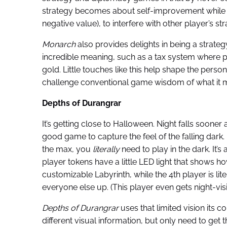
strategy becomes about self-improvement while u
negative value), to interfere with other player’s str
Monarch
also provides delights in being a stra
incredible meaning, such as a tax system where pl
gold. Little touches like this help shape the perso
challenge conventional game wisdom of what it me
Depths of Durangrar
It’s getting close to Halloween. Night falls soon
good game to capture the feel of the falling dark.
the max, you
literally
need to play in the dark.
It’
player tokens have a little LED light that shows 
customizable Labyrinth, while the 4th player is lite
everyone else up. (This player even gets night-vis
Depths of Durangrar
uses that limited vision its
different visual information, but only need to get