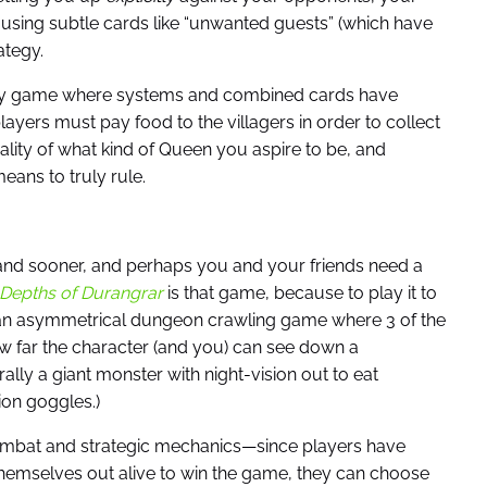
sing subtle cards like “unwanted guests” (which have
ategy.
tegy game where systems and combined cards have
ayers must pay food to the villagers in order to collect
nality of what kind of Queen you aspire to be, and
ans to truly rule.
er and sooner, and perhaps you and your friends need a
Depths of Durangrar
is that game, because to play it to
s an asymmetrical dungeon crawling game where 3 of the
how far the character (and you) can see down a
rally a giant monster with night-vision out to eat
ion goggles.)
 combat and strategic mechanics—since players have
 themselves out alive to win the game, they can choose