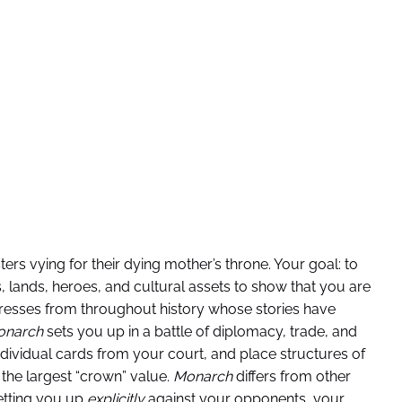
sters vying for their dying mother’s throne. Your goal: to
 lands, heroes, and cultural assets to show that you are
resses from throughout history whose stories have
onarch
sets you up in a battle of diplomacy, trade, and
dividual cards from your court, and place structures of
 the largest “crown” value.
Monarch
differs from other
etting you up
explicitly
against your opponents, your