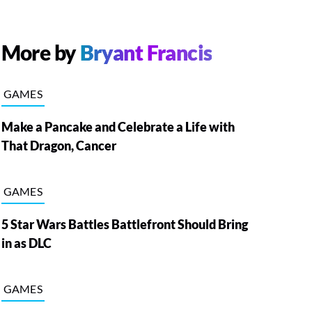
More by
Bryant Francis
GAMES
Make a Pancake and Celebrate a Life with
That Dragon, Cancer
GAMES
5 Star Wars Battles Battlefront Should Bring
in as DLC
GAMES