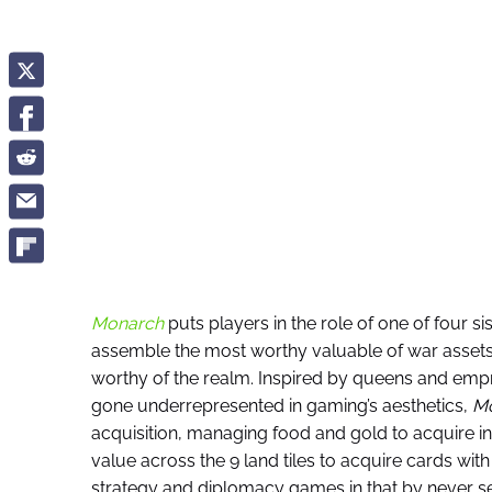
Monarch
puts players in the role of one of four si
assemble the most worthy valuable of war assets,
worthy of the realm. Inspired by queens and emp
gone underrepresented in gaming’s aesthetics,
M
acquisition, managing food and gold to acquire in
value across the 9 land tiles to acquire cards with
strategy and diplomacy games in that by never s