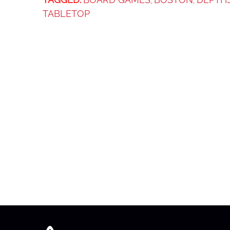
,
,
TABLETOP