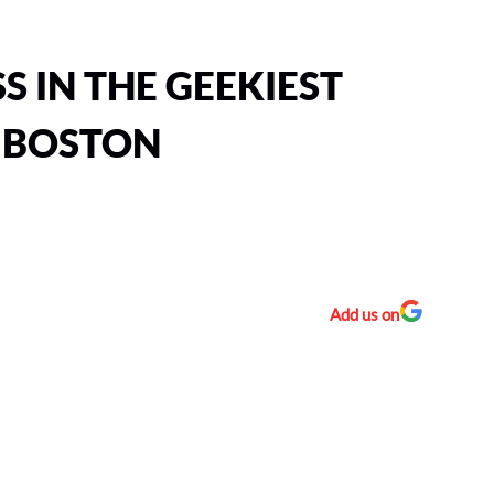
S IN THE GEEKIEST
 BOSTON
Add us on