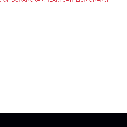
,
,
,