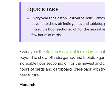
⚡
QUICK TAKE
Every year the Boston Festival of Indie Game
beyond to show off indie games and tabletop g
incredible floor sectioned off for the newest a
few hours of cards
Every year the
Boston Festival of Indie Games
gat
beyond to show off indie games and tabletop game
incredible floor sectioned off for the newest and 
hours of cards and cardboard, we’re back with the
near future.
Monarch