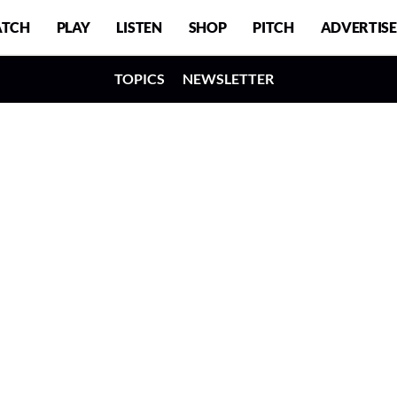
TCH
PLAY
LISTEN
SHOP
PITCH
ADVERTISE
TOPICS
NEWSLETTER