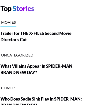
Top
Stories
MOVIES
Trailer for THE X-FILES Second Movie
Director's Cut
UNCATEGORIZED
What Villains Appear in SPIDER-MAN:
BRAND NEW DAY?
COMICS
Who Does Sadie Sink Play in SPIDER-MAN: