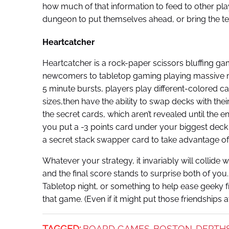
how much of that information to feed to other play
dungeon to put themselves ahead, or bring the te
Heartcatcher
Heartcatcher is a rock-paper scissors bluffing game
newcomers to tabletop gaming playing massive mi
5 minute bursts, players play different-colored ca
sizes,then have the ability to swap decks with the
the secret cards, which aren’t revealed until the
you put a -3 points card under your biggest deck
a secret stack swapper card to take advantage of
Whatever your strategy, it invariably will collide
and the final score stands to surprise both of yo
Tabletop night, or something to help ease geeky f
that game. (Even if it might put those friendships a
TAGGED:
BOARD GAMES
BOSTON
DEPTH