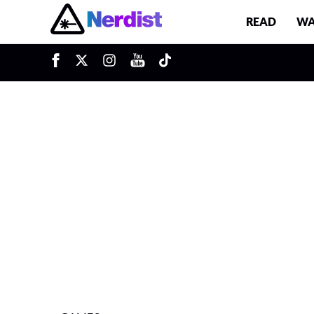
READ
WA
u
Main Navigation