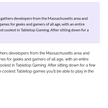
s gathers developers from the Massachusetts area and
ames for geeks and gamers of all age, with an entire
nd coolest in Tabletop Gaming. After sitting down for a
hers developers from the Massachusetts area and
s for geeks and gamers of all age, with an entire
coolest in Tabletop Gaming. After sitting down for a few
 coolest Tabletop games you’ll be able to play in the