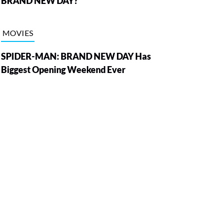
BRAND NEW DAY?
MOVIES
SPIDER-MAN: BRAND NEW DAY Has
Biggest Opening Weekend Ever