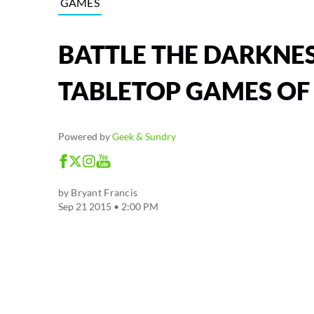
GAMES
BATTLE THE DARKNES
TABLETOP GAMES OF
Powered by
Geek & Sundry
by
Bryant Francis
Sep 21 2015 • 2:00 PM