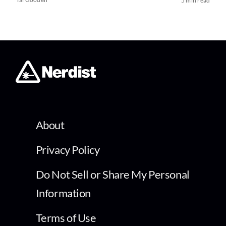
5 min read
About
Privacy Policy
Do Not Sell or Share My Personal
Information
Terms of Use