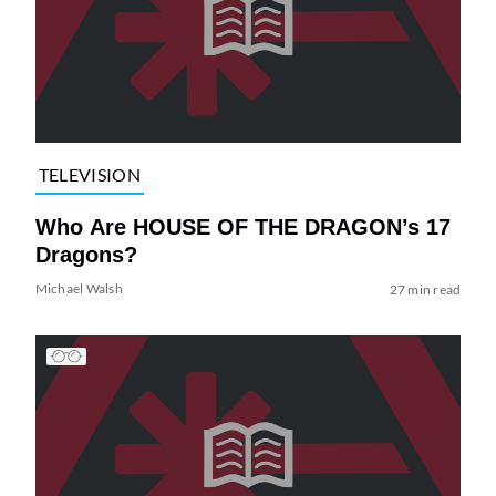
TELEVISION
Who Are HOUSE OF THE DRAGON’s 17
Dragons?
Michael Walsh
27 min read