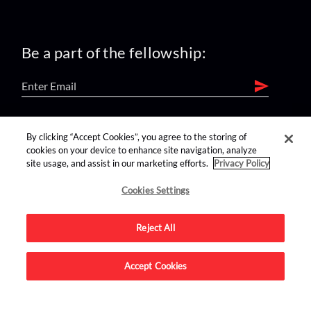
Be a part of the fellowship:
find us on:
By clicking “Accept Cookies”, you agree to the storing of
cookies on your device to enhance site navigation, analyze
site usage, and assist in our marketing efforts.
Privacy Policy
Cookies Settings
Reject All
Advertise on this site.
Accept Cookies
© 2026 Nerdist All Rights Reserved