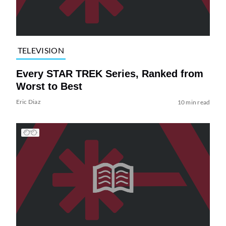
TELEVISION
Every STAR TREK Series, Ranked from
Worst to Best
Eric Diaz
10 min read