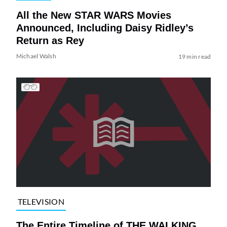
All the New STAR WARS Movies
Announced, Including Daisy Ridley’s
Return as Rey
Michael Walsh
19 min read
TELEVISION
The Entire Timeline of THE WALKING