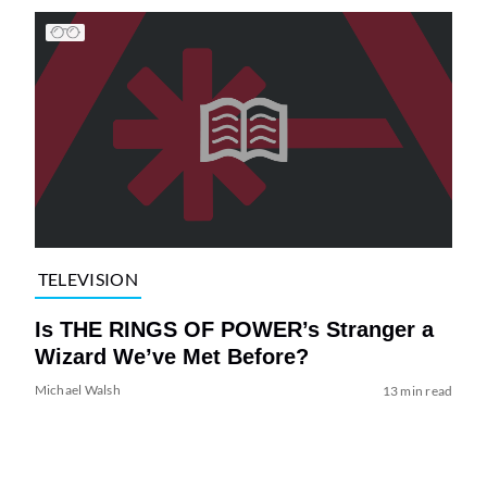
TELEVISION
Is THE RINGS OF POWER’s Stranger a
Wizard We’ve Met Before?
Michael Walsh
13 min read