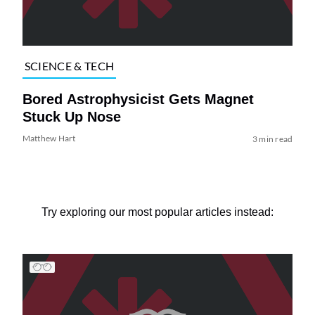
SCIENCE & TECH
Bored Astrophysicist Gets Magnet
Stuck Up Nose
Matthew Hart
3 min read
Try exploring our most popular articles instead: