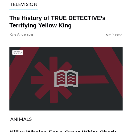
TELEVISION
The History of TRUE DETECTIVE’s
Terrifying Yellow King
Kyle Anderson
6 min read
ANIMALS