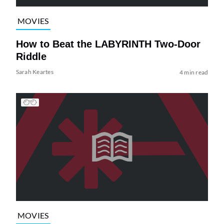
MOVIES
How to Beat the LABYRINTH Two-Door
Riddle
Sarah Keartes
4 min read
MOVIES