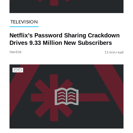
TELEVISION
Netflix’s Password Sharing Crackdown
Drives 9.33 Million New Subscribers
Nerdist
11 min read