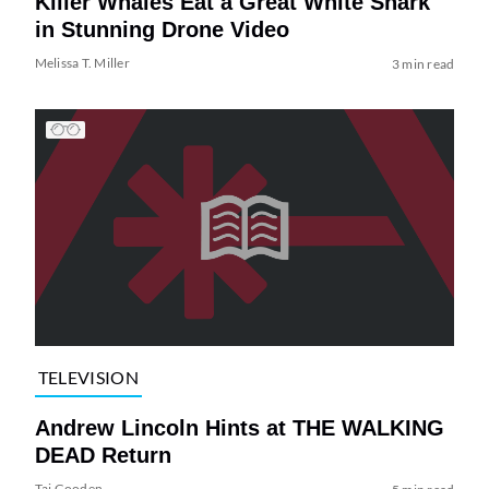
Killer Whales Eat a Great White Shark
in Stunning Drone Video
Melissa T. Miller
3 min read
TELEVISION
Andrew Lincoln Hints at THE WALKING
DEAD Return
Tai Gooden