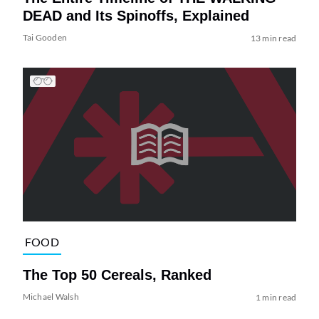
DEAD and Its Spinoffs, Explained
Tai Gooden
13 min read
FOOD
The Top 50 Cereals, Ranked
Michael Walsh
1 min read