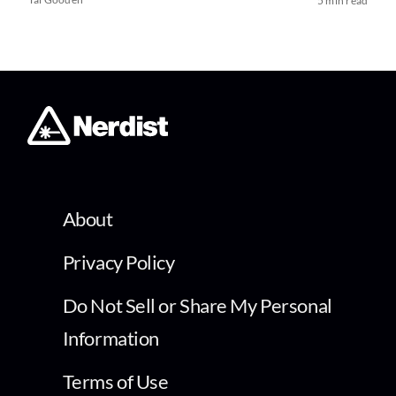
5 min read
About
Privacy Policy
Do Not Sell or Share My Personal
Information
Terms of Use