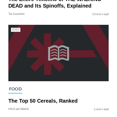
DEAD and Its Spinoffs, Explained
Tai Gooden
13 min read
FOOD
The Top 50 Cereals, Ranked
Michael Walsh
1 min read