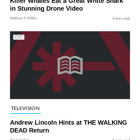
Killer Whales Eat a Great White Shark
in Stunning Drone Video
Melissa T. Miller
3 min read
TELEVISION
Andrew Lincoln Hints at THE WALKING
DEAD Return
Tai Gooden