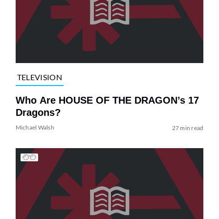
TELEVISION
Who Are HOUSE OF THE DRAGON’s 17
Dragons?
Michael Walsh
27 min read