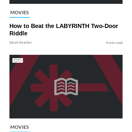
MOVIES
How to Beat the LABYRINTH Two-Door
Riddle
Sarah Keartes
4 min read
MOVIES