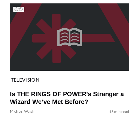
TELEVISION
Is THE RINGS OF POWER’s Stranger a
Wizard We’ve Met Before?
Michael Walsh
13 min read