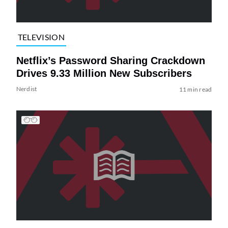
TELEVISION
Netflix’s Password Sharing Crackdown
Drives 9.33 Million New Subscribers
Nerdist
11 min read