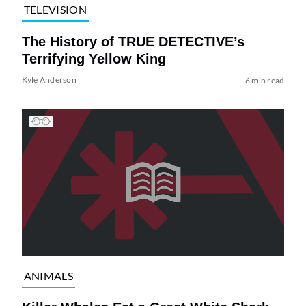
TELEVISION
The History of TRUE DETECTIVE’s
Terrifying Yellow King
Kyle Anderson
6 min read
ANIMALS