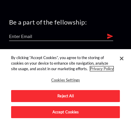
Be a part of the fellowship:
find us on:
By clicking “Accept Cookies”, you agree to the storing of
cookies on your device to enhance site navigation, analyze
site usage, and assist in our marketing efforts.
Privacy Policy
Cookies Settings
Reject All
Advertise on this site.
Accept Cookies
© 2026 Nerdist All Rights Reserved