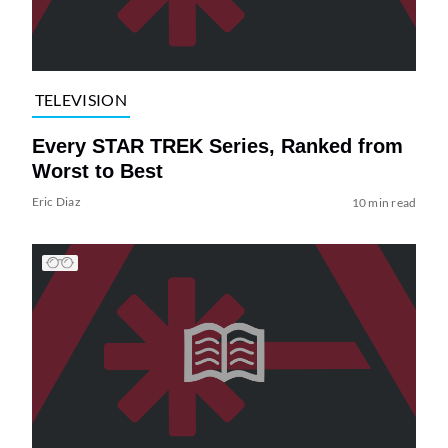
TELEVISION
Every STAR TREK Series, Ranked from
Worst to Best
Eric Diaz
10 min read