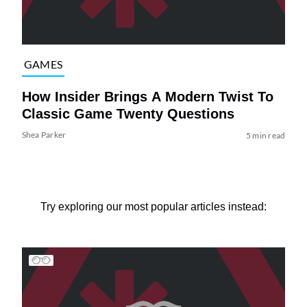
GAMES
How Insider Brings A Modern Twist To
Classic Game Twenty Questions
Shea Parker
5 min read
Try exploring our most popular articles instead: