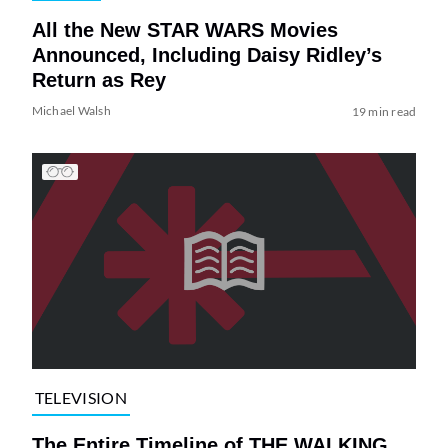
All the New STAR WARS Movies
Announced, Including Daisy Ridley’s
Return as Rey
Michael Walsh
19 min read
TELEVISION
The Entire Timeline of THE WALKING