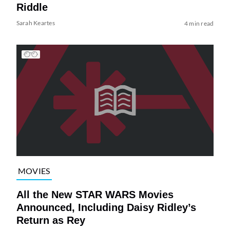
Riddle
Sarah Keartes
4 min read
MOVIES
All the New STAR WARS Movies
Announced, Including Daisy Ridley’s
Return as Rey