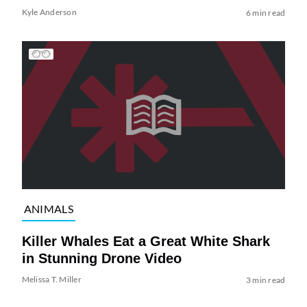
Kyle Anderson
6 min read
ANIMALS
Killer Whales Eat a Great White Shark
in Stunning Drone Video
Melissa T. Miller
3 min read