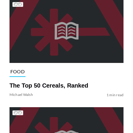
FOOD
The Top 50 Cereals, Ranked
Michael Walsh
1 min read