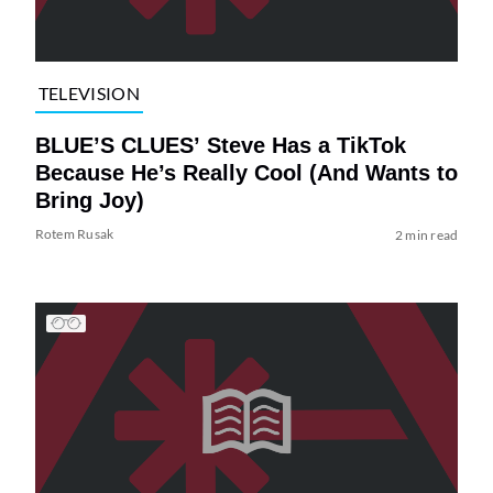
TELEVISION
BLUE’S CLUES’ Steve Has a TikTok
Because He’s Really Cool (And Wants to
Bring Joy)
Rotem Rusak
2 min read