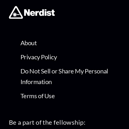
About
Privacy Policy
Do Not Sell or Share My Personal
Information
Terms of Use
Be a part of the fellowship: