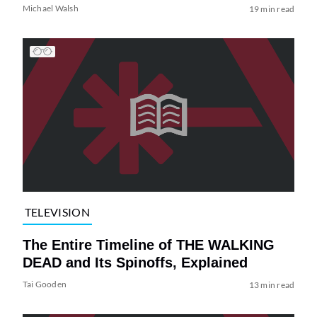
Michael Walsh
19 min read
TELEVISION
The Entire Timeline of THE WALKING
DEAD and Its Spinoffs, Explained
Tai Gooden
13 min read