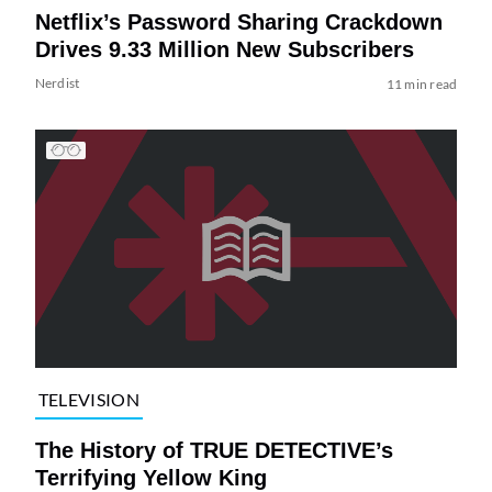
Netflix’s Password Sharing Crackdown
Drives 9.33 Million New Subscribers
Nerdist
11 min read
TELEVISION
The History of TRUE DETECTIVE’s
Terrifying Yellow King