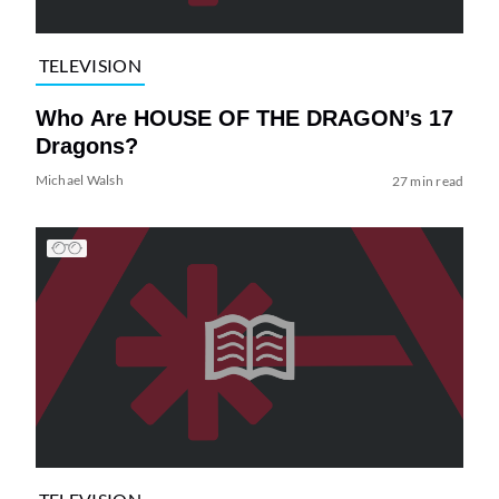
TELEVISION
Who Are HOUSE OF THE DRAGON’s 17
Dragons?
Michael Walsh
27 min read