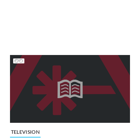
TELEVISION