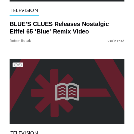
TELEVISION
BLUE’S CLUES Releases Nostalgic
Eiffel 65 ‘Blue’ Remix Video
Rotem Rusak
2 min read
TELEVISION