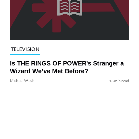
TELEVISION
Is THE RINGS OF POWER’s Stranger a
Wizard We’ve Met Before?
Michael Walsh
13 min read