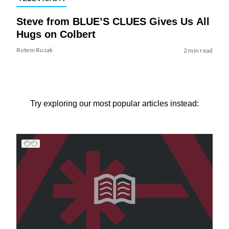
Steve from BLUE’S CLUES Gives Us All
Hugs on Colbert
Rotem Rusak
2 min read
Try exploring our most popular articles instead: