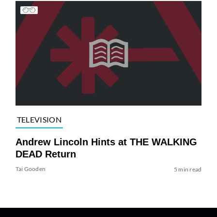
TELEVISION
Andrew Lincoln Hints at THE WALKING
DEAD Return
Tai Gooden
5 min read