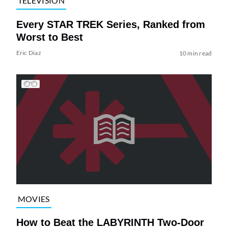
TELEVISION
Every STAR TREK Series, Ranked from
Worst to Best
Eric Diaz
10 min read
MOVIES
How to Beat the LABYRINTH Two-Door