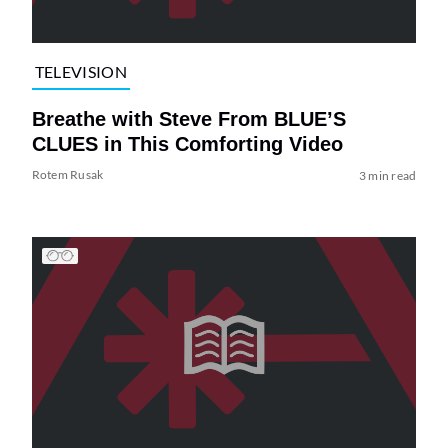
TELEVISION
Breathe with Steve From BLUE’S
CLUES in This Comforting Video
Rotem Rusak
3 min read