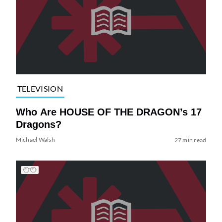
TELEVISION
Who Are HOUSE OF THE DRAGON’s 17
Dragons?
Michael Walsh
27 min read