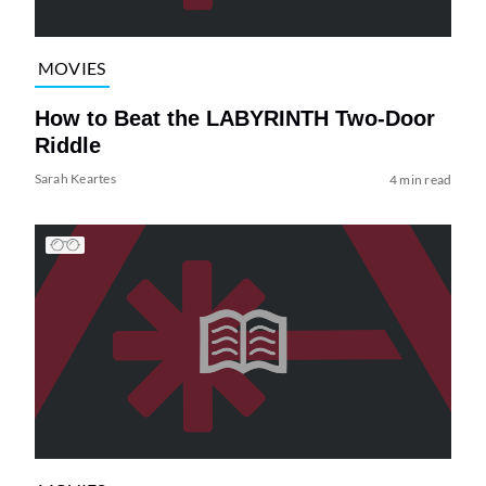
MOVIES
How to Beat the LABYRINTH Two-Door
Riddle
Sarah Keartes
4 min read