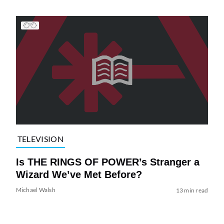
TELEVISION
Is THE RINGS OF POWER’s Stranger a
Wizard We’ve Met Before?
Michael Walsh
13 min read