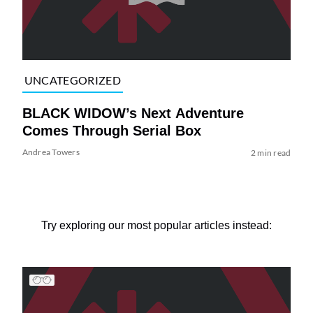
UNCATEGORIZED
BLACK WIDOW’s Next Adventure
Comes Through Serial Box
Andrea Towers
2 min read
Try exploring our most popular articles instead: