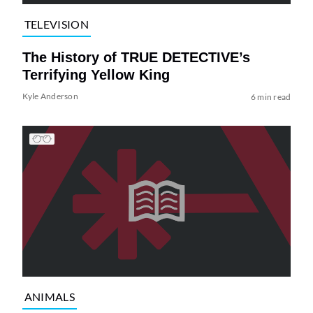
TELEVISION
The History of TRUE DETECTIVE’s
Terrifying Yellow King
Kyle Anderson
6 min read
ANIMALS