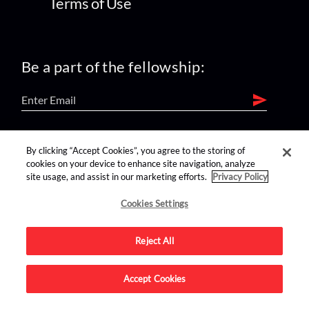
Terms of Use
Be a part of the fellowship:
find us on:
By clicking “Accept Cookies”, you agree to the storing of
cookies on your device to enhance site navigation, analyze
site usage, and assist in our marketing efforts.
Privacy Policy
Cookies Settings
Reject All
Advertise on this site.
Accept Cookies