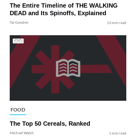
The Entire Timeline of THE WALKING
DEAD and Its Spinoffs, Explained
Tai Gooden
13 min read
FOOD
The Top 50 Cereals, Ranked
Michael Walsh
1 min read