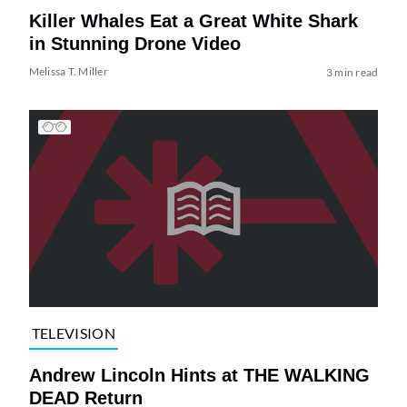
Killer Whales Eat a Great White Shark
in Stunning Drone Video
Melissa T. Miller
3 min read
TELEVISION
Andrew Lincoln Hints at THE WALKING
DEAD Return