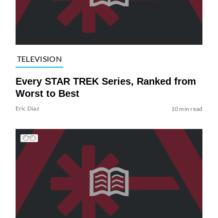
TELEVISION
Every STAR TREK Series, Ranked from
Worst to Best
Eric Diaz
10 min read