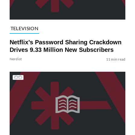
TELEVISION
Netflix’s Password Sharing Crackdown
Drives 9.33 Million New Subscribers
Nerdist
11 min read