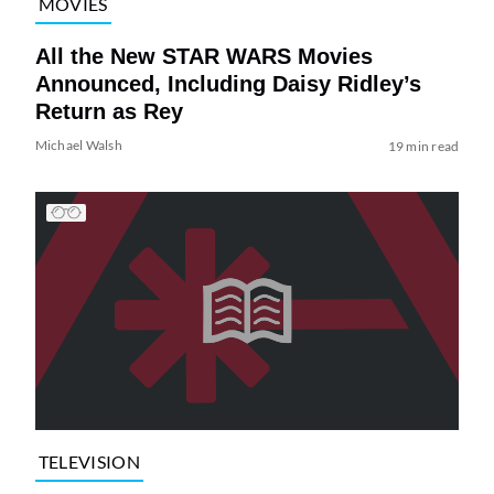
MOVIES
All the New STAR WARS Movies
Announced, Including Daisy Ridley’s
Return as Rey
Michael Walsh
19 min read
TELEVISION