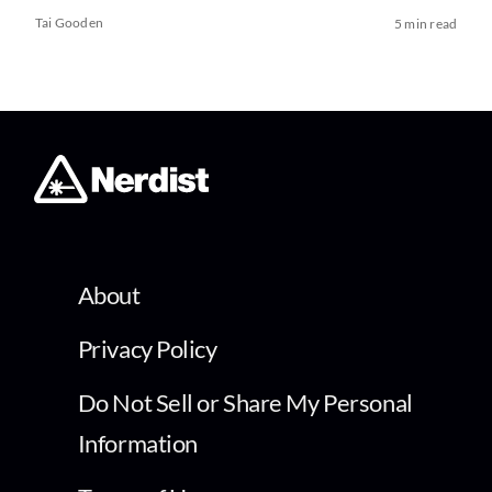
Tai Gooden
5 min read
About
Privacy Policy
Do Not Sell or Share My Personal
Information