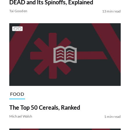
DEAD and Its Spinoffs, Explained
Tai Gooden
13 min read
FOOD
The Top 50 Cereals, Ranked
Michael Walsh
1 min read