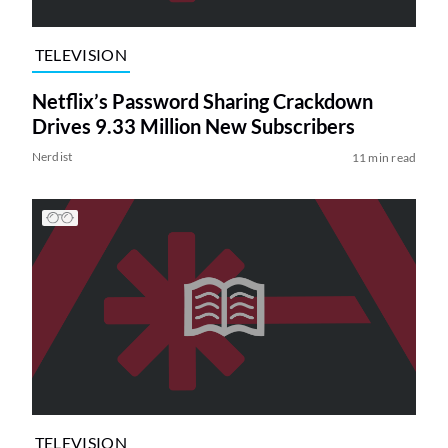
TELEVISION
Netflix’s Password Sharing Crackdown
Drives 9.33 Million New Subscribers
Nerdist
11 min read
TELEVISION