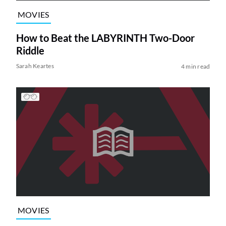
MOVIES
How to Beat the LABYRINTH Two-Door
Riddle
Sarah Keartes
4 min read
MOVIES