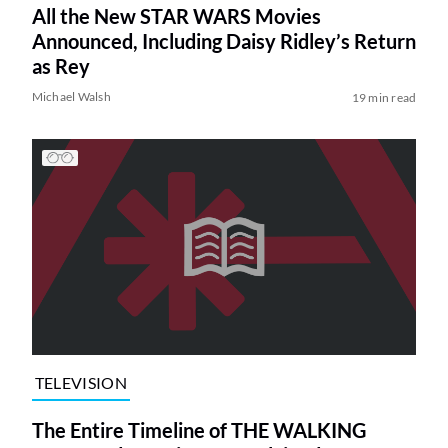
All the New STAR WARS Movies
Announced, Including Daisy Ridley’s Return
as Rey
Michael Walsh
19 min read
TELEVISION
The Entire Timeline of THE WALKING