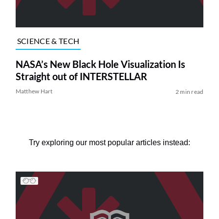
SCIENCE & TECH
NASA’s New Black Hole Visualization Is
Straight out of INTERSTELLAR
Matthew Hart
2 min read
Try exploring our most popular articles instead: