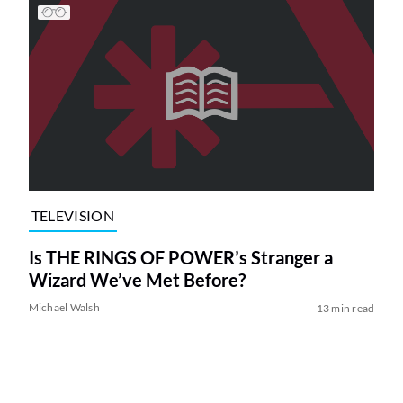
TELEVISION
Is THE RINGS OF POWER’s Stranger a
Wizard We’ve Met Before?
Michael Walsh
13 min read