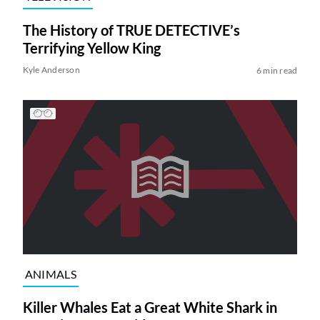
The History of TRUE DETECTIVE’s
Terrifying Yellow King
Kyle Anderson
6 min read
ANIMALS
Killer Whales Eat a Great White Shark in