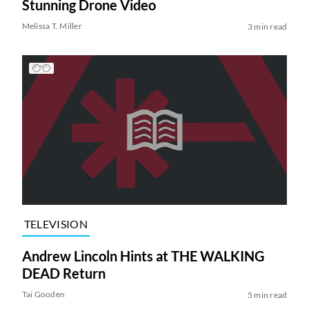
Stunning Drone Video
Melissa T. Miller
3 min read
TELEVISION
Andrew Lincoln Hints at THE WALKING
DEAD Return
Tai Gooden
5 min read