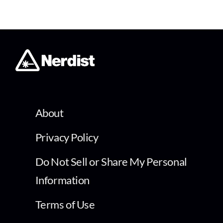
About
Privacy Policy
Do Not Sell or Share My Personal
Information
Terms of Use