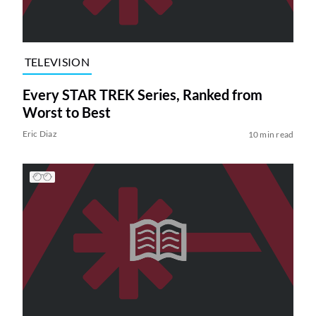
TELEVISION
Every STAR TREK Series, Ranked from
Worst to Best
Eric Diaz
10 min read