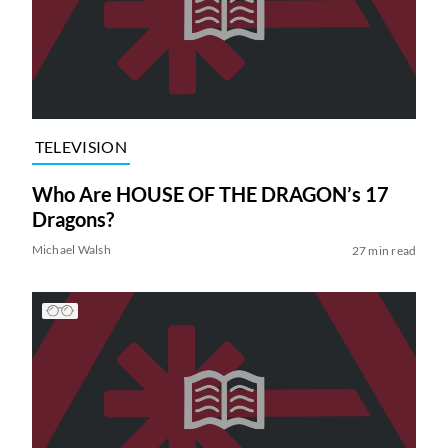
TELEVISION
Who Are HOUSE OF THE DRAGON’s 17
Dragons?
Michael Walsh
27 min read