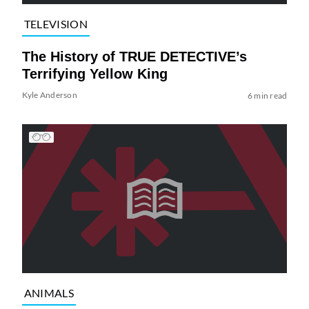
TELEVISION
The History of TRUE DETECTIVE’s
Terrifying Yellow King
Kyle Anderson
6 min read
ANIMALS