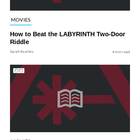
MOVIES
How to Beat the LABYRINTH Two-Door
Riddle
Sarah Keartes
4 min read