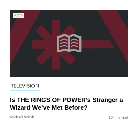
TELEVISION
Is THE RINGS OF POWER’s Stranger a
Wizard We’ve Met Before?
Michael Walsh
13 min read