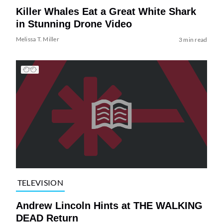
Killer Whales Eat a Great White Shark
in Stunning Drone Video
Melissa T. Miller
3 min read
TELEVISION
Andrew Lincoln Hints at THE WALKING
DEAD Return