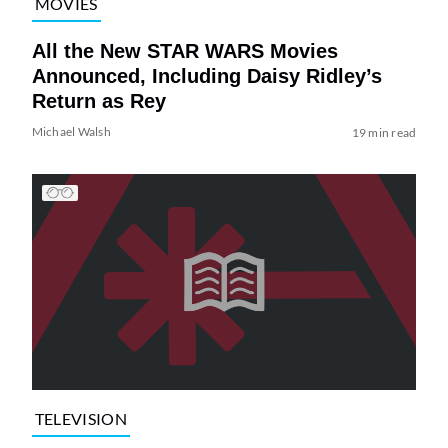
MOVIES
All the New STAR WARS Movies
Announced, Including Daisy Ridley’s
Return as Rey
Michael Walsh
19 min read
TELEVISION