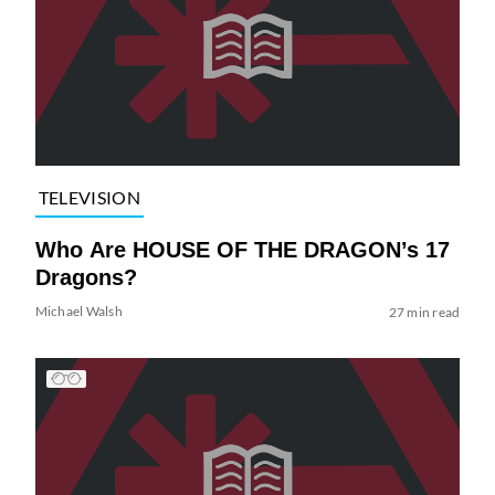
TELEVISION
Who Are HOUSE OF THE DRAGON’s 17
Dragons?
Michael Walsh
27 min read