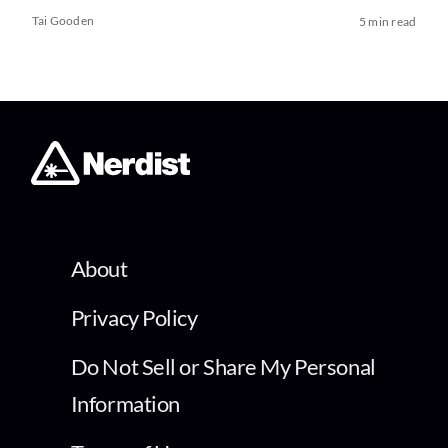
Tai Gooden
5 min read
About
Privacy Policy
Do Not Sell or Share My Personal
Information