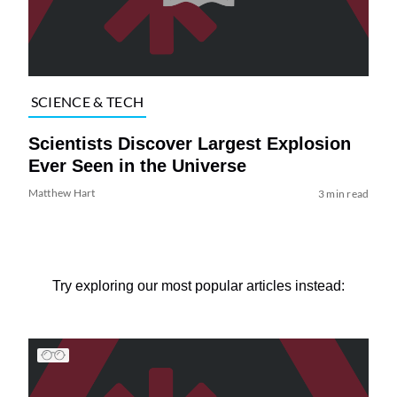
SCIENCE & TECH
Scientists Discover Largest Explosion
Ever Seen in the Universe
Matthew Hart
3 min read
Try exploring our most popular articles instead: