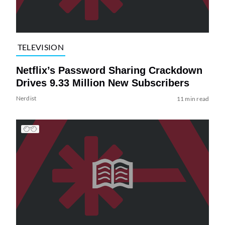
TELEVISION
Netflix’s Password Sharing Crackdown
Drives 9.33 Million New Subscribers
Nerdist
11 min read