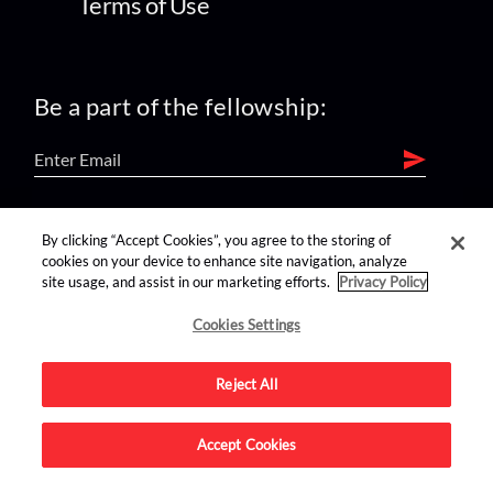
Terms of Use
Be a part of the fellowship:
find us on:
By clicking “Accept Cookies”, you agree to the storing of
cookies on your device to enhance site navigation, analyze
site usage, and assist in our marketing efforts.
Privacy Policy
Cookies Settings
Reject All
Advertise on this site.
Accept Cookies