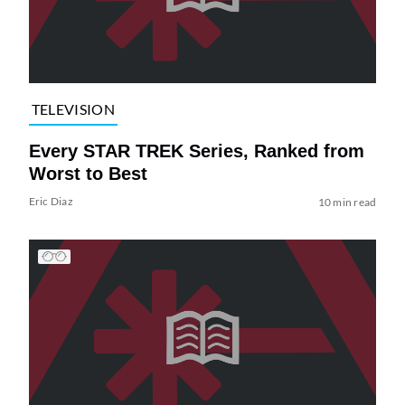
TELEVISION
Every STAR TREK Series, Ranked from
Worst to Best
Eric Diaz
10 min read