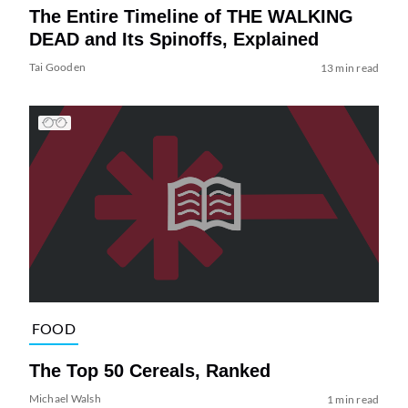
The Entire Timeline of THE WALKING
DEAD and Its Spinoffs, Explained
Tai Gooden
13 min read
FOOD
The Top 50 Cereals, Ranked
Michael Walsh
1 min read