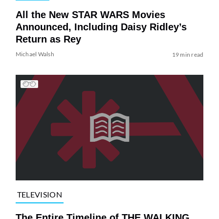
All the New STAR WARS Movies
Announced, Including Daisy Ridley’s
Return as Rey
Michael Walsh
19 min read
TELEVISION
The Entire Timeline of THE WALKING