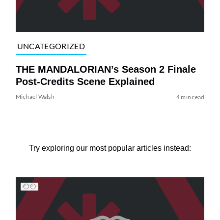
UNCATEGORIZED
THE MANDALORIAN’s Season 2 Finale
Post-Credits Scene Explained
Michael Walsh
4 min read
Try exploring our most popular articles instead: