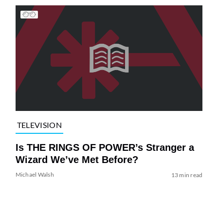
TELEVISION
Is THE RINGS OF POWER’s Stranger a
Wizard We’ve Met Before?
Michael Walsh
13 min read