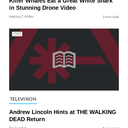
Killer Whales Eat a Great White Shark
in Stunning Drone Video
Melissa T. Miller
3 min read
TELEVISION
Andrew Lincoln Hints at THE WALKING
DEAD Return
Tai Gooden