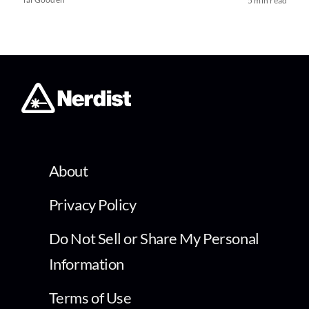
5 min read
About
Privacy Policy
Do Not Sell or Share My Personal
Information
Terms of Use