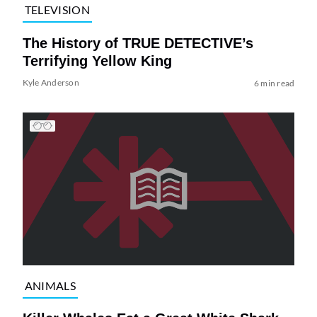
TELEVISION
The History of TRUE DETECTIVE’s
Terrifying Yellow King
Kyle Anderson
6 min read
ANIMALS