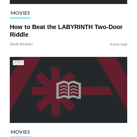
MOVIES
How to Beat the LABYRINTH Two-Door
Riddle
Sarah Keartes
4 min read
MOVIES