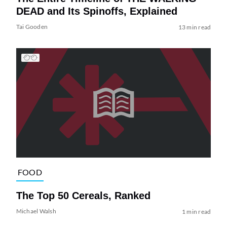
DEAD and Its Spinoffs, Explained
Tai Gooden
13 min read
FOOD
The Top 50 Cereals, Ranked
Michael Walsh
1 min read