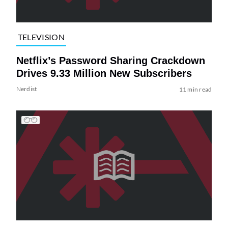
TELEVISION
Netflix’s Password Sharing Crackdown
Drives 9.33 Million New Subscribers
Nerdist
11 min read