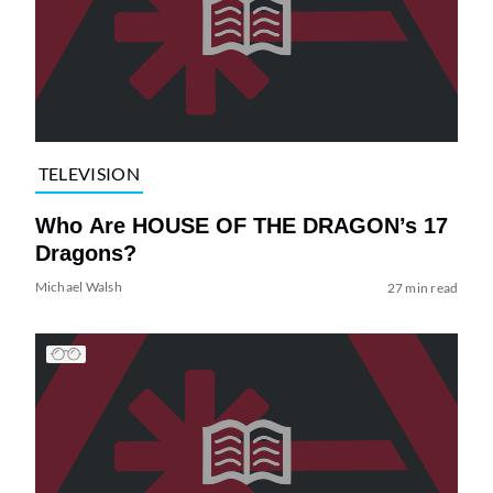
TELEVISION
Who Are HOUSE OF THE DRAGON’s 17
Dragons?
Michael Walsh
27 min read