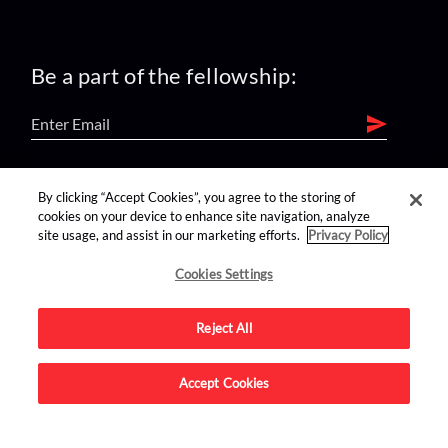
Be a part of the fellowship:
find us on:
By clicking “Accept Cookies”, you agree to the storing of
cookies on your device to enhance site navigation, analyze
site usage, and assist in our marketing efforts.
Privacy Policy
Cookies Settings
Reject All
Advertise on this site.
Accept Cookies
© 2026 Nerdist All Rights Reserved