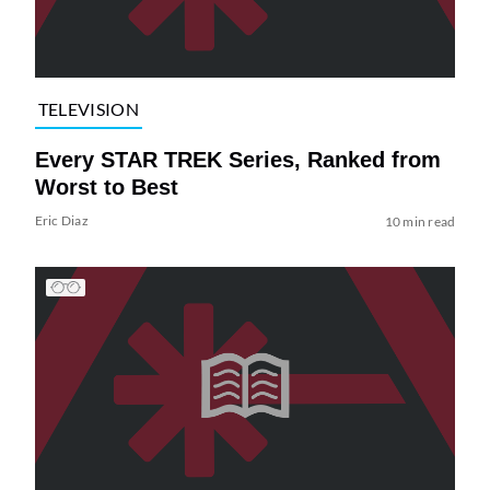
TELEVISION
Every STAR TREK Series, Ranked from
Worst to Best
Eric Diaz
10 min read