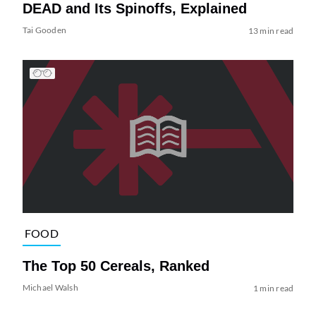
DEAD and Its Spinoffs, Explained
Tai Gooden
13 min read
FOOD
The Top 50 Cereals, Ranked
Michael Walsh
1 min read