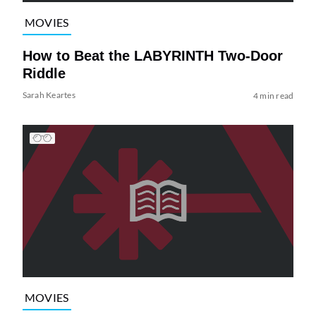
MOVIES
How to Beat the LABYRINTH Two-Door
Riddle
Sarah Keartes
4 min read
MOVIES