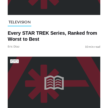
TELEVISION
Every STAR TREK Series, Ranked from
Worst to Best
Eric Diaz
10 min read