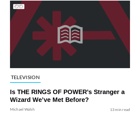
TELEVISION
Is THE RINGS OF POWER’s Stranger a
Wizard We’ve Met Before?
Michael Walsh
13 min read