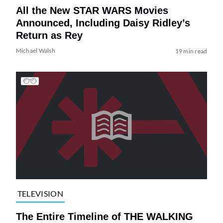
All the New STAR WARS Movies
Announced, Including Daisy Ridley’s
Return as Rey
Michael Walsh
19 min read
TELEVISION
The Entire Timeline of THE WALKING