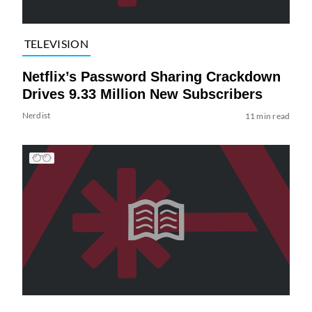
TELEVISION
Netflix’s Password Sharing Crackdown
Drives 9.33 Million New Subscribers
Nerdist
11 min read