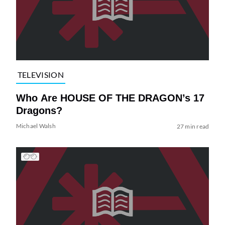
TELEVISION
Who Are HOUSE OF THE DRAGON’s 17
Dragons?
Michael Walsh
27 min read