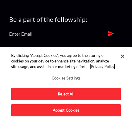
Be a part of the fellowship:
find us on:
By clicking “Accept Cookies”, you agree to the storing of
cookies on your device to enhance site navigation, analyze
site usage, and assist in our marketing efforts.
Privacy Policy
Cookies Settings
Reject All
Advertise on this site.
Accept Cookies
© 2026 Nerdist All Rights Reserved