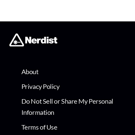
About
Privacy Policy
Do Not Sell or Share My Personal
Information
Terms of Use