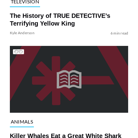
TELEVISION
The History of TRUE DETECTIVE’s
Terrifying Yellow King
Kyle Anderson
6 min read
ANIMALS
Killer Whales Eat a Great White Shark