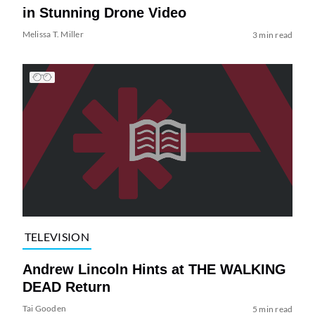
in Stunning Drone Video
Melissa T. Miller
3 min read
TELEVISION
Andrew Lincoln Hints at THE WALKING
DEAD Return
Tai Gooden
5 min read