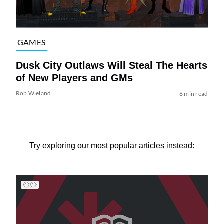
GAMES
Dusk City Outlaws Will Steal The Hearts
of New Players and GMs
Rob Wieland
6 min read
Try exploring our most popular articles instead: