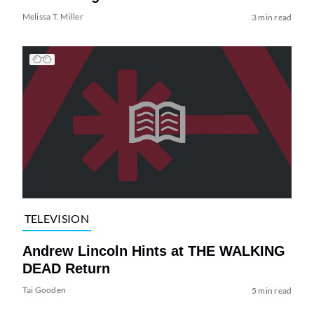
Melissa T. Miller
3 min read
TELEVISION
Andrew Lincoln Hints at THE WALKING
DEAD Return
Tai Gooden
5 min read