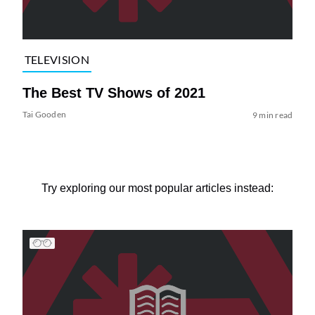
TELEVISION
The Best TV Shows of 2021
Tai Gooden
9 min read
Try exploring our most popular articles instead: