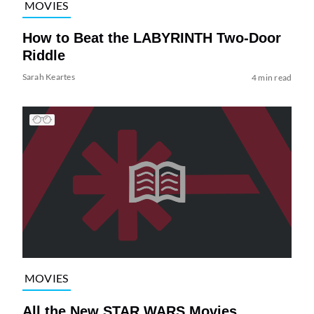
MOVIES
How to Beat the LABYRINTH Two-Door
Riddle
Sarah Keartes
4 min read
MOVIES
All the New STAR WARS Movies