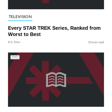
TELEVISION
Every STAR TREK Series, Ranked from
Worst to Best
Eric Diaz
10 min read