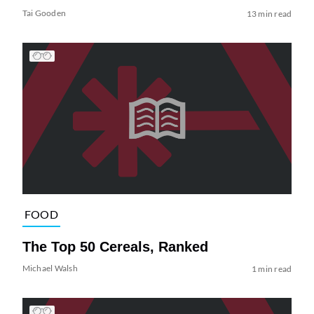
Tai Gooden
13 min read
FOOD
The Top 50 Cereals, Ranked
Michael Walsh
1 min read