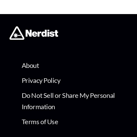
About
Privacy Policy
Do Not Sell or Share My Personal
Information
Terms of Use