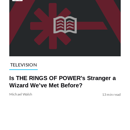
TELEVISION
Is THE RINGS OF POWER’s Stranger a
Wizard We’ve Met Before?
Michael Walsh
13 min read