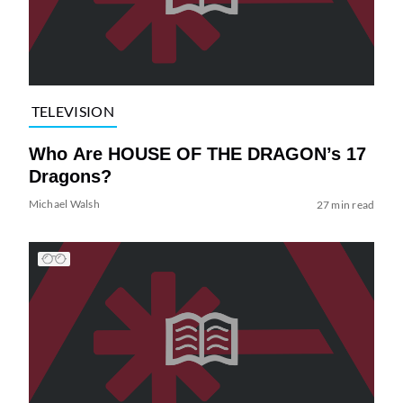
TELEVISION
Who Are HOUSE OF THE DRAGON’s 17
Dragons?
Michael Walsh
27 min read