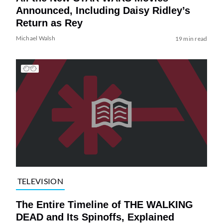
Announced, Including Daisy Ridley’s
Return as Rey
Michael Walsh
19 min read
TELEVISION
The Entire Timeline of THE WALKING
DEAD and Its Spinoffs, Explained