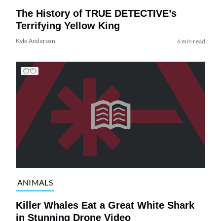
The History of TRUE DETECTIVE’s
Terrifying Yellow King
Kyle Anderson
6 min read
ANIMALS
Killer Whales Eat a Great White Shark
in Stunning Drone Video