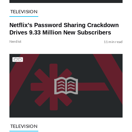
TELEVISION
Netflix’s Password Sharing Crackdown
Drives 9.33 Million New Subscribers
Nerdist
11 min read
TELEVISION