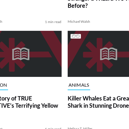
Before?
sh
Michael Walsh
1 min read
ION
ANIMALS
tory of TRUE
Killer Whales Eat a Gre
VE’s Terrifying Yellow
Shark in Stunning Drone
on
Melissa T. Miller
6 min read