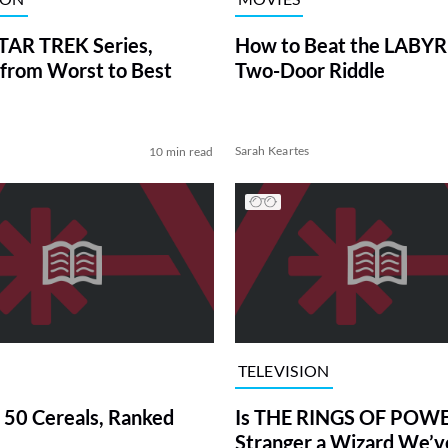
TAR TREK Series,
How to Beat the LABY
from Worst to Best
Two-Door Riddle
Sarah Keartes
10 min read
TELEVISION
 50 Cereals, Ranked
Is THE RINGS OF POWE
Stranger a Wizard We’