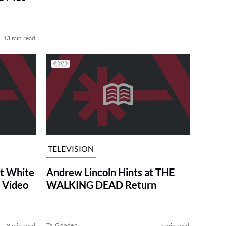
13 min read
TELEVISION
at White
Andrew Lincoln Hints at THE
 Video
WALKING DEAD Return
Tai Gooden
3 min read
5 min read