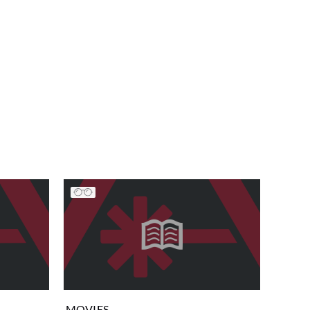
MOVIES