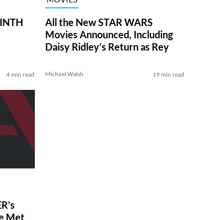
RINTH
All the New STAR WARS
Movies Announced, Including
Daisy Ridley’s Return as Rey
Michael Walsh
4 min read
19 min read
R’s
ve Met