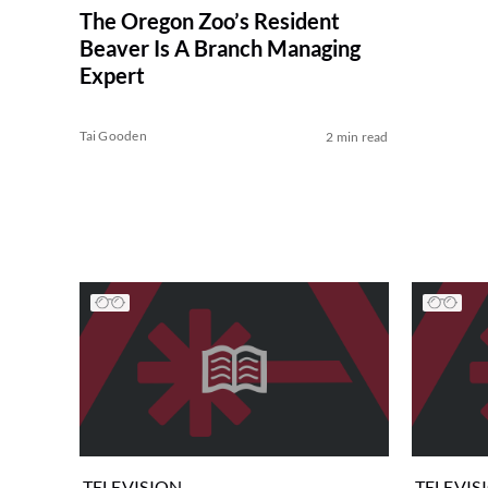
The Oregon Zoo’s Resident
Beaver Is A Branch Managing
Expert
Tai Gooden
2 min read
TELEVISION
TELEVIS