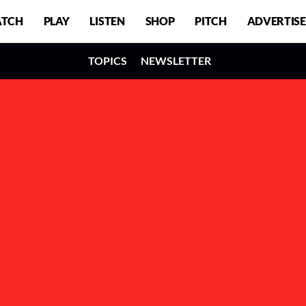
TCH
PLAY
LISTEN
SHOP
PITCH
ADVERTISE
TOPICS
NEWSLETTER