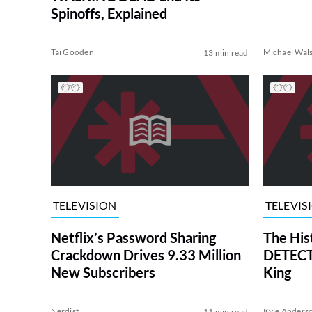
Spinoffs, Explained
Tai Gooden
Michael Wal
13 min read
TELEVISION
TELEVIS
Netflix’s Password Sharing
The His
Crackdown Drives 9.33 Million
DETECTI
New Subscribers
King
Nerdist
Kyle Anders
11 min read