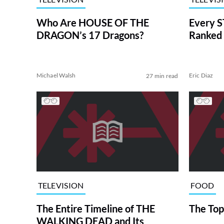
Who Are HOUSE OF THE
Every S
DRAGON’s 17 Dragons?
Ranked 
Michael Walsh
Eric Diaz
27 min read
TELEVISION
FOOD
The Entire Timeline of THE
The Top
WALKING DEAD and Its