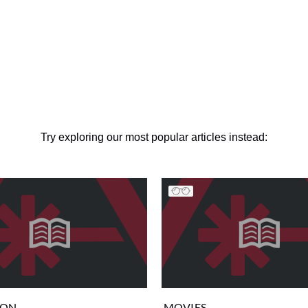
Try exploring our most popular articles instead:
ION
MOVIES