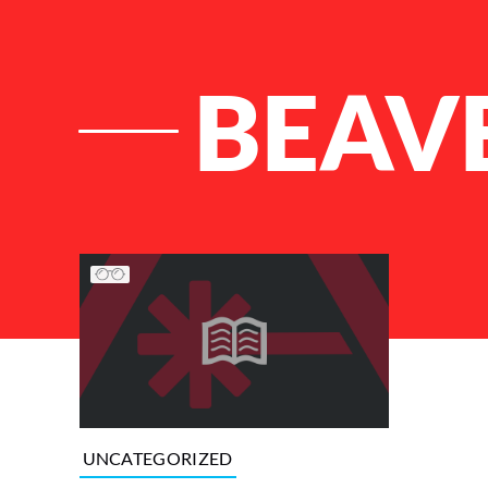
BEAV
List of Articles
UNCATEGORIZED