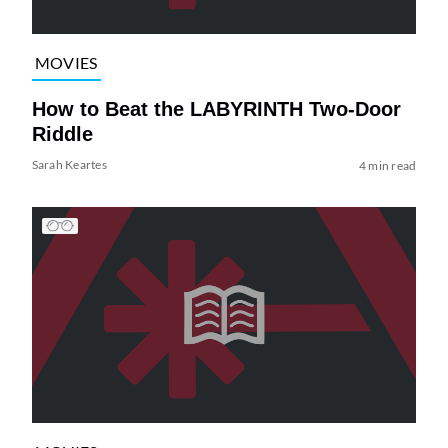
MOVIES
How to Beat the LABYRINTH Two-Door
Riddle
Sarah Keartes
4 min read