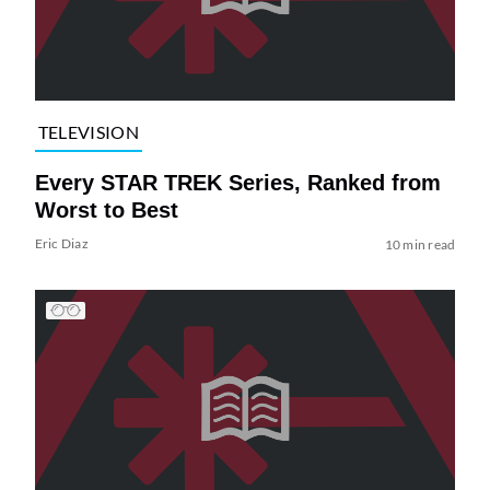
TELEVISION
Every STAR TREK Series, Ranked from
Worst to Best
Eric Diaz
10 min read