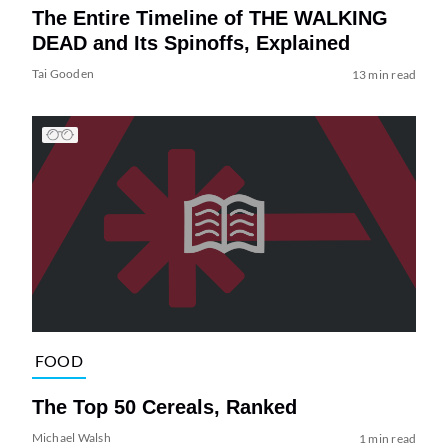
The Entire Timeline of THE WALKING
DEAD and Its Spinoffs, Explained
Tai Gooden
13 min read
FOOD
The Top 50 Cereals, Ranked
Michael Walsh
1 min read