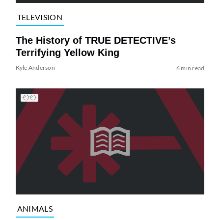
TELEVISION
The History of TRUE DETECTIVE’s
Terrifying Yellow King
Kyle Anderson
6 min read
ANIMALS