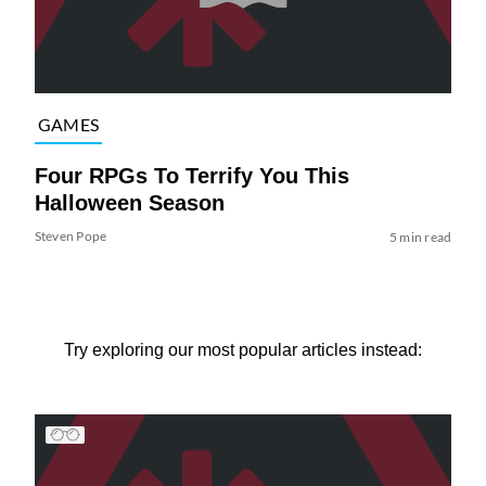
GAMES
Four RPGs To Terrify You This
Halloween Season
Steven Pope
5 min read
Try exploring our most popular articles instead: