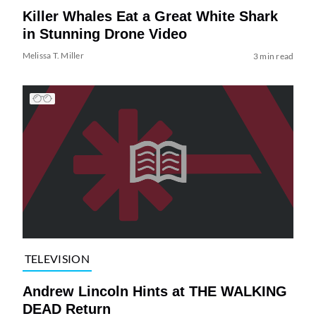
Killer Whales Eat a Great White Shark
in Stunning Drone Video
Melissa T. Miller
3 min read
TELEVISION
Andrew Lincoln Hints at THE WALKING
DEAD Return