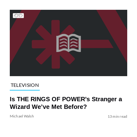
TELEVISION
Is THE RINGS OF POWER’s Stranger a
Wizard We’ve Met Before?
Michael Walsh
13 min read