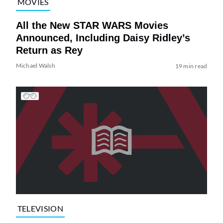
MOVIES
All the New STAR WARS Movies
Announced, Including Daisy Ridley’s
Return as Rey
Michael Walsh
19 min read
TELEVISION