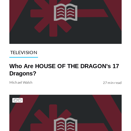
TELEVISION
Who Are HOUSE OF THE DRAGON’s 17
Dragons?
Michael Walsh
27 min read