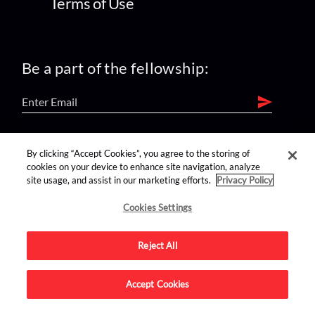
Terms of Use
Be a part of the fellowship:
find us on:
By clicking “Accept Cookies”, you agree to the storing of
cookies on your device to enhance site navigation, analyze
site usage, and assist in our marketing efforts.
Privacy Policy
Cookies Settings
Reject All
Advertise on this site.
Accept Cookies