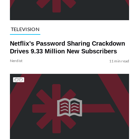
TELEVISION
Netflix’s Password Sharing Crackdown
Drives 9.33 Million New Subscribers
Nerdist
11 min read