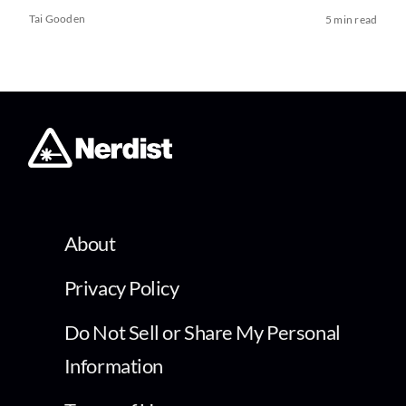
Tai Gooden
5 min read
About
Privacy Policy
Do Not Sell or Share My Personal
Information