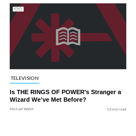
TELEVISION
Is THE RINGS OF POWER’s Stranger a
Wizard We’ve Met Before?
Michael Walsh
13 min read