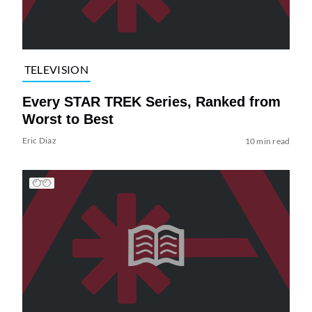
TELEVISION
Every STAR TREK Series, Ranked from
Worst to Best
Eric Diaz
10 min read