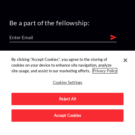
Be a part of the fellowship:
find us on:
By clicking “Accept Cookies”, you agree to the storing of
cookies on your device to enhance site navigation, analyze
site usage, and assist in our marketing efforts.
Privacy Policy
Cookies Settings
Reject All
Advertise on this site.
Accept Cookies
© 2026 Nerdist All Rights Reserved