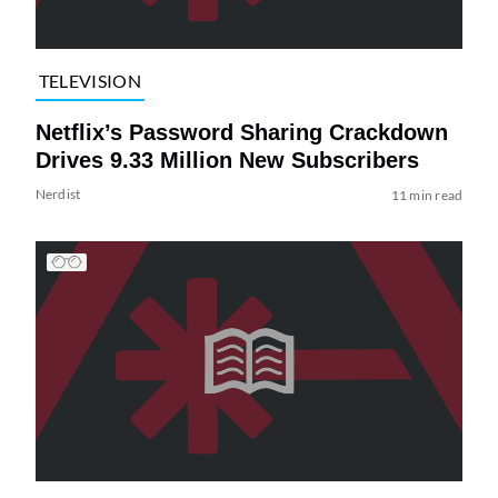
TELEVISION
Netflix’s Password Sharing Crackdown
Drives 9.33 Million New Subscribers
Nerdist
11 min read