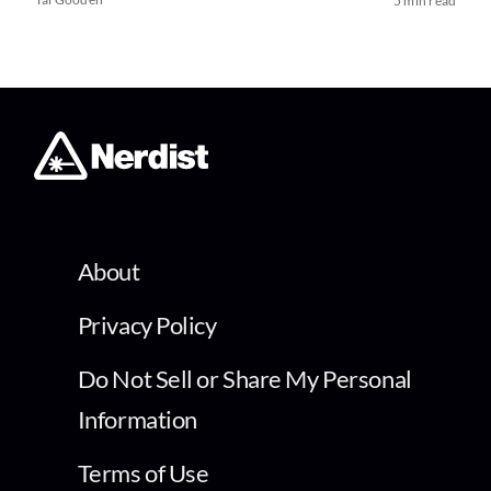
5 min read
About
Privacy Policy
Do Not Sell or Share My Personal
Information
Terms of Use