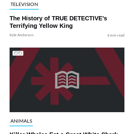
TELEVISION
The History of TRUE DETECTIVE’s
Terrifying Yellow King
Kyle Anderson
6 min read
ANIMALS