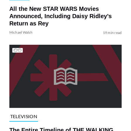
All the New STAR WARS Movies
Announced, Including Daisy Ridley’s
Return as Rey
Michael Walsh
19 min read
TELEVISION
The Entire Timeline of THE WALKING