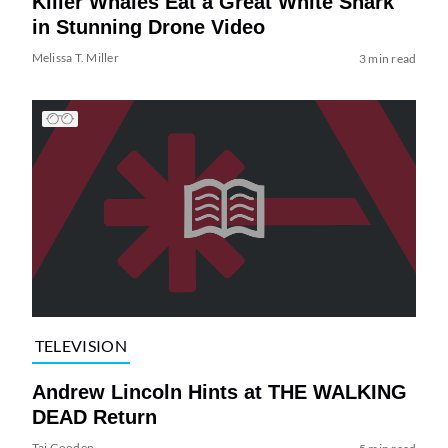
Killer Whales Eat a Great White Shark
in Stunning Drone Video
Melissa T. Miller
3 min read
TELEVISION
Andrew Lincoln Hints at THE WALKING
DEAD Return
Tai Gooden