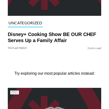
UNCATEGORIZED
Disney+ Cooking Show BE OUR CHEF
Serves Up a Family Affair
Michael Walsh
3 min read
Try exploring our most popular articles instead: