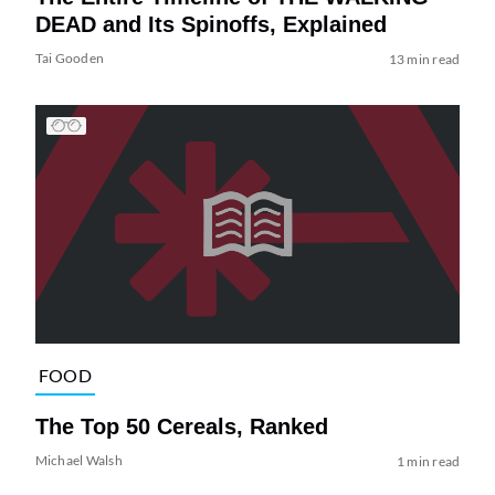
DEAD and Its Spinoffs, Explained
Tai Gooden
13 min read
FOOD
The Top 50 Cereals, Ranked
Michael Walsh
1 min read