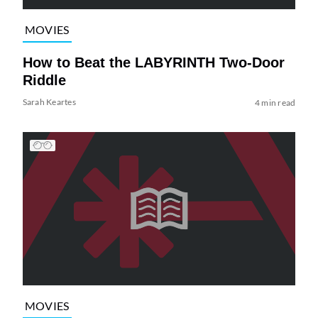
MOVIES
How to Beat the LABYRINTH Two-Door
Riddle
Sarah Keartes
4 min read
MOVIES