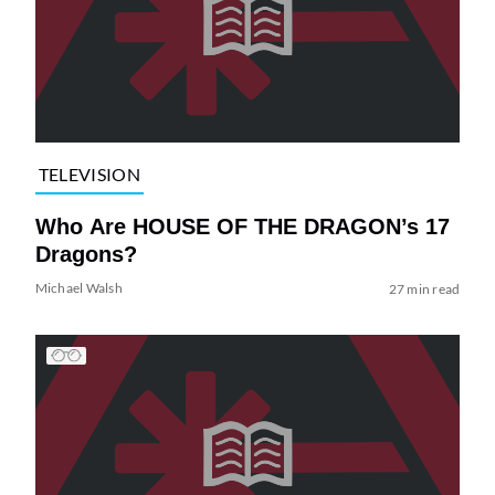
TELEVISION
Who Are HOUSE OF THE DRAGON’s 17
Dragons?
Michael Walsh
27 min read