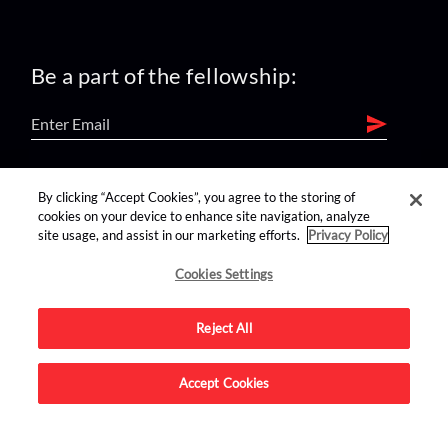
Be a part of the fellowship:
find us on:
By clicking “Accept Cookies”, you agree to the storing of
cookies on your device to enhance site navigation, analyze
site usage, and assist in our marketing efforts.
Privacy Policy
Cookies Settings
Reject All
Advertise on this site.
Accept Cookies
© 2026 Nerdist All Rights Reserved