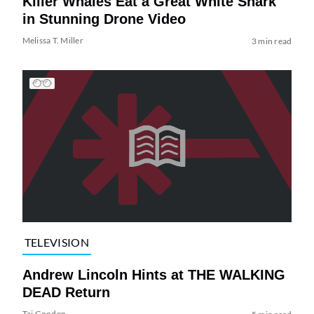
Killer Whales Eat a Great White Shark
in Stunning Drone Video
Melissa T. Miller
3 min read
TELEVISION
Andrew Lincoln Hints at THE WALKING
DEAD Return
Tai Gooden