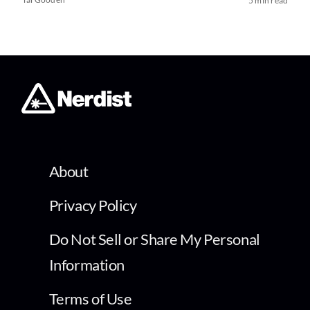
5 min read
About
Privacy Policy
Do Not Sell or Share My Personal
Information
Terms of Use