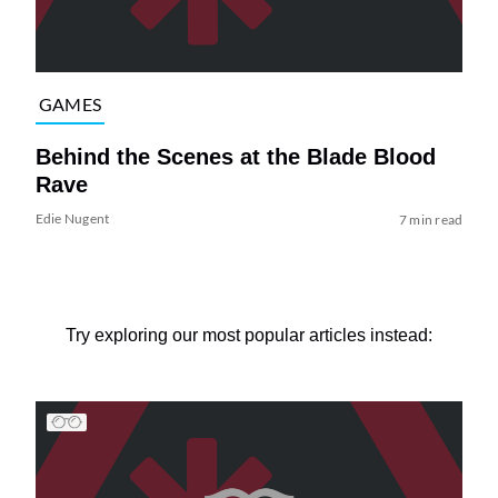
GAMES
Behind the Scenes at the Blade Blood
Rave
Edie Nugent
7 min read
Try exploring our most popular articles instead: