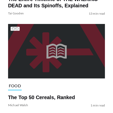
DEAD and Its Spinoffs, Explained
Tai Gooden
13 min read
FOOD
The Top 50 Cereals, Ranked
Michael Walsh
1 min read