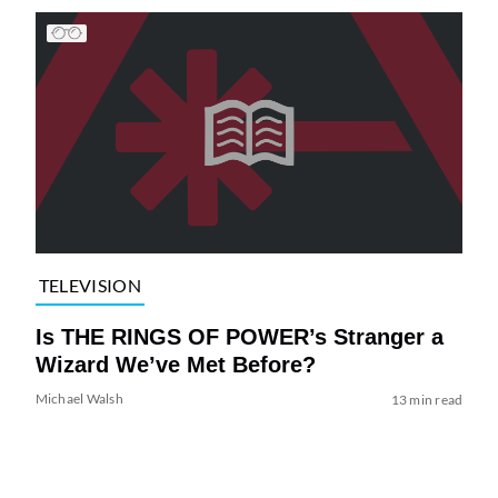
TELEVISION
Is THE RINGS OF POWER’s Stranger a
Wizard We’ve Met Before?
Michael Walsh
13 min read