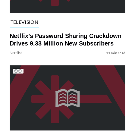
TELEVISION
Netflix’s Password Sharing Crackdown
Drives 9.33 Million New Subscribers
Nerdist
11 min read