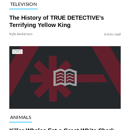
TELEVISION
The History of TRUE DETECTIVE’s
Terrifying Yellow King
Kyle Anderson
6 min read
ANIMALS