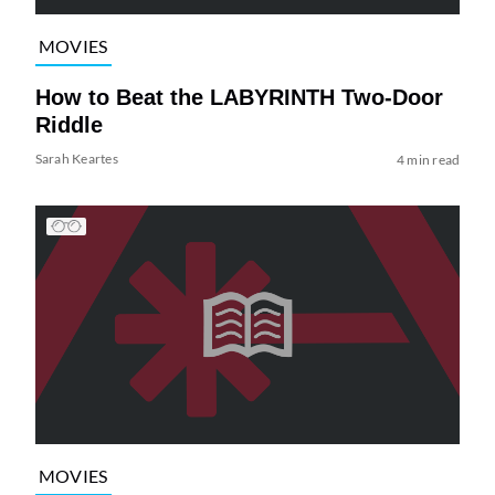
MOVIES
How to Beat the LABYRINTH Two-Door
Riddle
Sarah Keartes
4 min read
MOVIES