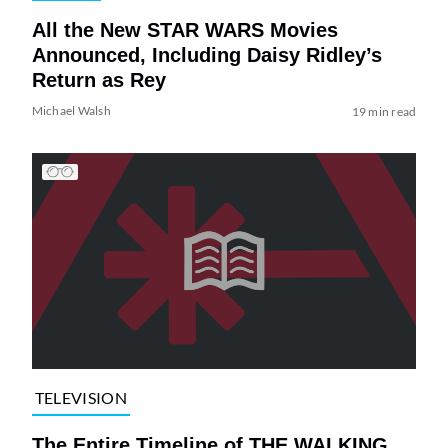
All the New STAR WARS Movies
Announced, Including Daisy Ridley’s
Return as Rey
Michael Walsh
19 min read
TELEVISION
The Entire Timeline of THE WALKING