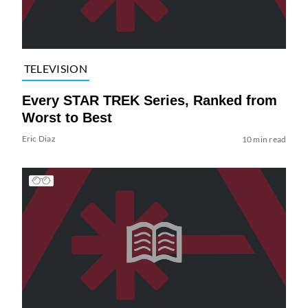
TELEVISION
Every STAR TREK Series, Ranked from
Worst to Best
Eric Diaz
10 min read