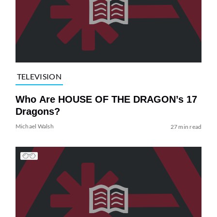
TELEVISION
Who Are HOUSE OF THE DRAGON’s 17
Dragons?
Michael Walsh
27 min read