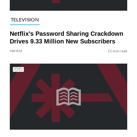
TELEVISION
Netflix’s Password Sharing Crackdown
Drives 9.33 Million New Subscribers
Nerdist
11 min read