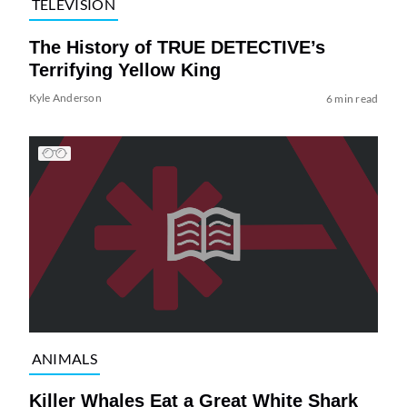
TELEVISION
The History of TRUE DETECTIVE’s
Terrifying Yellow King
Kyle Anderson
6 min read
ANIMALS
Killer Whales Eat a Great White Shark