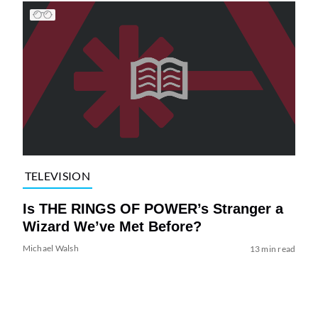
TELEVISION
Is THE RINGS OF POWER’s Stranger a
Wizard We’ve Met Before?
Michael Walsh
13 min read