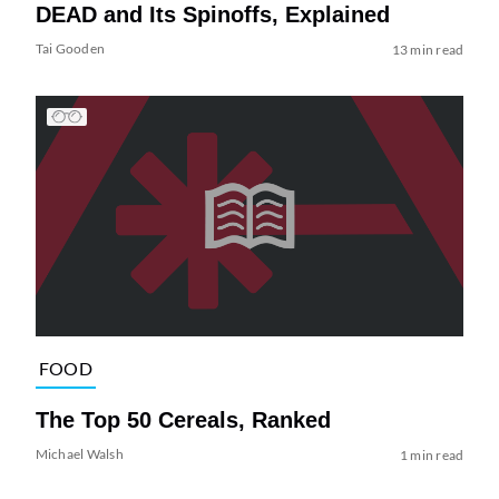
DEAD and Its Spinoffs, Explained
Tai Gooden
13 min read
FOOD
The Top 50 Cereals, Ranked
Michael Walsh
1 min read