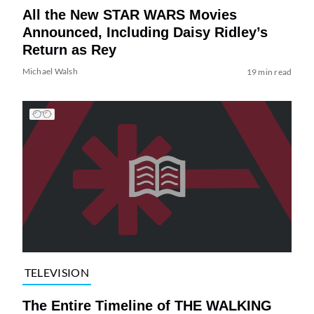
All the New STAR WARS Movies
Announced, Including Daisy Ridley’s
Return as Rey
Michael Walsh
19 min read
TELEVISION
The Entire Timeline of THE WALKING