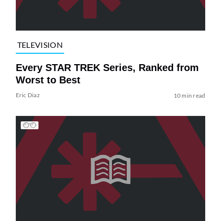
TELEVISION
Every STAR TREK Series, Ranked from
Worst to Best
Eric Diaz
10 min read