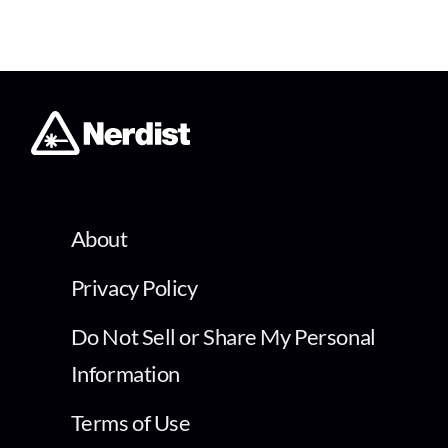
About
Privacy Policy
Do Not Sell or Share My Personal
Information
Terms of Use