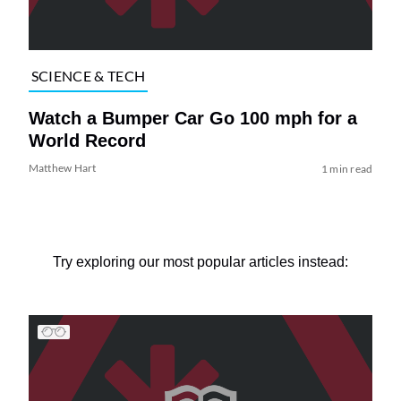
SCIENCE & TECH
Watch a Bumper Car Go 100 mph for a
World Record
Matthew Hart
1 min read
Try exploring our most popular articles instead: