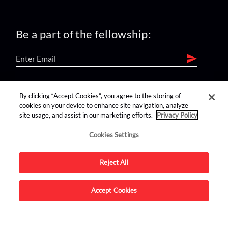
Be a part of the fellowship:
find us on:
By clicking “Accept Cookies”, you agree to the storing of
cookies on your device to enhance site navigation, analyze
site usage, and assist in our marketing efforts.
Privacy Policy
Cookies Settings
Reject All
Advertise on this site.
Accept Cookies
© 2026 Nerdist All Rights Reserved