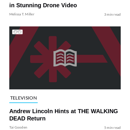
in Stunning Drone Video
Melissa T. Miller
3 min read
TELEVISION
Andrew Lincoln Hints at THE WALKING
DEAD Return
Tai Gooden
5 min read