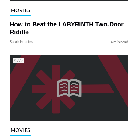
MOVIES
How to Beat the LABYRINTH Two-Door
Riddle
Sarah Keartes
4 min read
MOVIES