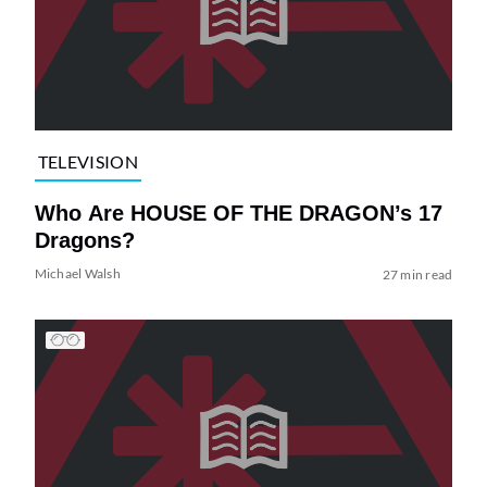
TELEVISION
Who Are HOUSE OF THE DRAGON’s 17
Dragons?
Michael Walsh
27 min read