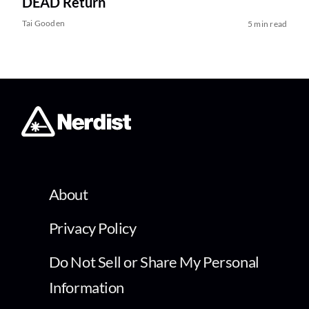
DEAD Return
Tai Gooden
5 min read
About
Privacy Policy
Do Not Sell or Share My Personal
Information