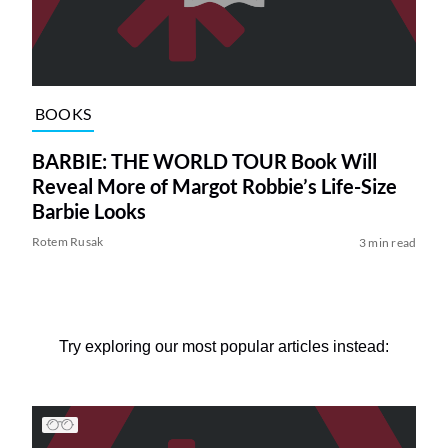
BOOKS
BARBIE: THE WORLD TOUR Book Will
Reveal More of Margot Robbie’s Life-Size
Barbie Looks
Rotem Rusak
3 min read
Try exploring our most popular articles instead: