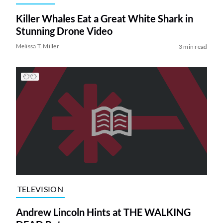
Killer Whales Eat a Great White Shark in
Stunning Drone Video
Melissa T. Miller
3 min read
TELEVISION
Andrew Lincoln Hints at THE WALKING