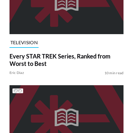
TELEVISION
Every STAR TREK Series, Ranked from
Worst to Best
Eric Diaz
10 min read