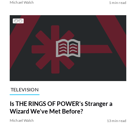
Michael Walsh
1 min read
TELEVISION
Is THE RINGS OF POWER’s Stranger a
Wizard We’ve Met Before?
Michael Walsh
13 min read