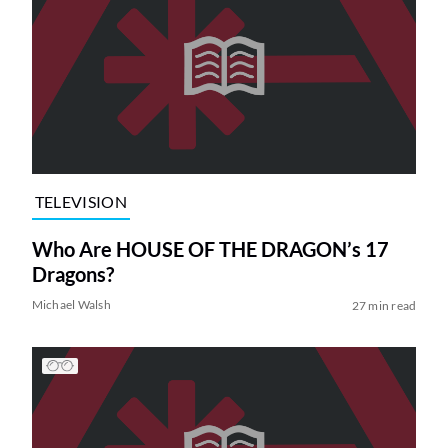
TELEVISION
Who Are HOUSE OF THE DRAGON’s 17
Dragons?
Michael Walsh
27 min read