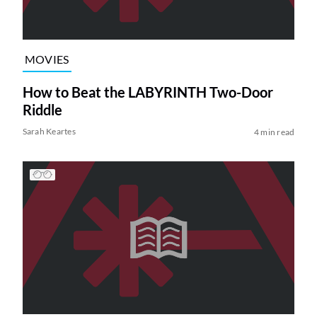
MOVIES
How to Beat the LABYRINTH Two-Door
Riddle
Sarah Keartes
4 min read