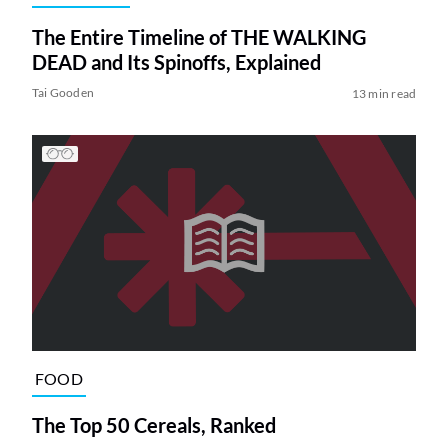
The Entire Timeline of THE WALKING
DEAD and Its Spinoffs, Explained
Tai Gooden
13 min read
FOOD
The Top 50 Cereals, Ranked