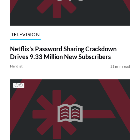
TELEVISION
Netflix’s Password Sharing Crackdown
Drives 9.33 Million New Subscribers
Nerdist
11 min read