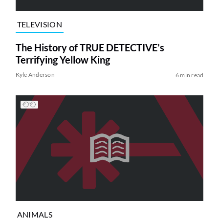
TELEVISION
The History of TRUE DETECTIVE’s
Terrifying Yellow King
Kyle Anderson
6 min read
ANIMALS