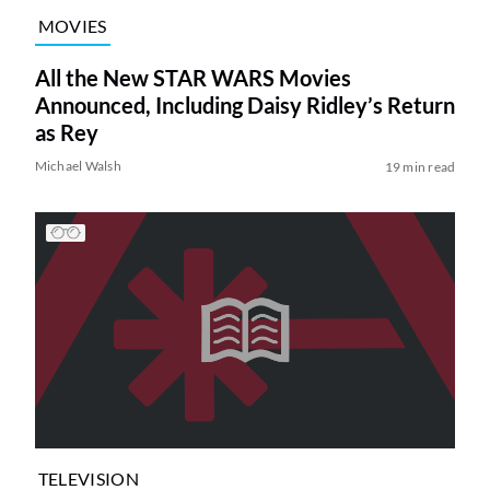
MOVIES
All the New STAR WARS Movies
Announced, Including Daisy Ridley’s Return
as Rey
Michael Walsh
19 min read
TELEVISION