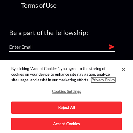
Terms of Use
Be a part of the fellowship:
find us on:
By clicking “Accept Cookies”, you agree to the storing of
cookies on your device to enhance site navigation, analyze
site usage, and assist in our marketing efforts.
Privacy Policy
Cookies Settings
Reject All
Advertise on this site.
Accept Cookies