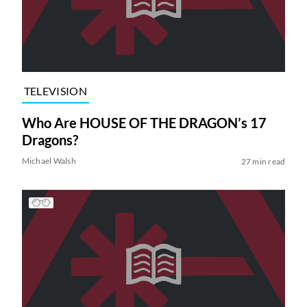
TELEVISION
Who Are HOUSE OF THE DRAGON’s 17
Dragons?
Michael Walsh
27 min read