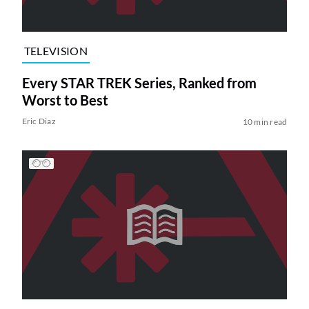
TELEVISION
Every STAR TREK Series, Ranked from
Worst to Best
Eric Diaz
10 min read