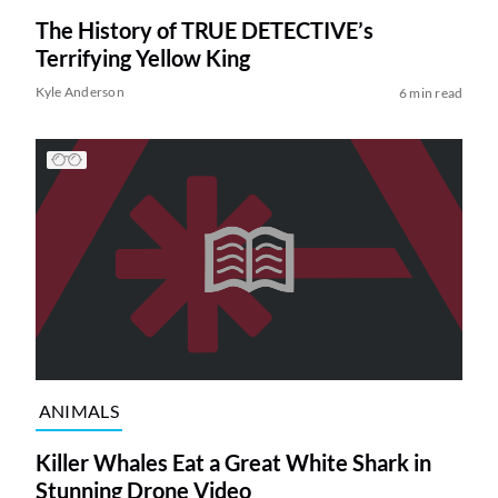
The History of TRUE DETECTIVE’s
Terrifying Yellow King
Kyle Anderson
6 min read
ANIMALS
Killer Whales Eat a Great White Shark in
Stunning Drone Video