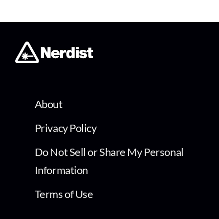
About
Privacy Policy
Do Not Sell or Share My Personal
Information
Terms of Use