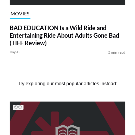
MOVIES
BAD EDUCATION Is a Wild Ride and
Entertaining Ride About Adults Gone Bad
(TIFF Review)
Kay-B
5 min read
Try exploring our most popular articles instead: