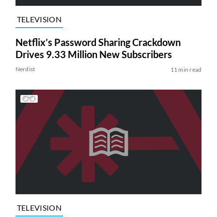
TELEVISION
Netflix’s Password Sharing Crackdown
Drives 9.33 Million New Subscribers
Nerdist
11 min read
TELEVISION