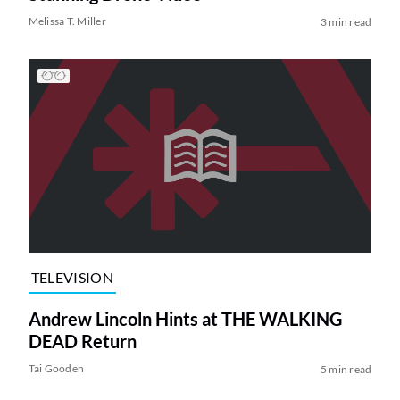
Melissa T. Miller
3 min read
TELEVISION
Andrew Lincoln Hints at THE WALKING
DEAD Return
Tai Gooden
5 min read