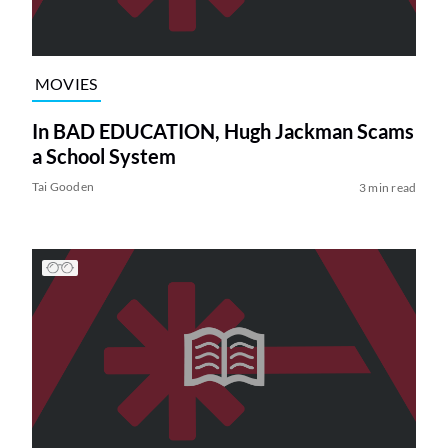
MOVIES
In BAD EDUCATION, Hugh Jackman Scams
a School System
Tai Gooden
3 min read