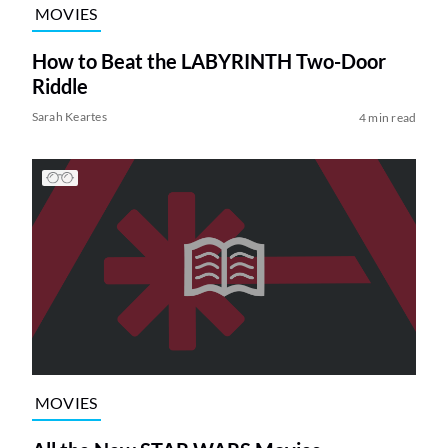
MOVIES
How to Beat the LABYRINTH Two-Door
Riddle
Sarah Keartes
4 min read
MOVIES