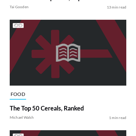
Tai Gooden
13 min read
FOOD
The Top 50 Cereals, Ranked
Michael Walsh
1 min read