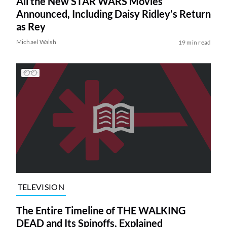
All the New STAR WARS Movies
Announced, Including Daisy Ridley’s Return
as Rey
Michael Walsh
19 min read
TELEVISION
The Entire Timeline of THE WALKING
DEAD and Its Spinoffs, Explained