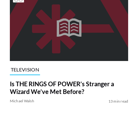
TELEVISION
Is THE RINGS OF POWER’s Stranger a
Wizard We’ve Met Before?
Michael Walsh
13 min read