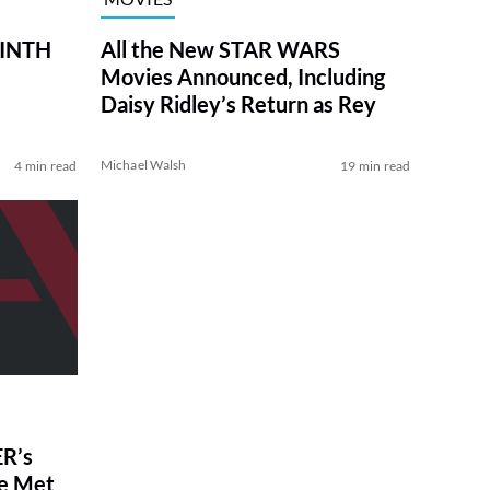
RINTH
All the New STAR WARS
Movies Announced, Including
Daisy Ridley’s Return as Rey
Michael Walsh
4 min read
19 min read
R’s
ve Met