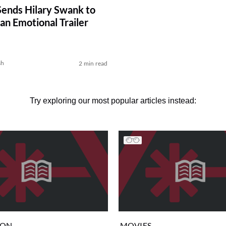
nds Hilary Swank to
an Emotional Trailer
sh
2 min read
Try exploring our most popular articles instead:
ION
MOVIES