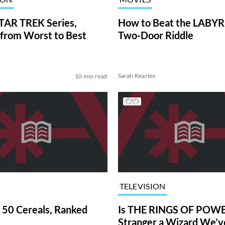
TAR TREK Series,
How to Beat the LABY
from Worst to Best
Two-Door Riddle
Sarah Keartes
10 min read
TELEVISION
 50 Cereals, Ranked
Is THE RINGS OF POWE
Stranger a Wizard We’