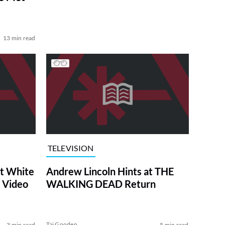
13 min read
TELEVISION
at White
Andrew Lincoln Hints at THE
 Video
WALKING DEAD Return
Tai Gooden
3 min read
5 min read