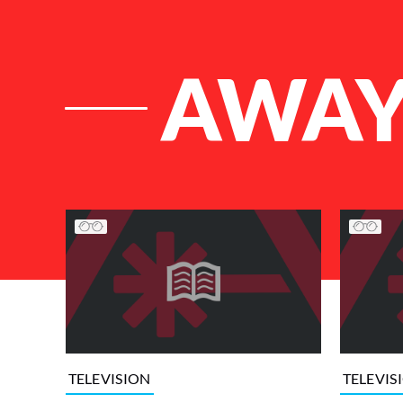
AWA
List of Articles
TELEVISION
TELEVIS