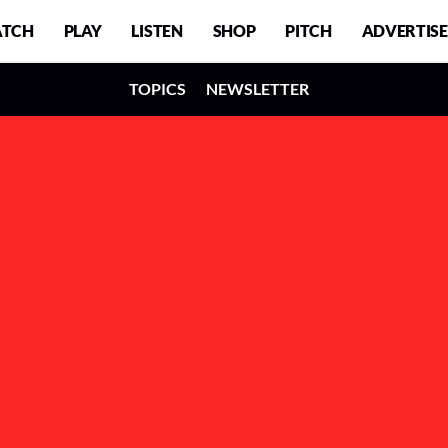
TCH
PLAY
LISTEN
SHOP
PITCH
ADVERTISE
TOPICS
NEWSLETTER