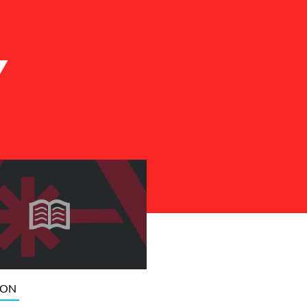
Y
ION