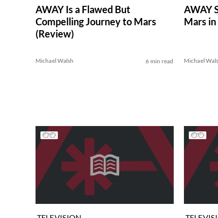
AWAY Is a Flawed But
AWAY Se
Compelling Journey to Mars
Mars in 
(Review)
Michael Walsh
Michael Wal
6 min read
TELEVISION
TELEVIS