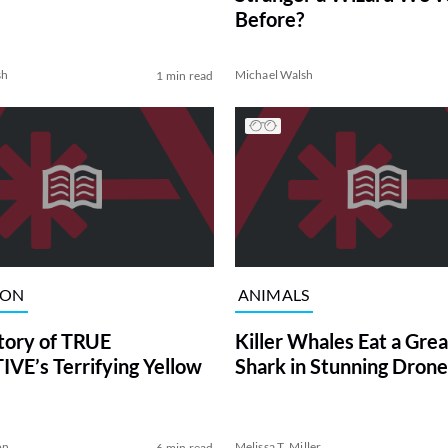
Before?
sh
Michael Walsh
1 min read
ION
ANIMALS
tory of TRUE
Killer Whales Eat a Gre
VE’s Terrifying Yellow
Shark in Stunning Drone
on
Melissa T. Miller
6 min read