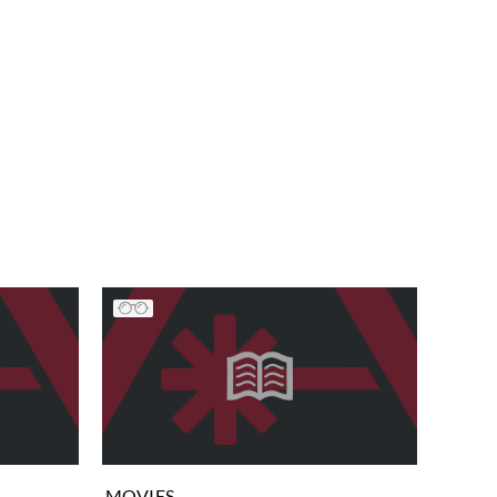
MOVIES