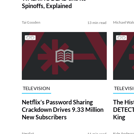
Spinoffs, Explained
Tai Gooden
Michael Wal
13 min read
TELEVISION
TELEVIS
Netflix’s Password Sharing
The His
Crackdown Drives 9.33 Million
DETECTI
New Subscribers
King
Nerdist
Kyle Anders
11 min read