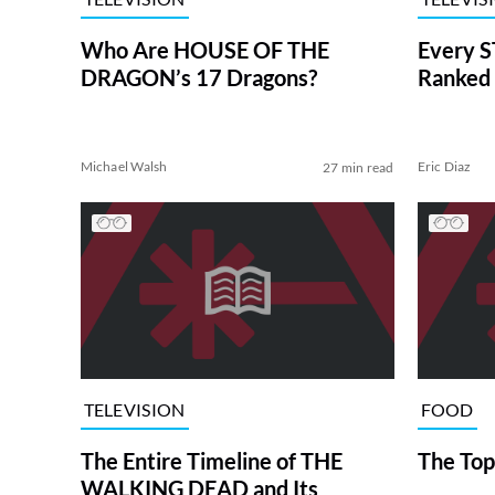
Who Are HOUSE OF THE
Every S
DRAGON’s 17 Dragons?
Ranked 
Michael Walsh
Eric Diaz
27 min read
TELEVISION
FOOD
The Entire Timeline of THE
The Top
WALKING DEAD and Its