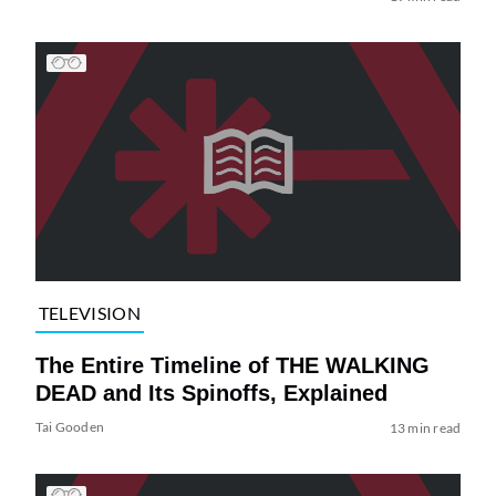
TELEVISION
The Entire Timeline of THE WALKING
DEAD and Its Spinoffs, Explained
Tai Gooden
13 min read