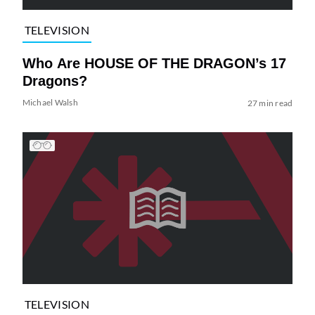
TELEVISION
Who Are HOUSE OF THE DRAGON’s 17
Dragons?
Michael Walsh
27 min read
TELEVISION