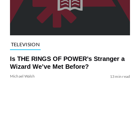
TELEVISION
Is THE RINGS OF POWER’s Stranger a
Wizard We’ve Met Before?
Michael Walsh
13 min read