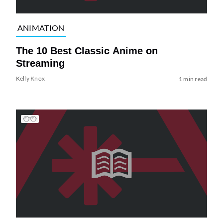
ANIMATION
The 10 Best Classic Anime on
Streaming
Kelly Knox
1 min read