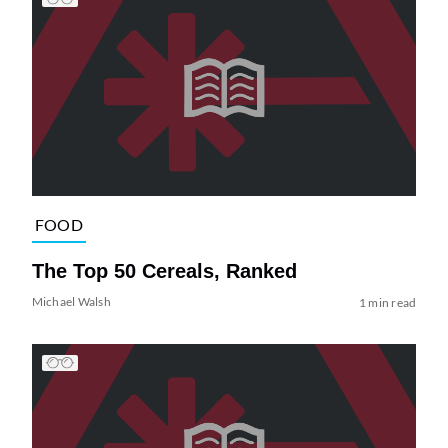
FOOD
The Top 50 Cereals, Ranked
Michael Walsh
1 min read