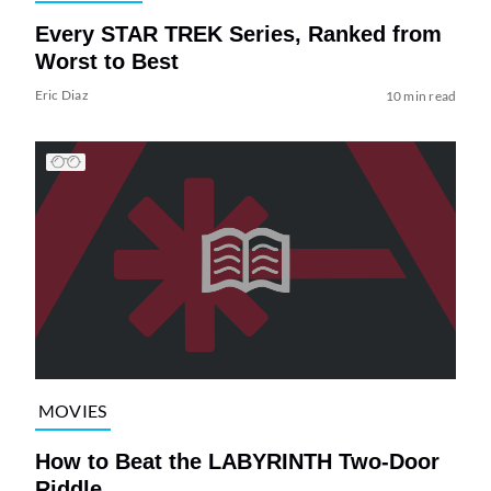
Every STAR TREK Series, Ranked from
Worst to Best
Eric Diaz
10 min read
MOVIES
How to Beat the LABYRINTH Two-Door
Riddle