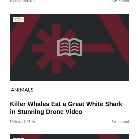
Kyle Anderson
6 min read
ANIMALS
Killer Whales Eat a Great White Shark
in Stunning Drone Video
Melissa T. Miller
3 min read