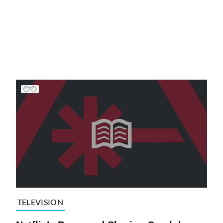
TELEVISION