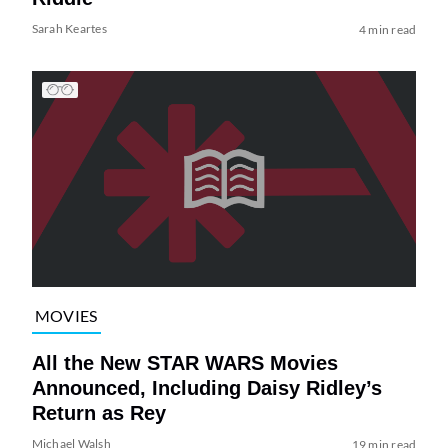
Sarah Keartes
4 min read
MOVIES
All the New STAR WARS Movies
Announced, Including Daisy Ridley’s
Return as Rey
Michael Walsh
19 min read