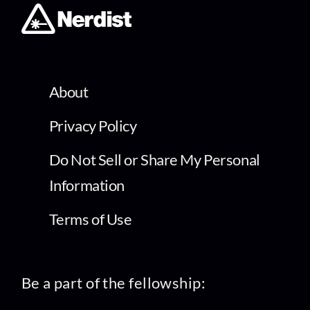
About
Privacy Policy
Do Not Sell or Share My Personal
Information
Terms of Use
Be a part of the fellowship: