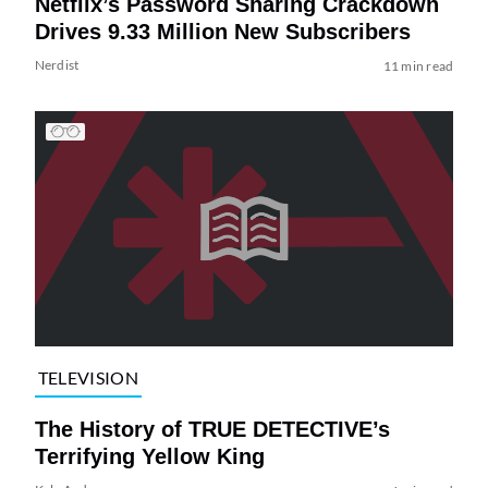
Netflix’s Password Sharing Crackdown
Drives 9.33 Million New Subscribers
Nerdist
11 min read
TELEVISION
The History of TRUE DETECTIVE’s
Terrifying Yellow King