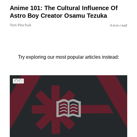
Anime 101: The Cultural Influence Of
Astro Boy Creator Osamu Tezuka
Tom Pinchuk
4 min read
Try exploring our most popular articles instead: