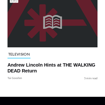
TELEVISION
Andrew Lincoln Hints at THE WALKING
DEAD Return
Tai Gooden
5 min read