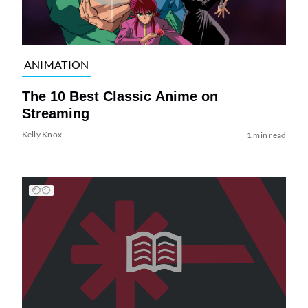
ANIMATION
The 10 Best Classic Anime on
Streaming
Kelly Knox
1 min read