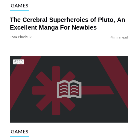
GAMES
The Cerebral Superheroics of Pluto, An
Excellent Manga For Newbies
Tom Pinchuk
4 min read
GAMES