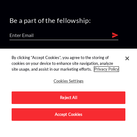
Be a part of the fellowship:
find us on:
By clicking “Accept Cookies”, you agree to the storing of
cookies on your device to enhance site navigation, analyze
site usage, and assist in our marketing efforts.
Privacy Policy
Cookies Settings
Reject All
Advertise on this site.
Accept Cookies
© 2026 Nerdist All Rights Reserved