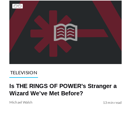
TELEVISION
Is THE RINGS OF POWER’s Stranger a
Wizard We’ve Met Before?
Michael Walsh
13 min read