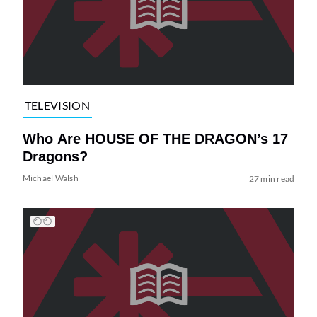
TELEVISION
Who Are HOUSE OF THE DRAGON’s 17
Dragons?
Michael Walsh
27 min read