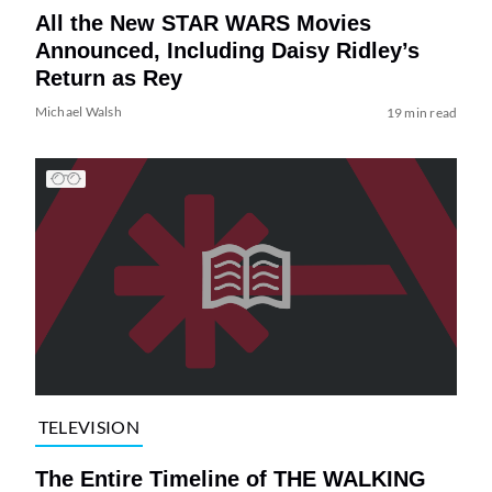
All the New STAR WARS Movies
Announced, Including Daisy Ridley’s
Return as Rey
Michael Walsh
19 min read
TELEVISION
The Entire Timeline of THE WALKING