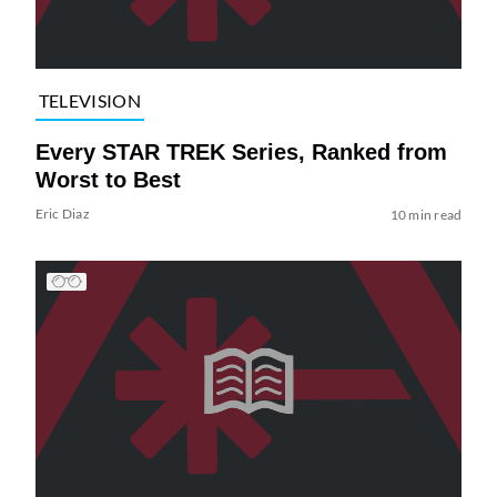
TELEVISION
Every STAR TREK Series, Ranked from
Worst to Best
Eric Diaz
10 min read