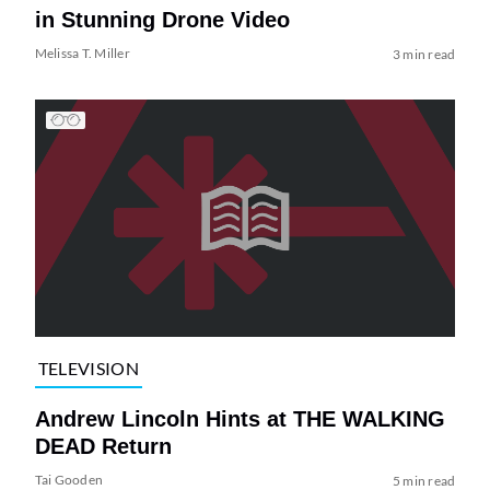
in Stunning Drone Video
Melissa T. Miller
3 min read
TELEVISION
Andrew Lincoln Hints at THE WALKING
DEAD Return
Tai Gooden
5 min read