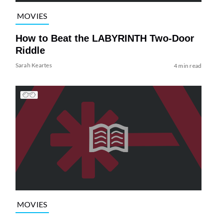
MOVIES
How to Beat the LABYRINTH Two-Door
Riddle
Sarah Keartes
4 min read
MOVIES