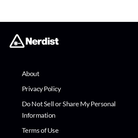
About
Privacy Policy
Do Not Sell or Share My Personal
Information
Terms of Use