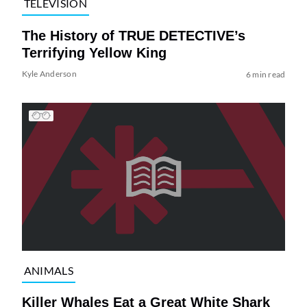
TELEVISION
The History of TRUE DETECTIVE’s
Terrifying Yellow King
Kyle Anderson
6 min read
ANIMALS
Killer Whales Eat a Great White Shark