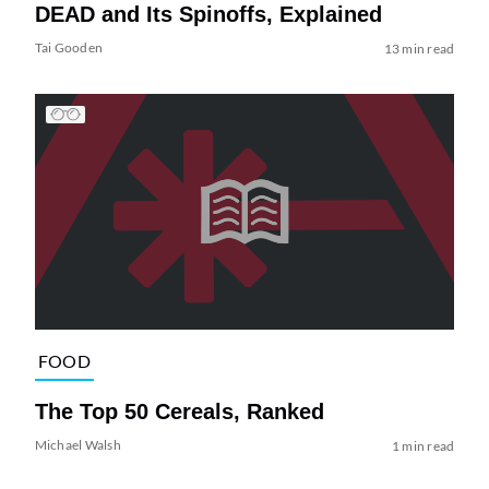
DEAD and Its Spinoffs, Explained
Tai Gooden
13 min read
FOOD
The Top 50 Cereals, Ranked
Michael Walsh
1 min read