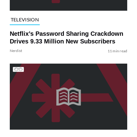
TELEVISION
Netflix’s Password Sharing Crackdown
Drives 9.33 Million New Subscribers
Nerdist
11 min read