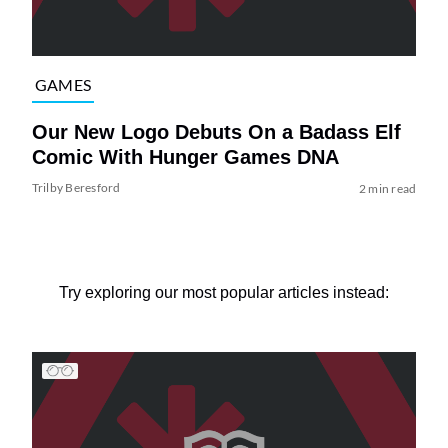
GAMES
Our New Logo Debuts On a Badass Elf
Comic With Hunger Games DNA
Trilby Beresford
2 min read
Try exploring our most popular articles instead: